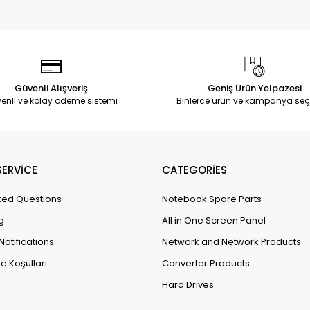
Güvenli Alışveriş
Geniş Ürün Yelpazesi
enli ve kolay ödeme sistemi
Binlerce ürün ve kampanya seç
ERVİCE
CATEGORİES
ked Questions
Notebook Spare Parts
g
All in One Screen Panel
Notifications
Network and Network Products
e Koşulları
Converter Products
Hard Drives