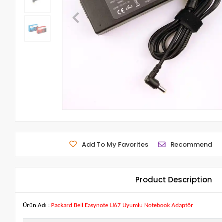
Add To My Favorites
Recommend
Product Description
Ürün Adı :
Packard Bell Easynote LJ67 Uyumlu Notebook Adaptör