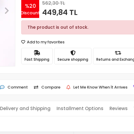
562,30 TL
%20
449,84 TL
Discount
The product is out of stock.
Add to my favorites
Fast Shipping
Secure shopping
Returns and Exchan
Comment
Compare
Let Me Know When İt Arrives
Delivery and Shipping
Installment Options
Reviews