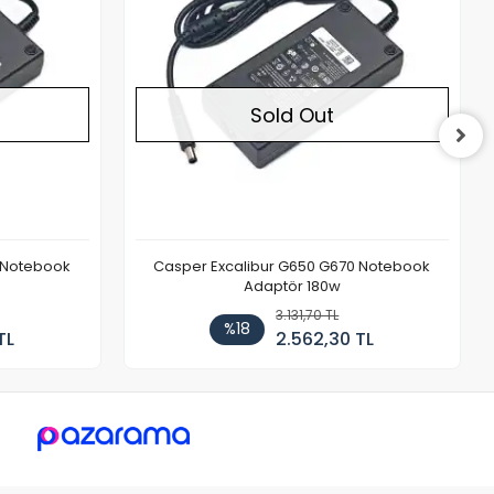
Sold Out
 Notebook
Casper Excalibur G650 G670 Notebook
Adaptör 180w
3.131,70 TL
%18
TL
2.562,30 TL