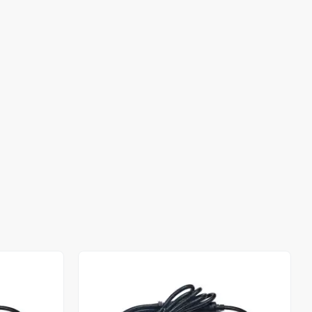
Out of stock
Out of stock