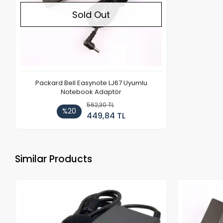
Sold Out
Packard Bell Easynote LJ67 Uyumlu
Notebook Adaptör
562,30 TL
%20
449,84 TL
Similar Products
Out of stock