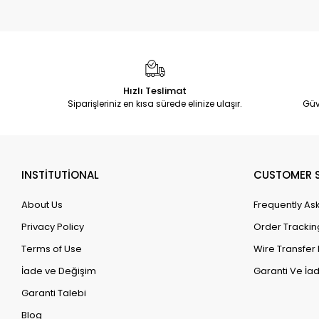
Hızlı Teslimat
Siparişleriniz en kısa sürede elinize ulaşır.
Güv
INSTİTUTİONAL
CUSTOMER S
About Us
Frequently As
Privacy Policy
Order Trackin
Terms of Use
Wire Transfer 
İade ve Değişim
Garanti Ve İad
Garanti Talebi
Blog