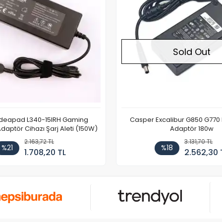
Sold Out
Ideapad L340-15IRH Gaming
Casper Excalibur G850 G770
aptör Cihazı Şarj Aleti (150W)
Adaptör 180w
2.163,72 TL
3.131,70 TL
%21
%18
1.708,20 TL
2.562,30 