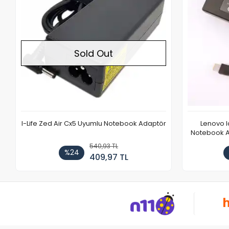
Sold Out
I-Life Zed Air Cx5 Uyumlu Notebook Adaptör
Lenovo 
Notebook Ad
540,93 TL
%24
409,97 TL