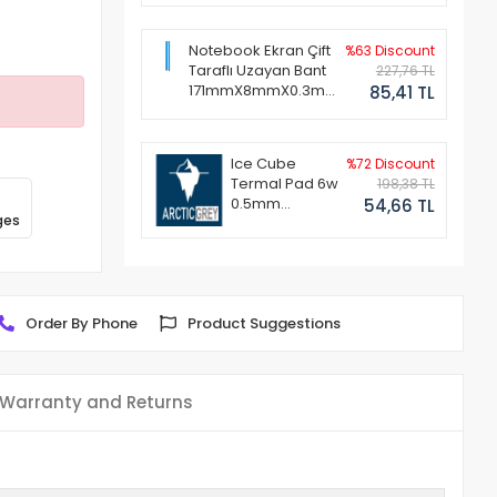
Notebook Ekran Çift
%63 Discount
Taraflı Uzayan Bant
227,76 TL
171mmX8mmX0.3mm
85,41 TL
(1 Set - 2 Adet)
Ice Cube
%72 Discount
Termal Pad 6w
198,38 TL
0.5mm
54,66 TL
ges
50x50mm
Order By Phone
Product Suggestions
Warranty and Returns