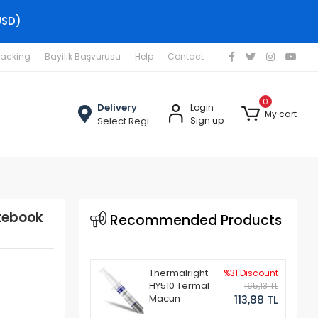
USD)
racking
Bayilik Başvurusu
Help
Contact
0
Delivery
Login
My cart
Select Region
Sign up
tebook
Recommended Products
Thermalright
%31 Discount
HY510 Termal
165,13 TL
Macun
113,88 TL