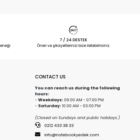
7 / 24 DESTEK
eneği
Öneri ve şikayetlerinizi bize iletebilirsiniz.
CONTACT US
You can reach us during the following
hours:
-
Weekdays:
09:00 AM - 07:00 PM
-
Saturday:
10:00 AM - 03:00 PM
(Closed on Sundays and public holidays.)
0212 433 38 33
info@notebookyedek.com