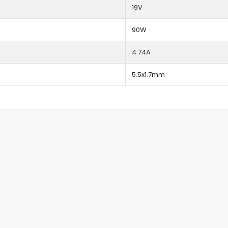
19V
90W
4.74A
5.5x1.7mm