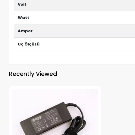
Volt
Watt
Amper
Uç Ölçüsü
Recently Viewed
Out of stock