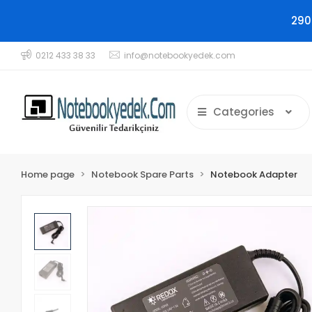
290
0212 433 38 33
info@notebookyedek.com
Categories
Home page
Notebook Spare Parts
Notebook Adapter