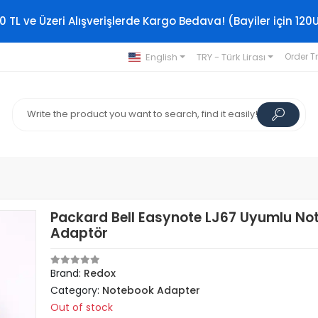
0 TL ve Üzeri Alışverişlerde Kargo Bedava! (Bayiler için 120
English
TRY - Türk Lirası
Order T
Packard Bell Easynote LJ67 Uyumlu No
Adaptör
Brand:
Redox
Category:
Notebook Adapter
Out of stock