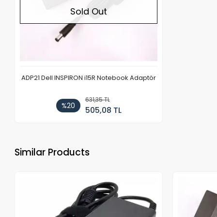
Sold Out
ADP21 Dell INSPIRON i15R Notebook Adaptör
631,35 TL
%20
505,08 TL
Similar Products
Out of stock