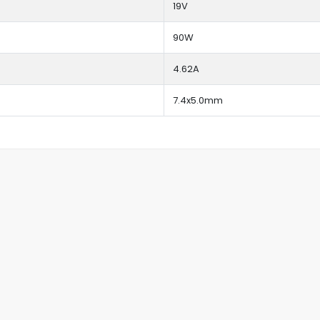
19V
90W
4.62A
7.4x5.0mm