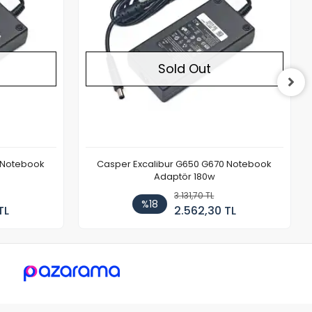
Sold Out
 Notebook
Casper Excalibur G650 G670 Notebook
Adaptör 180w
3.131,70 TL
%18
TL
2.562,30 TL