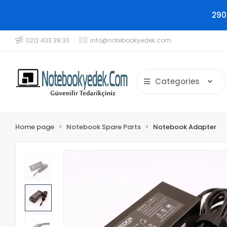
290
0212 433 38 33
info@notebookyedek.com
Categories
Home page
Notebook Spare Parts
Notebook Adapter