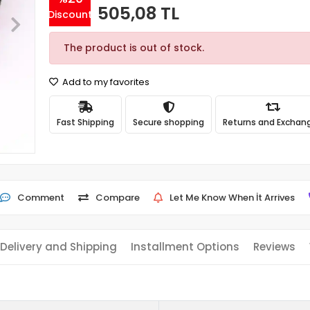
505,08 TL
Discount
The product is out of stock.
Add to my favorites
Fast Shipping
Secure shopping
Returns and Exchan
Comment
Compare
Let Me Know When İt Arrives
Delivery and Shipping
Installment Options
Reviews