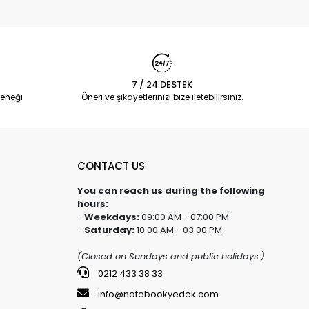
7 / 24 DESTEK
eneği
Öneri ve şikayetlerinizi bize iletebilirsiniz.
CONTACT US
You can reach us during the following
hours:
-
Weekdays:
09:00 AM - 07:00 PM
-
Saturday:
10:00 AM - 03:00 PM
(Closed on Sundays and public holidays.)
0212 433 38 33
info@notebookyedek.com