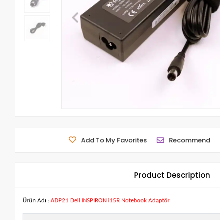
Add To My Favorites
Recommend
Product Description
Ürün Adı :
ADP21 Dell INSPIRON i15R Notebook Adaptör