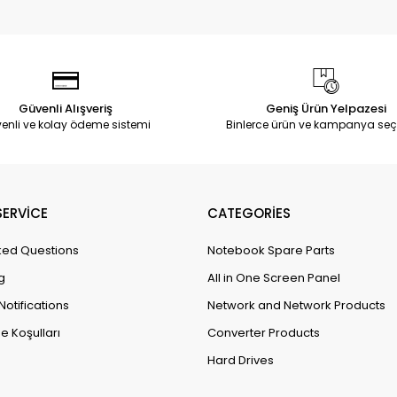
Güvenli Alışveriş
Geniş Ürün Yelpazesi
enli ve kolay ödeme sistemi
Binlerce ürün ve kampanya seç
ERVİCE
CATEGORİES
ked Questions
Notebook Spare Parts
g
All in One Screen Panel
Notifications
Network and Network Products
e Koşulları
Converter Products
Hard Drives