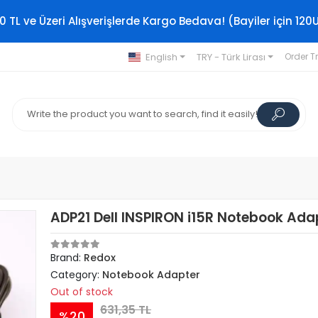
0 TL ve Üzeri Alışverişlerde Kargo Bedava! (Bayiler için 120
English
TRY - Türk Lirası
Order T
ADP21 Dell INSPIRON i15R Notebook Ada
Brand:
Redox
Category:
Notebook Adapter
Out of stock
631,35 TL
%20