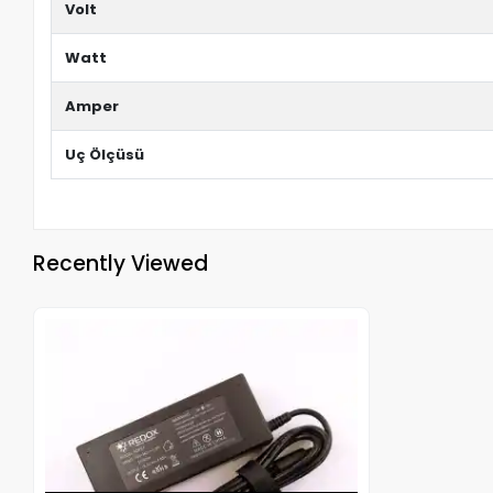
Volt
Watt
Amper
Uç Ölçüsü
Recently Viewed
Out of stock