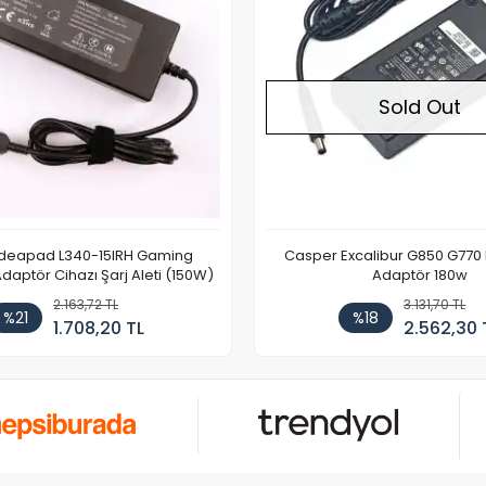
Sold Out
Ideapad L340-15IRH Gaming
Casper Excalibur G850 G770
aptör Cihazı Şarj Aleti (150W)
Adaptör 180w
2.163,72 TL
3.131,70 TL
%21
%18
1.708,20 TL
2.562,30 