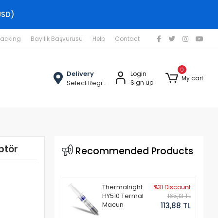
USD)
racking
Bayilik Başvurusu
Help
Contact
0
Delivery
Login
My cart
Select Region
Sign up
ptör
Recommended Products
Thermalright
%31 Discount
HY510 Termal
165,13 TL
Macun
113,88 TL