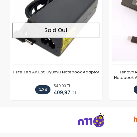
Sold Out
I-Life Zed Air Cx5 Uyumlu Notebook Adaptör
Lenovo 
Notebook Ad
540,93 TL
%24
409,97 TL