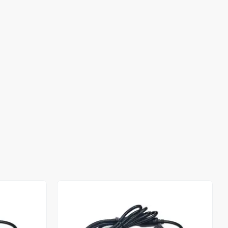
Out of stock
Out of stock