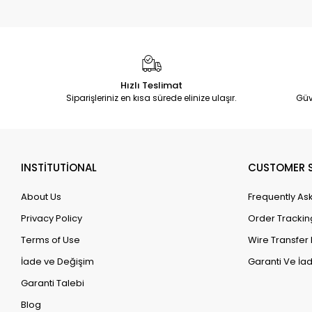
Hızlı Teslimat
Siparişleriniz en kısa sürede elinize ulaşır.
Güv
INSTİTUTİONAL
CUSTOMER S
About Us
Frequently As
Privacy Policy
Order Trackin
Terms of Use
Wire Transfer 
İade ve Değişim
Garanti Ve İad
Garanti Talebi
Blog