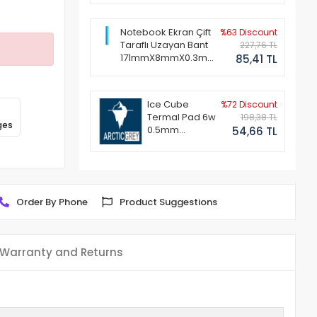
Notebook Ekran Çift
%63 Discount
Taraflı Uzayan Bant
227,76 TL
171mmX8mmX0.3mm
85,41 TL
(1 Set - 2 Adet)
Ice Cube
%72 Discount
Termal Pad 6w
198,38 TL
ges
0.5mm
54,66 TL
50x50mm
Order By Phone
Product Suggestions
Warranty and Returns