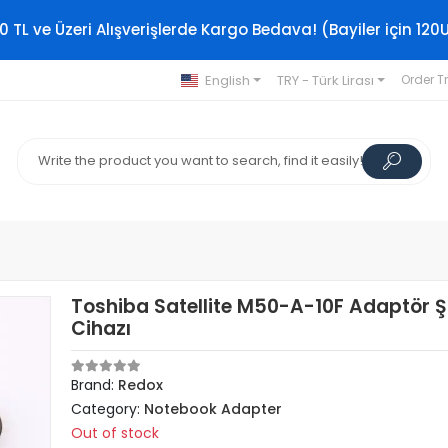
0 TL ve Üzeri Alışverişlerde Kargo Bedava! (Bayiler için 120
English
TRY - Türk Lirası
Order T
Toshiba Satellite M50-A-10F Adaptör Ş
Cihazı
Brand:
Redox
Category:
Notebook Adapter
Out of stock