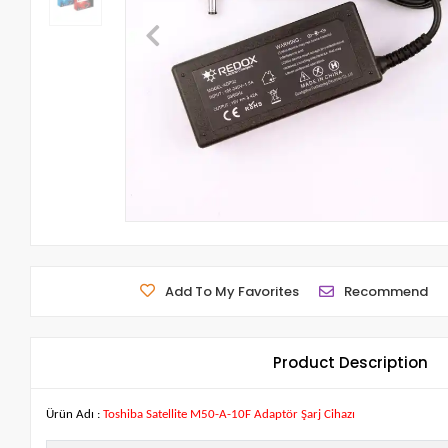
Add To My Favorites
Recommend
Product Description
Ürün Adı :
Toshiba Satellite M50-A-10F Adaptör Şarj Cihazı