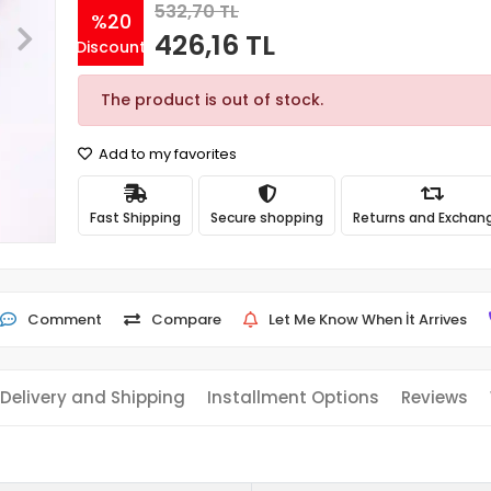
532,70 TL
%20
426,16 TL
Discount
The product is out of stock.
Add to my favorites
Fast Shipping
Secure shopping
Returns and Exchan
Comment
Compare
Let Me Know When İt Arrives
Delivery and Shipping
Installment Options
Reviews