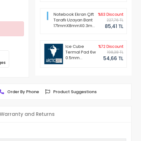
Notebook Ekran Çift
%63 Discount
Taraflı Uzayan Bant
227,76 TL
171mmX8mmX0.3mm
85,41 TL
(1 Set - 2 Adet)
Ice Cube
%72 Discount
Termal Pad 6w
198,38 TL
0.5mm
54,66 TL
ges
50x50mm
Order By Phone
Product Suggestions
Warranty and Returns