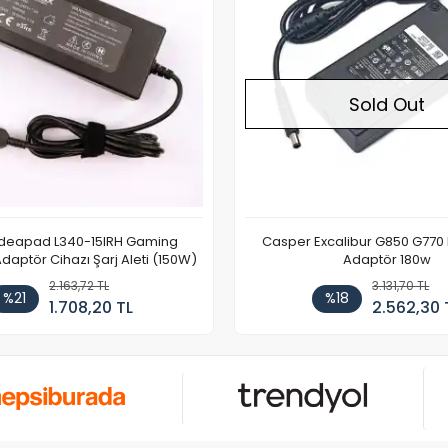
Sold Out
Ideapad L340-15IRH Gaming
Casper Excalibur G850 G770
aptör Cihazı Şarj Aleti (150W)
Adaptör 180w
2.163,72 TL
3.131,70 TL
%21
%18
1.708,20 TL
2.562,30 