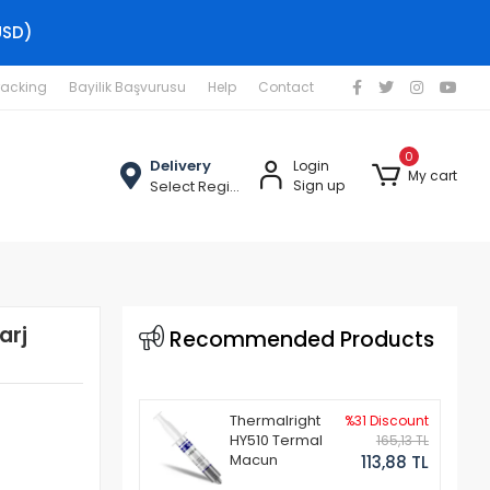
USD)
racking
Bayilik Başvurusu
Help
Contact
0
Delivery
Login
My cart
Select Region
Sign up
arj
Recommended Products
Thermalright
%31 Discount
HY510 Termal
165,13 TL
Macun
113,88 TL