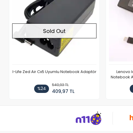
Sold Out
I-Life Zed Air Cx5 Uyumlu Notebook Adaptör
Lenovo 
Notebook Ad
540,93 TL
%24
409,97 TL