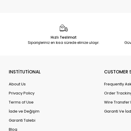
Hızlı Teslimat
Siparişleriniz en kısa sürede elinize ulaşır.
Güv
INSTİTUTİONAL
CUSTOMER S
About Us
Frequently As
Privacy Policy
Order Trackin
Terms of Use
Wire Transfer 
İade ve Değişim
Garanti Ve İad
Garanti Talebi
Blog