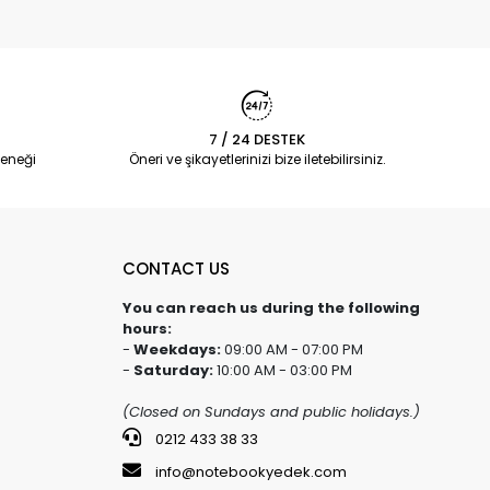
7 / 24 DESTEK
eneği
Öneri ve şikayetlerinizi bize iletebilirsiniz.
CONTACT US
You can reach us during the following
hours:
-
Weekdays:
09:00 AM - 07:00 PM
-
Saturday:
10:00 AM - 03:00 PM
(Closed on Sundays and public holidays.)
0212 433 38 33
info@notebookyedek.com