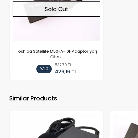
Sold Out
Toshiba Satellite M50-A-10F Adaptör Şarj
Cihazı
532,70 TL
%20
426,16 TL
Similar Products
Out of stock