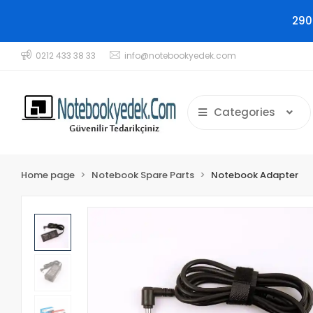
290
0212 433 38 33
info@notebookyedek.com
Categories
Home page
Notebook Spare Parts
Notebook Adapter