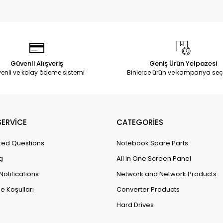
Güvenli Alışveriş
Geniş Ürün Yelpazesi
enli ve kolay ödeme sistemi
Binlerce ürün ve kampanya seç
ERVİCE
CATEGORİES
ked Questions
Notebook Spare Parts
g
All in One Screen Panel
Notifications
Network and Network Products
e Koşulları
Converter Products
Hard Drives