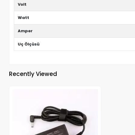
Volt
Watt
Amper
Uç Ölçüsü
Recently Viewed
Out of stock