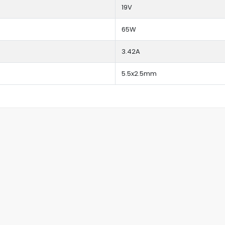
19V
65W
3.42A
5.5x2.5mm