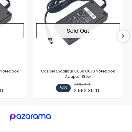
Sold Out
 Notebook
Casper Excalibur G650 G670 Notebook
Adaptör 180w
3.131,70 TL
%18
TL
2.562,30 TL