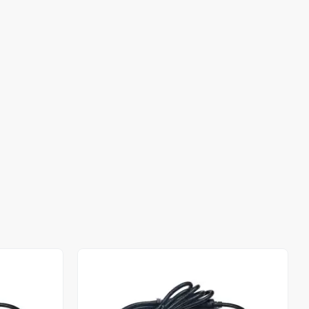
Out of stock
Out of stock