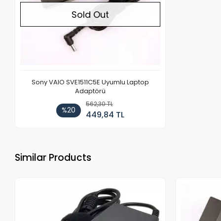
Sold Out
Sony VAIO SVE1511C5E Uyumlu Laptop
Adaptörü
562,30 TL
%20
449,84 TL
Similar Products
Out of stock