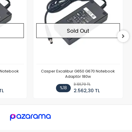
Sold Out
 Notebook
Casper Excalibur G650 G670 Notebook
Adaptör 180w
3.131,70 TL
%18
TL
2.562,30 TL