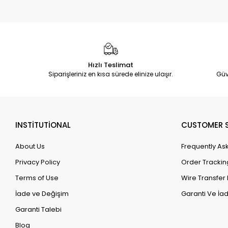
Hızlı Teslimat
Siparişleriniz en kısa sürede elinize ulaşır.
Güv
INSTİTUTİONAL
CUSTOMER S
About Us
Frequently As
Privacy Policy
Order Trackin
Terms of Use
Wire Transfer 
İade ve Değişim
Garanti Ve İad
Garanti Talebi
Blog