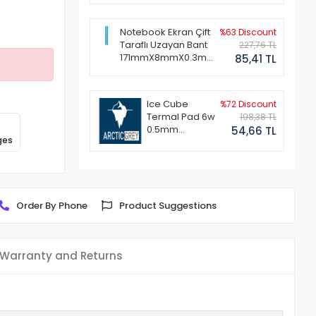
Notebook Ekran Çift
%63 Discount
Taraflı Uzayan Bant
227,76 TL
171mmX8mmX0.3mm
85,41 TL
(1 Set - 2 Adet)
Ice Cube
%72 Discount
Termal Pad 6w
198,38 TL
0.5mm
54,66 TL
ges
50x50mm
Order By Phone
Product Suggestions
Warranty and Returns