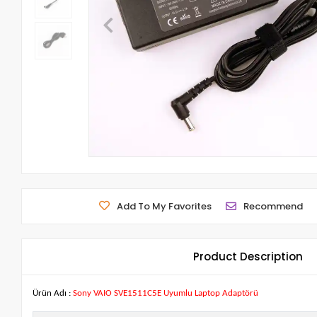
Add To My Favorites
Recommend
Product Description
Ürün Adı :
Sony VAIO SVE1511C5E Uyumlu Laptop Adaptörü