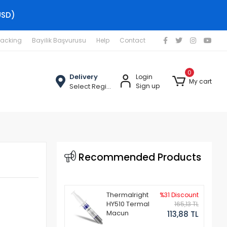
USD)
racking
Bayilik Başvurusu
Help
Contact
0
Delivery
Login
My cart
Select Region
Sign up
Recommended Products
Thermalright
%31 Discount
HY510 Termal
165,13 TL
Macun
113,88 TL