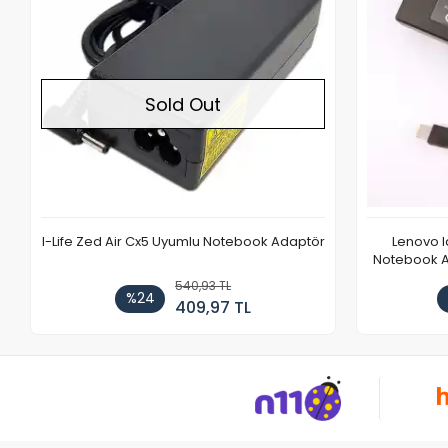
Sold Out
I-Life Zed Air Cx5 Uyumlu Notebook Adaptör
Lenovo 
Notebook Ad
540,93 TL
%24
409,97 TL