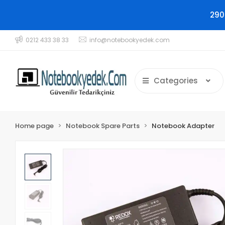
290
0212 433 38 33
info@notebookyedek.com
Categories
Home page
Notebook Spare Parts
Notebook Adapter