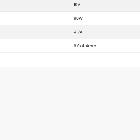
19V
90W
4.7A
6.0x4.4mm