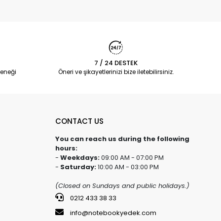
7 / 24 DESTEK
eneği
Öneri ve şikayetlerinizi bize iletebilirsiniz.
CONTACT US
You can reach us during the following
hours:
-
Weekdays:
09:00 AM - 07:00 PM
-
Saturday:
10:00 AM - 03:00 PM
(Closed on Sundays and public holidays.)
0212 433 38 33
info@notebookyedek.com