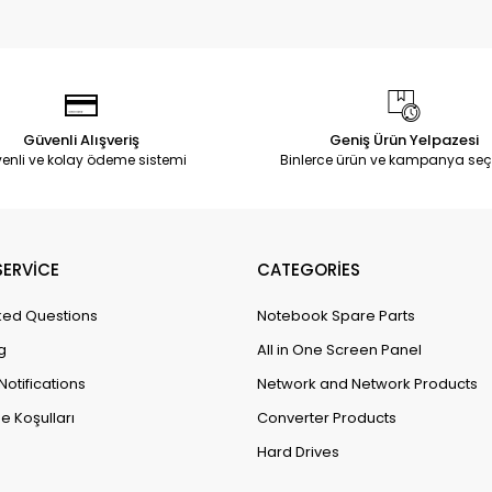
Güvenli Alışveriş
Geniş Ürün Yelpazesi
enli ve kolay ödeme sistemi
Binlerce ürün ve kampanya seç
ERVİCE
CATEGORİES
ked Questions
Notebook Spare Parts
g
All in One Screen Panel
Notifications
Network and Network Products
e Koşulları
Converter Products
Hard Drives