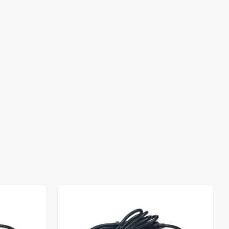
Out of stock
Out of stock