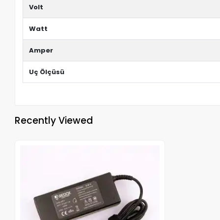
Volt
Watt
Amper
Uç Ölçüsü
Recently Viewed
Out of stock