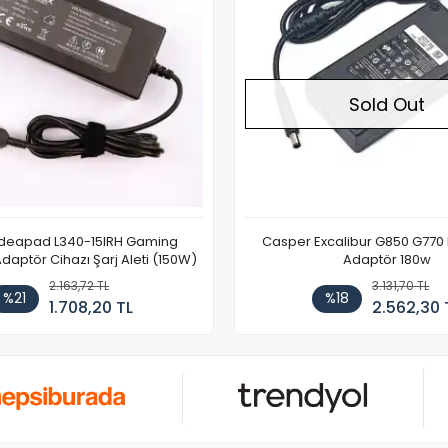
Sold Out
Ideapad L340-15IRH Gaming
Casper Excalibur G850 G770
aptör Cihazı Şarj Aleti (150W)
Adaptör 180w
2.163,72 TL
3.131,70 TL
%21
%18
1.708,20 TL
2.562,30 