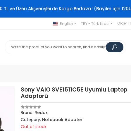
0 TL ve Üzeri Alışverişlerde Kargo Bedava! (Bayiler için 120
English
TRY - Türk Lirası
Order T
Sony VAIO SVE1511C5E Uyumlu Laptop
Adaptörü
Brand:
Redox
Category:
Notebook Adapter
Out of stock