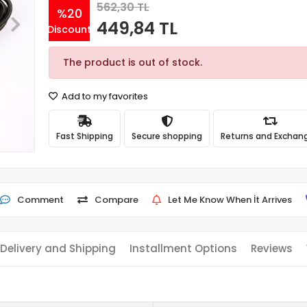
562,30 TL
%20
449,84 TL
Discount
The product is out of stock.
Add to my favorites
Fast Shipping
Secure shopping
Returns and Exchan
Comment
Compare
Let Me Know When İt Arrives
Delivery and Shipping
Installment Options
Reviews