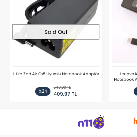
Sold Out
I-Life Zed Air Cx5 Uyumlu Notebook Adaptör
Lenovo 
Notebook Ad
540,93 TL
%24
409,97 TL