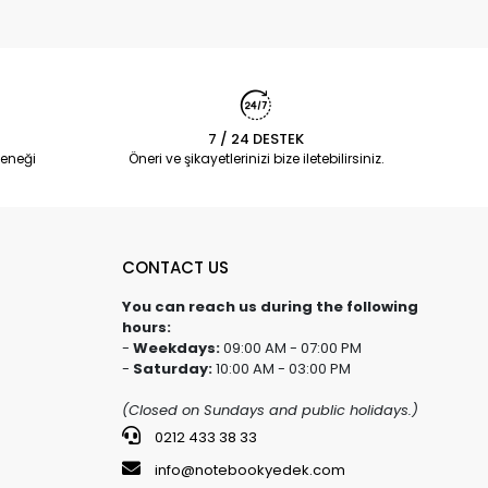
7 / 24 DESTEK
eneği
Öneri ve şikayetlerinizi bize iletebilirsiniz.
CONTACT US
You can reach us during the following
hours:
-
Weekdays:
09:00 AM - 07:00 PM
-
Saturday:
10:00 AM - 03:00 PM
(Closed on Sundays and public holidays.)
0212 433 38 33
info@notebookyedek.com