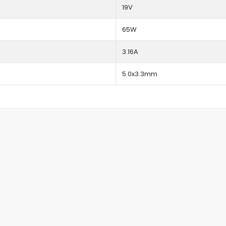
19V
65W
3.16A
5.0x3.3mm