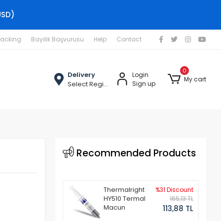
USD)
racking
Bayilik Başvurusu
Help
Contact
0
Delivery
Login
My cart
Select Region
Sign up
Recommended Products
Thermalright
%31 Discount
HY510 Termal
165,13 TL
Macun
113,88 TL