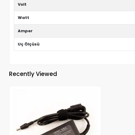
Volt
Watt
Amper
Uç Ölçüsü
Recently Viewed
Out of stock