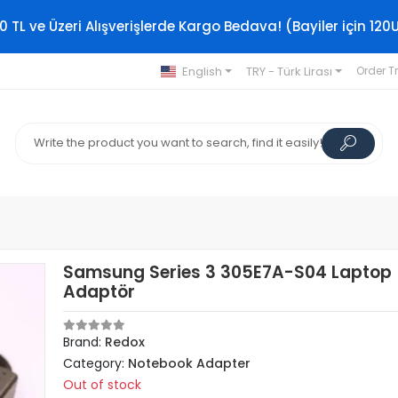
0 TL ve Üzeri Alışverişlerde Kargo Bedava! (Bayiler için 120
English
TRY - Türk Lirası
Order T
Samsung Series 3 305E7A-S04 Laptop
Adaptör
Brand:
Redox
Category:
Notebook Adapter
Out of stock