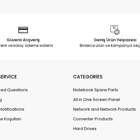
Güvenli Alışveriş
Geniş Ürün Yelpazesi
enli ve kolay ödeme sistemi
Binlerce ürün ve kampanya seç
ERVİCE
CATEGORİES
ked Questions
Notebook Spare Parts
g
All in One Screen Panel
Notifications
Network and Network Products
e Koşulları
Converter Products
Hard Drives