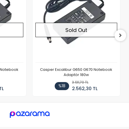
Sold Out
 Notebook
Casper Excalibur G650 G670 Notebook
Adaptör 180w
3.131,70 TL
%18
TL
2.562,30 TL