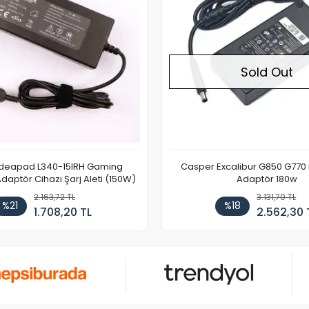
Sold Out
Ideapad L340-15IRH Gaming
Casper Excalibur G850 G770
aptör Cihazı Şarj Aleti (150W)
Adaptör 180w
2.163,72 TL
3.131,70 TL
%21
%18
1.708,20 TL
2.562,30 