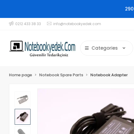
290
0212 433 38 33
info@notebookyedek.com
Categories
Home page
Notebook Spare Parts
Notebook Adapter