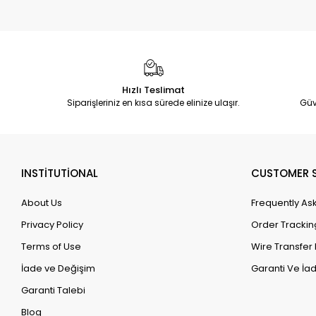
Hızlı Teslimat
Siparişleriniz en kısa sürede elinize ulaşır.
Güv
INSTİTUTİONAL
CUSTOMER S
About Us
Frequently As
Privacy Policy
Order Trackin
Terms of Use
Wire Transfer 
İade ve Değişim
Garanti Ve İad
Garanti Talebi
Blog