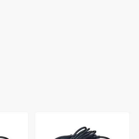
Out of stock
Out of stock