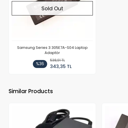
Sold Out
Samsung Series 3 305E7A-S04 Laptop
Adaptör
538,91 TL
%36
343,35 TL
Similar Products
Out of stock