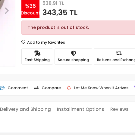
538,91 TL
%36
343,35 TL
Discount
The product is out of stock.
Add to my favorites
Fast Shipping
Secure shopping
Returns and Exchan
Comment
Compare
Let Me Know When İt Arrives
Delivery and Shipping
Installment Options
Reviews