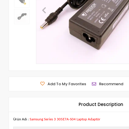
Add To My Favorites
Recommend
Product Description
Ürün Adı :
Samsung Series 3 305E7A-S04 Laptop Adaptör