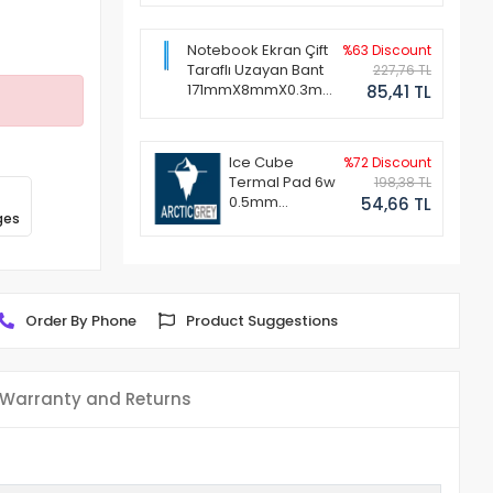
Notebook Ekran Çift
%63 Discount
Taraflı Uzayan Bant
227,76 TL
171mmX8mmX0.3mm
85,41 TL
(1 Set - 2 Adet)
Ice Cube
%72 Discount
Termal Pad 6w
198,38 TL
0.5mm
54,66 TL
ges
50x50mm
Order By Phone
Product Suggestions
Warranty and Returns