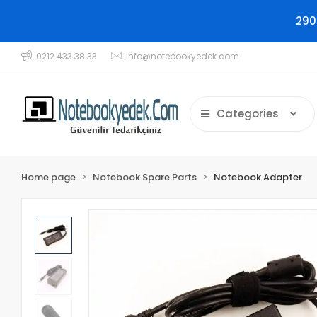
290
0212 433 38 33
info@notebookyedek.com
Categories
Home page
Notebook Spare Parts
Notebook Adapter