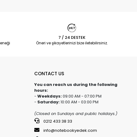
7 / 24 DESTEK
eneği
Öneri ve şikayetlerinizi bize iletebilirsiniz.
CONTACT US
You can reach us during the following
hours:
-
Weekdays:
09:00 AM - 07:00 PM
-
Saturday:
10:00 AM - 03:00 PM
(Closed on Sundays and public holidays.)
0212 433 38 33
info@notebookyedek.com