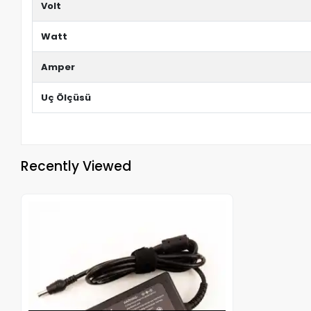
Volt
Watt
Amper
Uç Ölçüsü
Recently Viewed
Out of stock