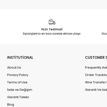
Hızlı Teslimat
Siparişleriniz en kısa sürede elinize ulaşır.
Güv
INSTİTUTİONAL
CUSTOMER S
About Us
Frequently As
Privacy Policy
Order Trackin
Terms of Use
Wire Transfer 
İade ve Değişim
Garanti Ve İad
Garanti Talebi
Blog