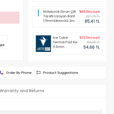
Notebook Ekran Çift
%63 Discount
Taraflı Uzayan Bant
227,76 TL
171mmX8mmX0.3mm
85,41 TL
(1 Set - 2 Adet)
Ice Cube
%72 Discount
Termal Pad 6w
198,38 TL
ges
0.5mm
54,66 TL
50x50mm
Order By Phone
Product Suggestions
Warranty and Returns