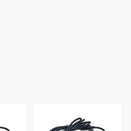
Out of stock
Out of stock