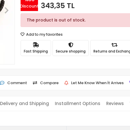
343,35 TL
Discount
The product is out of stock.
Add to my favorites
Fast Shipping
Secure shopping
Returns and Exchan
Comment
Compare
Let Me Know When İt Arrives
Delivery and Shipping
Installment Options
Reviews