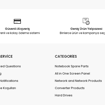
Güvenli Alışveriş
Geniş Ürün Yelpazesi
enli ve kolay ödeme sistemi
Binlerce ürün ve kampanya seç
ERVİCE
CATEGORİES
ked Questions
Notebook Spare Parts
g
All in One Screen Panel
Notifications
Network and Network Products
e Koşulları
Converter Products
Hard Drives