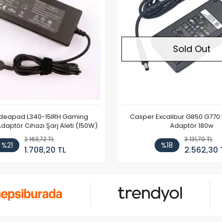
Sold Out
Ideapad L340-15IRH Gaming
Casper Excalibur G850 G770
aptör Cihazı Şarj Aleti (150W)
Adaptör 180w
2.163,72 TL
3.131,70 TL
%21
%18
1.708,20 TL
2.562,30 