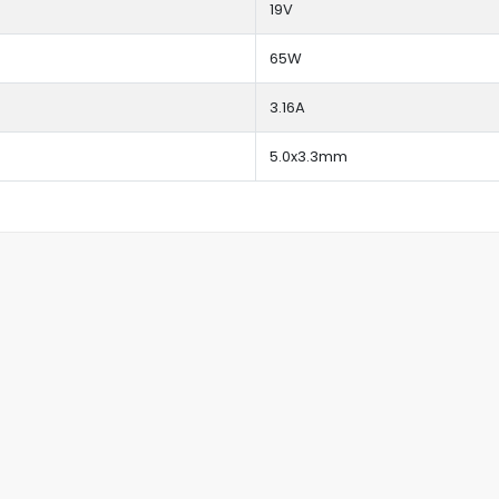
19V
65W
3.16A
5.0x3.3mm