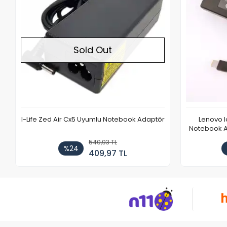
Sold Out
I-Life Zed Air Cx5 Uyumlu Notebook Adaptör
Lenovo 
Notebook Ad
540,93 TL
%24
409,97 TL