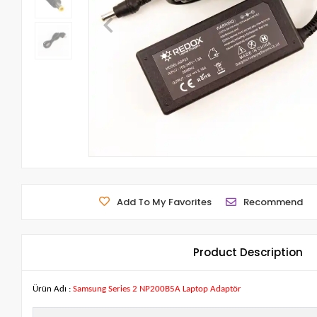
Add To My Favorites
Recommend
Product Description
Ürün Adı :
Samsung Series 2 NP200B5A Laptop Adaptör