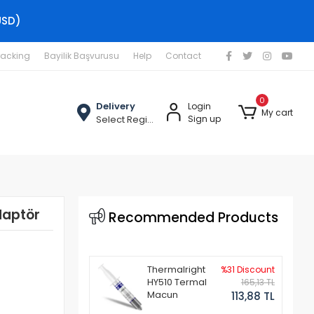
USD)
racking
Bayilik Başvurusu
Help
Contact
0
Delivery
Login
My cart
Select Region
Sign up
daptör
Recommended Products
Thermalright
%31 Discount
HY510 Termal
165,13 TL
Macun
113,88 TL