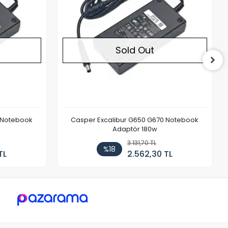
Sold Out
 Notebook
Casper Excalibur G650 G670 Notebook
Adaptör 180w
3.131,70 TL
%18
TL
2.562,30 TL