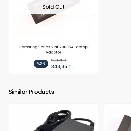
Sold Out
Samsung Series 2 NP200B5A Laptop
Adaptör
538,91 TL
%36
343,35 TL
Similar Products
Out of stock