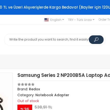
0 TL ve Üzeri Alışverişlerde Kargo Bedava! (Bayiler için 120
English
TRY - Türk Lirası
Order T
Samsung Series 2 NP200B5A Laptop A
Brand:
Redox
Category:
Notebook Adapter
Out of stock
538,91 TL
%36