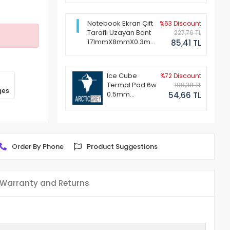
Notebook Ekran Çift
%63 Discount
Taraflı Uzayan Bant
227,76 TL
171mmX8mmX0.3mm
85,41 TL
(1 Set - 2 Adet)
Ice Cube
%72 Discount
Termal Pad 6w
198,38 TL
ges
0.5mm
54,66 TL
50x50mm
Order By Phone
Product Suggestions
Warranty and Returns