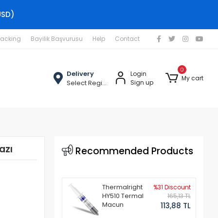
USD)
racking
Bayilik Başvurusu
Help
Contact
0
Delivery
Login
My cart
Select Region
Sign up
azı
Recommended Products
Thermalright
%31 Discount
HY510 Termal
165,13 TL
Macun
113,88 TL