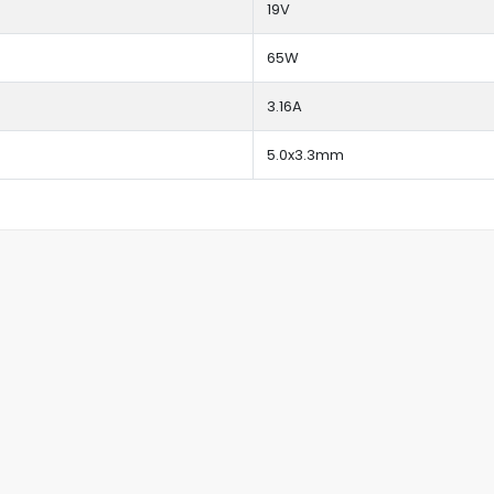
19V
65W
3.16A
5.0x3.3mm