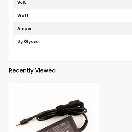
Volt
Watt
Amper
Uç Ölçüsü
Recently Viewed
Out of stock