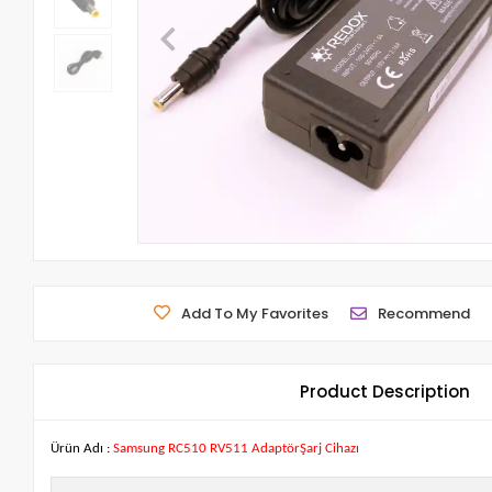
Add To My Favorites
Recommend
Product Description
Ürün Adı :
Samsung RC510 RV511 AdaptörŞarj Cihazı