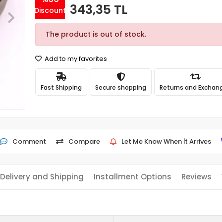
343,35 TL
Discount
The product is out of stock.
Add to my favorites
Fast Shipping
Secure shopping
Returns and Exchan
Comment
Compare
Let Me Know When İt Arrives
Delivery and Shipping
Installment Options
Reviews