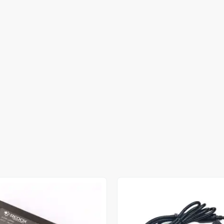
Out of stock