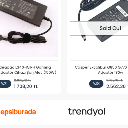
Sold Out
Sold Out
xcalibur G850 G770 Notebook
Casper Excalibur G650 G670 Notebook
Adaptör 180w
Adaptör 180w
3.131,70 TL
3.131,70 TL
%18
%18
2.562,30 TL
2.562,30 