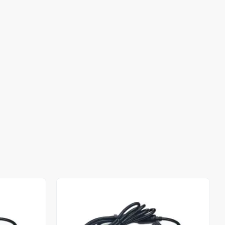
Out of stock
Out of stock