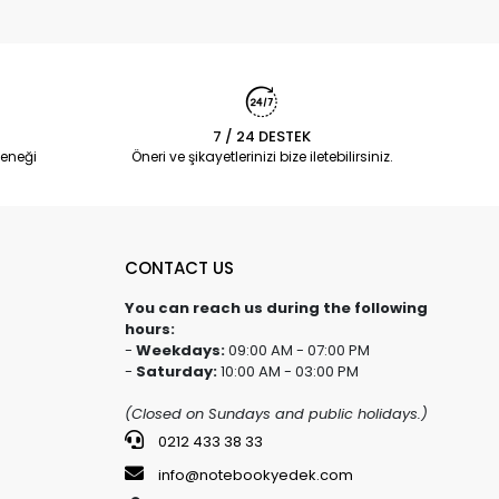
7 / 24 DESTEK
eneği
Öneri ve şikayetlerinizi bize iletebilirsiniz.
CONTACT US
You can reach us during the following
hours:
-
Weekdays:
09:00 AM - 07:00 PM
-
Saturday:
10:00 AM - 03:00 PM
(Closed on Sundays and public holidays.)
0212 433 38 33
info@notebookyedek.com