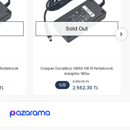
Sold Out
REDOX Laptop Adaptör 19.5v 9.23a
7.4x5.0mm 180w (Dell Uyumlu)
3.131,70 TL
%18
TL
2.562,30 TL