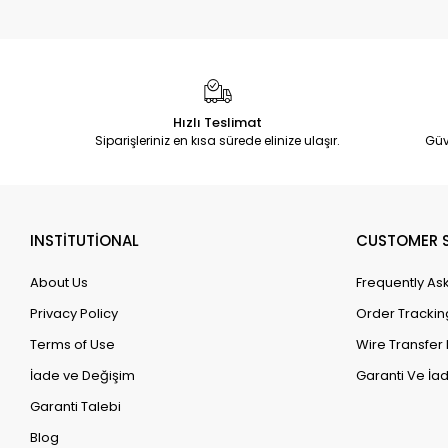
Hızlı Teslimat
Siparişleriniz en kısa sürede elinize ulaşır.
Güv
INSTİTUTİONAL
CUSTOMER S
About Us
Frequently As
Privacy Policy
Order Trackin
Terms of Use
Wire Transfer 
İade ve Değişim
Garanti Ve İad
Garanti Talebi
Blog