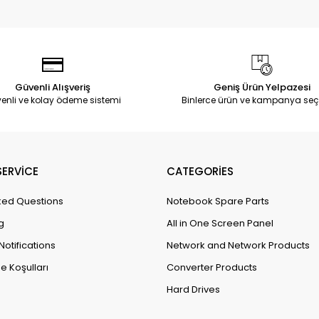
Güvenli Alışveriş
Geniş Ürün Yelpazesi
enli ve kolay ödeme sistemi
Binlerce ürün ve kampanya seç
ERVİCE
CATEGORİES
ked Questions
Notebook Spare Parts
g
All in One Screen Panel
Notifications
Network and Network Products
e Koşulları
Converter Products
Hard Drives