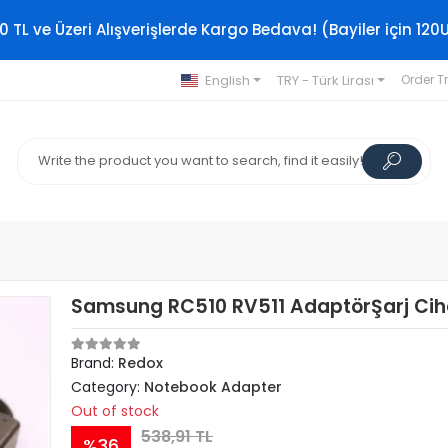
0 TL ve Üzeri Alışverişlerde Kargo Bedava! (Bayiler için 120
English
TRY - Türk Lirası
Order T
Samsung RC510 RV511 AdaptörŞarj Cih
Brand:
Redox
Category:
Notebook Adapter
Out of stock
538,91 TL
%36