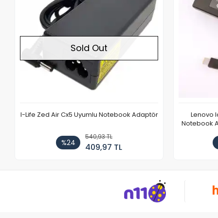
Lenovo Ideapad L340-15IRH Gaming
Casper E
Notebook Adaptör Cihazı Şarj Aleti (150W)
2.163,72 TL
%21
1.708,20 TL