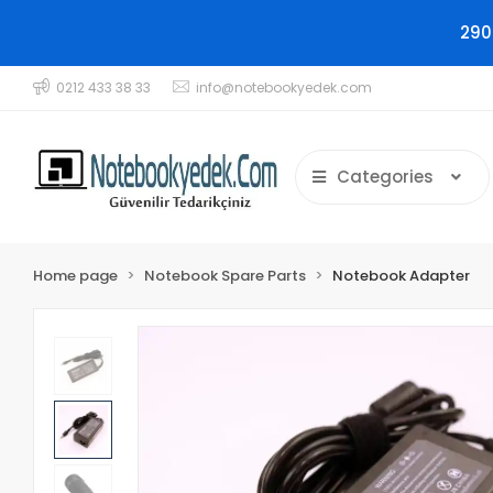
290
0212 433 38 33
info@notebookyedek.com
Categories
Home page
Notebook Spare Parts
Notebook Adapter