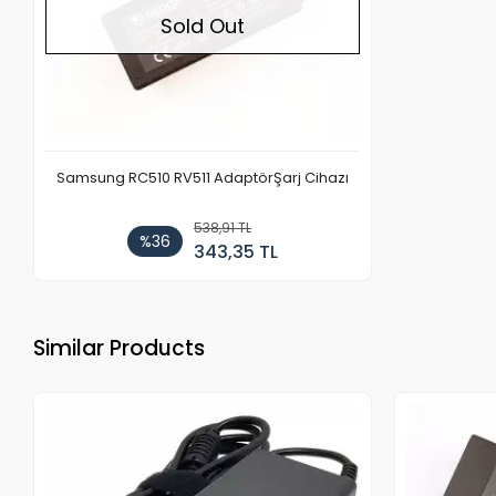
Sold Out
Samsung RC510 RV511 AdaptörŞarj Cihazı
538,91 TL
%36
343,35 TL
Similar Products
ock