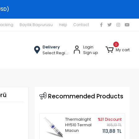
USD)
racking
Bayilik Başvurusu
Help
Contact
0
Delivery
Login
My cart
Select Region
Sign up
rü
Recommended Products
Thermalright
%31 Discount
HY510 Termal
165,13 TL
Macun
113,88 TL