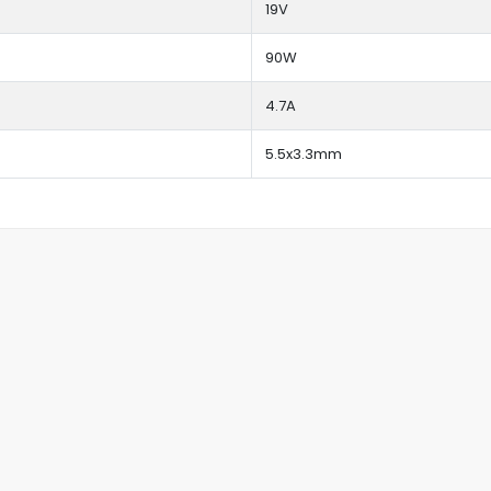
19V
90W
4.7A
5.5x3.3mm