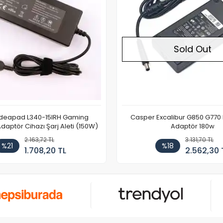
Sold Out
Ideapad L340-15IRH Gaming
Casper Excalibur G850 G770
aptör Cihazı Şarj Aleti (150W)
Adaptör 180w
2.163,72 TL
3.131,70 TL
%21
%18
1.708,20 TL
2.562,30 