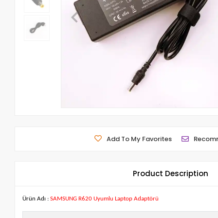
Add To My Favorites
Recom
Product Description
Ürün Adı :
SAMSUNG R620 Uyumlu Laptop Adaptörü