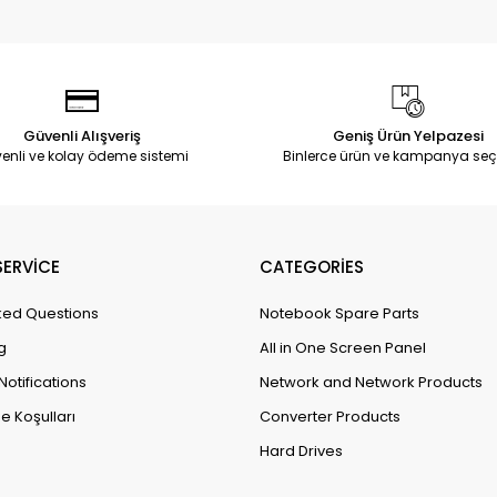
Güvenli Alışveriş
Geniş Ürün Yelpazesi
enli ve kolay ödeme sistemi
Binlerce ürün ve kampanya seç
ERVİCE
CATEGORİES
ked Questions
Notebook Spare Parts
g
All in One Screen Panel
Notifications
Network and Network Products
e Koşulları
Converter Products
Hard Drives