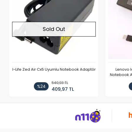
Sold Out
I-Life Zed Air Cx5 Uyumlu Notebook Adaptör
Lenovo 
Notebook Ad
540,93 TL
%24
409,97 TL