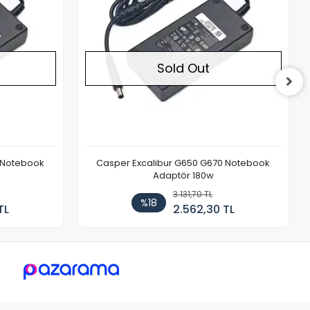
Sold Out
 Notebook
Casper Excalibur G650 G670 Notebook
Adaptör 180w
3.131,70 TL
%18
TL
2.562,30 TL