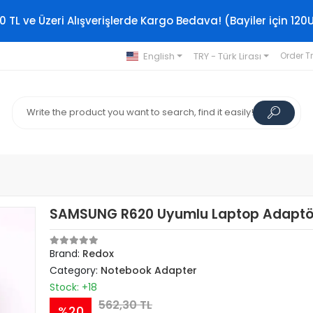
0 TL ve Üzeri Alışverişlerde Kargo Bedava! (Bayiler için 120
English
TRY - Türk Lirası
Order T
SAMSUNG R620 Uyumlu Laptop Adaptö
Brand:
Redox
Category:
Notebook Adapter
Stock: +18
562,30 TL
%20