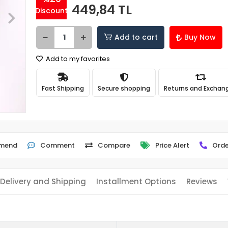
449,84 TL
Discount
Add to cart
Buy Now
Add to my favorites
Fast Shipping
Secure shopping
Returns and Exchan
mend
Comment
Compare
Price Alert
Orde
Delivery and Shipping
Installment Options
Reviews