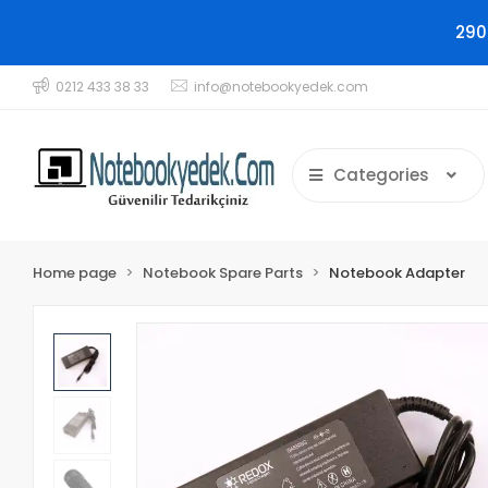
290
0212 433 38 33
info@notebookyedek.com
Categories
Home page
Notebook Spare Parts
Notebook Adapter