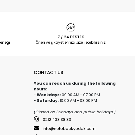
7 / 24 DESTEK
eneği
Öneri ve şikayetlerinizi bize iletebilirsiniz.
CONTACT US
You can reach us during the following
hours:
-
Weekdays:
09:00 AM - 07:00 PM
-
Saturday:
10:00 AM - 03:00 PM
(Closed on Sundays and public holidays.)
0212 433 38 33
info@notebookyedek.com