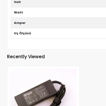
Volt
Watt
Amper
Uç Ölçüsü
Recently Viewed