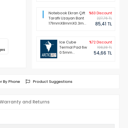
Notebook Ekran Çift
%63 Discount
Taraflı Uzayan Bant
227,76 TL
171mmX8mmX0.3mm
85,41 TL
(1 Set - 2 Adet)
Ice Cube
%72 Discount
Termal Pad 6w
198,38 TL
ges
0.5mm
54,66 TL
50x50mm
r By Phone
Product Suggestions
Warranty and Returns