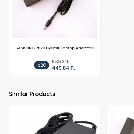
SAMSUNG R620 Uyumlu Laptop Adaptörü
562,30 TL
%20
449,84 TL
Similar Products
Out of stock