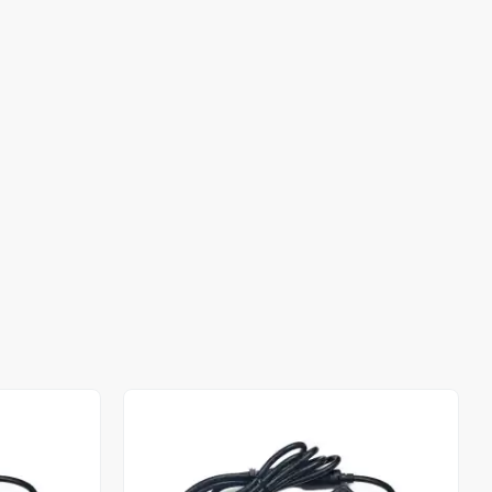
Out of stock
Out of stock