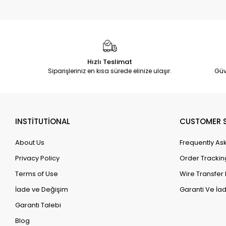
Hızlı Teslimat
Siparişleriniz en kısa sürede elinize ulaşır.
Güv
INSTİTUTİONAL
CUSTOMER S
About Us
Frequently As
Privacy Policy
Order Trackin
Terms of Use
Wire Transfer 
İade ve Değişim
Garanti Ve İad
Garanti Talebi
Blog