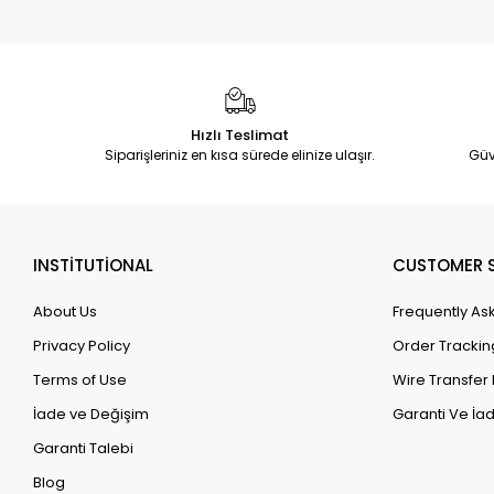
Hızlı Teslimat
Siparişleriniz en kısa sürede elinize ulaşır.
Güv
INSTİTUTİONAL
CUSTOMER S
About Us
Frequently As
Privacy Policy
Order Trackin
Terms of Use
Wire Transfer 
İade ve Değişim
Garanti Ve İad
Garanti Talebi
Blog