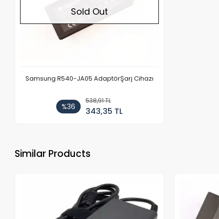
Sold Out
Samsung R540-JA05 AdaptörŞarj Cihazı
538,91 TL
%36
343,35 TL
Similar Products
Out of stock