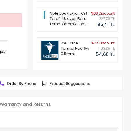
Notebook Ekran Çift
%63 Discount
Taraflı Uzayan Bant
227,76 TL
171mmX8mmX0.3mm
85,41 TL
(1 Set - 2 Adet)
Ice Cube
%72 Discount
Termal Pad 6w
198,38 TL
ges
0.5mm
54,66 TL
50x50mm
Order By Phone
Product Suggestions
Warranty and Returns