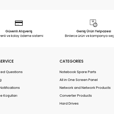
Güvenli Alışveriş
Geniş Ürün Yelpazesi
enli ve kolay ödeme sistemi
Binlerce ürün ve kampanya seç
ERVİCE
CATEGORİES
ked Questions
Notebook Spare Parts
g
All in One Screen Panel
Notifications
Network and Network Products
e Koşulları
Converter Products
Hard Drives