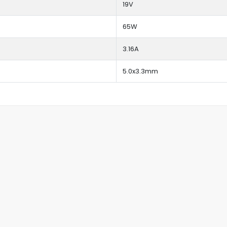
19V
65W
3.16A
5.0x3.3mm