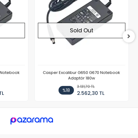
Sold Out
 Notebook
Casper Excalibur G650 G670 Notebook
Adaptör 180w
3.131,70 TL
%18
TL
2.562,30 TL