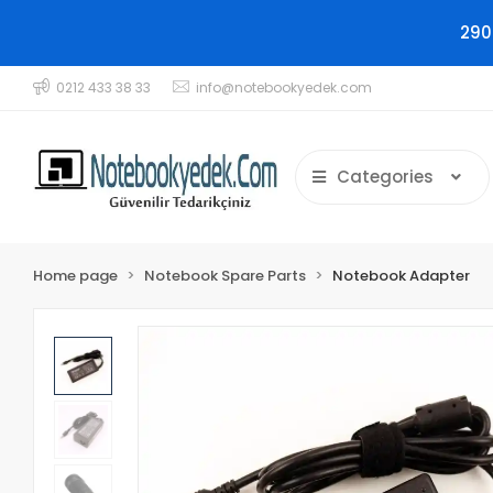
290
0212 433 38 33
info@notebookyedek.com
Categories
Home page
Notebook Spare Parts
Notebook Adapter