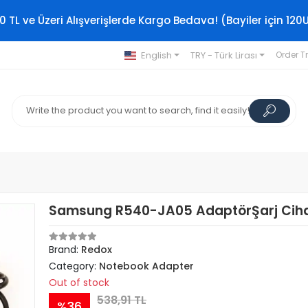
0 TL ve Üzeri Alışverişlerde Kargo Bedava! (Bayiler için 120
English
TRY - Türk Lirası
Order T
Samsung R540-JA05 AdaptörŞarj Ciha
Brand:
Redox
Category:
Notebook Adapter
Out of stock
538,91 TL
%36