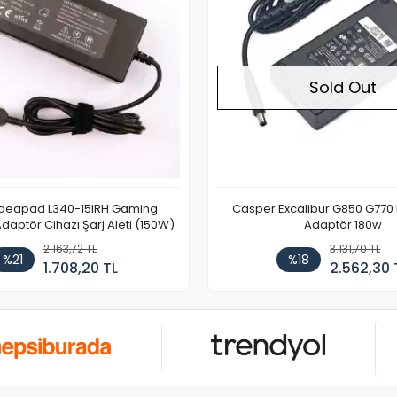
Sold Out
Ideapad L340-15IRH Gaming
Casper Excalibur G850 G770
aptör Cihazı Şarj Aleti (150W)
Adaptör 180w
2.163,72 TL
3.131,70 TL
%21
%18
1.708,20 TL
2.562,30 