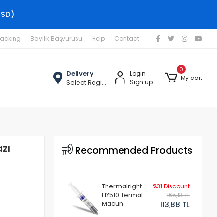
USD)
racking
Bayilik Başvurusu
Help
Contact
0
Delivery
Login
My cart
Select Region
Sign up
zı
Recommended Products
Thermalright
%31 Discount
HY510 Termal
165,13 TL
Macun
113,88 TL