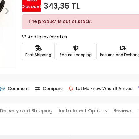
343,35 TL
Discount
The product is out of stock.
Add to my favorites
Fast Shipping
Secure shopping
Returns and Exchan
Comment
Compare
Let Me Know When İt Arrives
Delivery and Shipping
Installment Options
Reviews