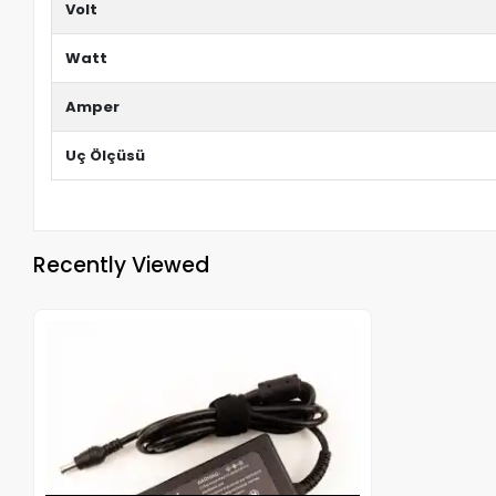
Volt
Watt
Amper
Uç Ölçüsü
Recently Viewed
Out of stock