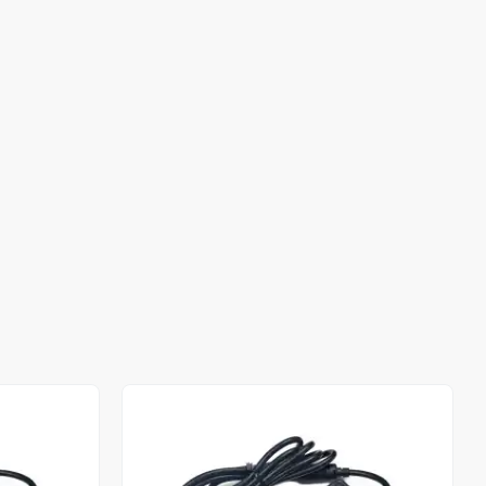
Out of stock
Out of stock