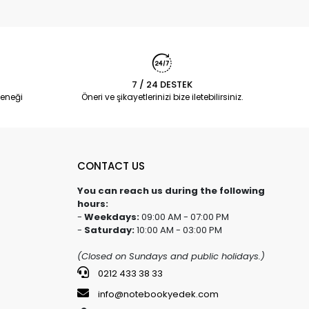
7 / 24 DESTEK
eneği
Öneri ve şikayetlerinizi bize iletebilirsiniz.
CONTACT US
You can reach us during the following
hours:
-
Weekdays:
09:00 AM - 07:00 PM
-
Saturday:
10:00 AM - 03:00 PM
(Closed on Sundays and public holidays.)
0212 433 38 33
info@notebookyedek.com