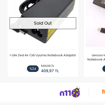
Sold Out
I-Life Zed Air Cx5 Uyumlu Notebook Adaptör
Lenovo 
Notebook Ad
540,93 TL
%24
409,97 TL