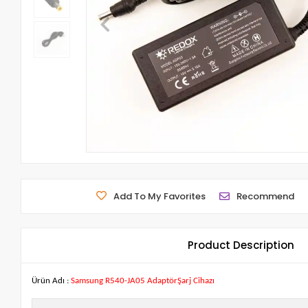
Add To My Favorites
Recommend
Product Description
Ürün Adı :
Samsung R540-JA05 AdaptörŞarj Cihazı