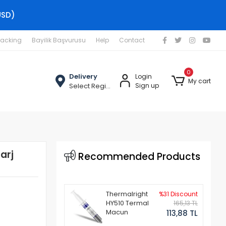
USD)
racking
Bayilik Başvurusu
Help
Contact
0
Delivery
Login
My cart
Select Region
Sign up
arj
Recommended Products
Thermalright
%31 Discount
HY510 Termal
165,13 TL
Macun
113,88 TL