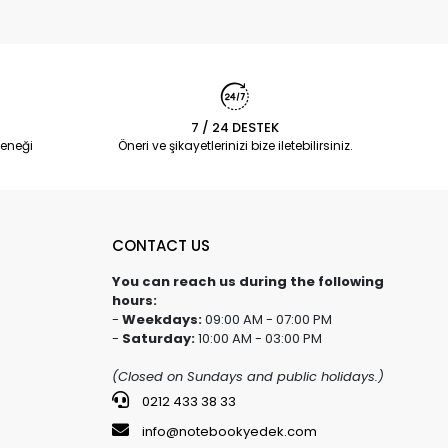
7 / 24 DESTEK
eneği
Öneri ve şikayetlerinizi bize iletebilirsiniz.
CONTACT US
You can reach us during the following
hours:
-
Weekdays:
09:00 AM - 07:00 PM
-
Saturday:
10:00 AM - 03:00 PM
(Closed on Sundays and public holidays.)
0212 433 38 33
info@notebookyedek.com