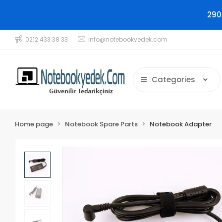
290
0212 433 38 33
info@notebookyedek.com
Categories
Home page
Notebook Spare Parts
Notebook Adapter