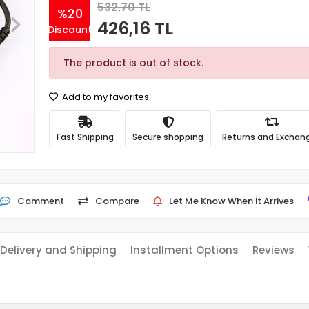
532,70 TL
%20
426,16 TL
Discount
The product is out of stock.
Add to my favorites
Fast Shipping
Secure shopping
Returns and Exchan
Comment
Compare
Let Me Know When İt Arrives
Delivery and Shipping
Installment Options
Reviews