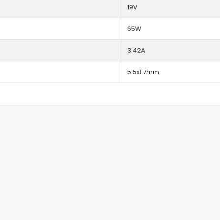
19V
65W
3.42A
5.5x1.7mm