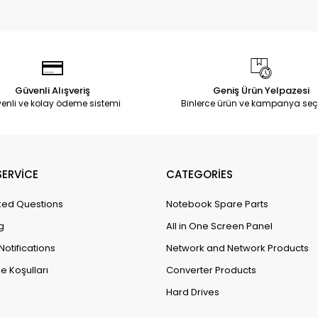
Güvenli Alışveriş
Geniş Ürün Yelpazesi
enli ve kolay ödeme sistemi
Binlerce ürün ve kampanya seç
ERVİCE
CATEGORİES
ked Questions
Notebook Spare Parts
g
All in One Screen Panel
Notifications
Network and Network Products
e Koşulları
Converter Products
Hard Drives