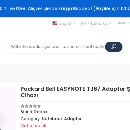
0 TL ve Üzeri Alışverişlerde Kargo Bedava! (Bayiler için 120
English
TRY - Türk Lirası
Order T
Packard Bell EASYNOTE TJ67 Adaptör Ş
Cihazı
Brand:
Redox
Category:
Notebook Adapter
Out of stock