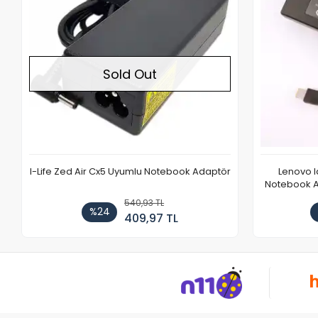
Sold Out
I-Life Zed Air Cx5 Uyumlu Notebook Adaptör
Lenovo 
Notebook Ad
540,93 TL
%24
409,97 TL