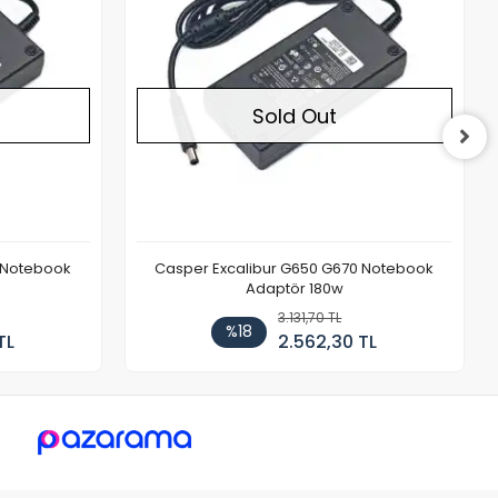
Sold Out
 Notebook
Casper Excalibur G650 G670 Notebook
Adaptör 180w
3.131,70 TL
%18
TL
2.562,30 TL