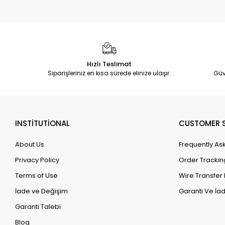
Hızlı Teslimat
Siparişleriniz en kısa sürede elinize ulaşır.
Güv
INSTİTUTİONAL
CUSTOMER S
About Us
Frequently As
Privacy Policy
Order Trackin
Terms of Use
Wire Transfer 
İade ve Değişim
Garanti Ve İad
Garanti Talebi
Blog