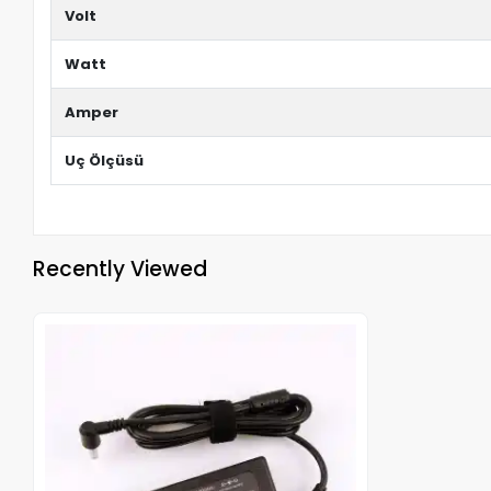
Volt
Watt
Amper
Uç Ölçüsü
Recently Viewed
Out of stock