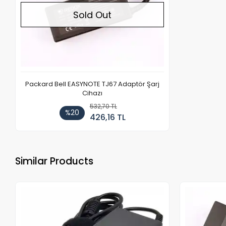
Sold Out
Packard Bell EASYNOTE TJ67 Adaptör Şarj
Cihazı
532,70 TL
%20
426,16 TL
Similar Products
Out of stock