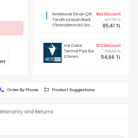
Notebook Ekran Çift
%63 Discount
Taraflı Uzayan Bant
227,76 TL
171mmX8mmX0.3mm
85,41 TL
(1 Set - 2 Adet)
Ice Cube
%72 Discount
Termal Pad 6w
198,38 TL
0.5mm
54,66 TL
ges
50x50mm
Order By Phone
Product Suggestions
Warranty and Returns