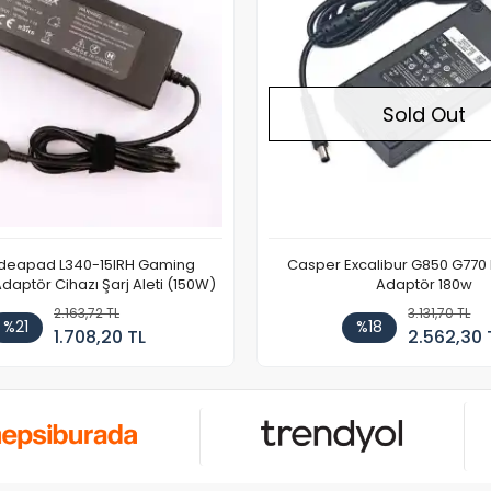
Sold Out
Ideapad L340-15IRH Gaming
Casper Excalibur G850 G770
aptör Cihazı Şarj Aleti (150W)
Adaptör 180w
2.163,72 TL
3.131,70 TL
%21
%18
1.708,20 TL
2.562,30 