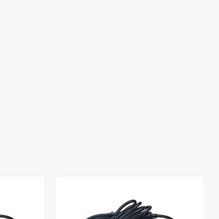
Out of stock
Out of stock