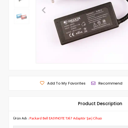
Add To My Favorites
Recommend
Product Description
Ürün Adı :
Packard Bell EASYNOTE TJ67 Adaptör Şarj Cihazı