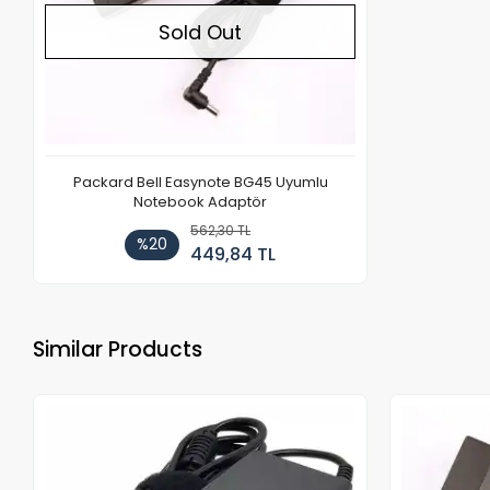
Sold Out
Packard Bell Easynote BG45 Uyumlu
Notebook Adaptör
562,30 TL
%20
449,84 TL
Similar Products
Out of stock