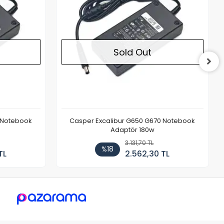
Sold Out
 Notebook
Casper Excalibur G650 G670 Notebook
Adaptör 180w
3.131,70 TL
%18
TL
2.562,30 TL