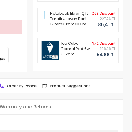
Notebook Ekran Çift
%63 Discount
Taraflı Uzayan Bant
227,76 TL
171mmX8mmX0.3mm
85,41 TL
(1 Set - 2 Adet)
Ice Cube
%72 Discount
Termal Pad 6w
198,38 TL
0.5mm
54,66 TL
ges
50x50mm
Order By Phone
Product Suggestions
Warranty and Returns