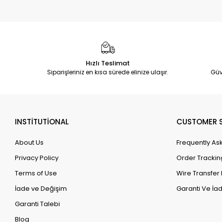
Hızlı Teslimat
Siparişleriniz en kısa sürede elinize ulaşır.
Güv
INSTİTUTİONAL
CUSTOMER S
About Us
Frequently As
Privacy Policy
Order Trackin
Terms of Use
Wire Transfer 
İade ve Değişim
Garanti Ve İad
Garanti Talebi
Blog