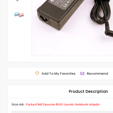
Add To My Favorites
Recommend
Product Description
Ürün Adı :
Packard Bell Easynote BG45 Uyumlu Notebook Adaptör