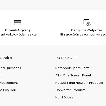
Güvenli Alışveriş
Geniş Ürün Yelpazesi
enli ve kolay ödeme sistemi
Binlerce ürün ve kampanya seç
ERVİCE
CATEGORİES
ked Questions
Notebook Spare Parts
g
All in One Screen Panel
Notifications
Network and Network Products
e Koşulları
Converter Products
Hard Drives