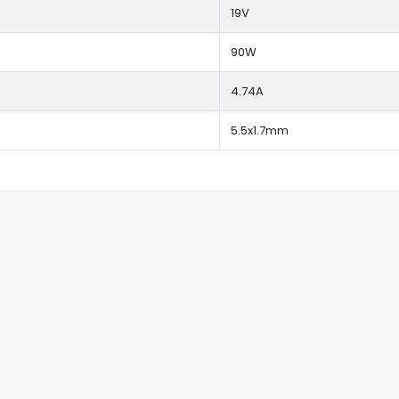
19V
90W
4.74A
5.5x1.7mm