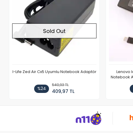
Sold Out
I-Life Zed Air Cx5 Uyumlu Notebook Adaptör
Lenovo 
Notebook Ad
540,93 TL
%24
409,97 TL