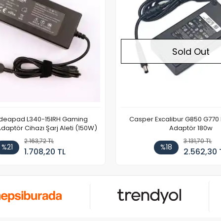
Sold Out
Ideapad L340-15IRH Gaming
Casper Excalibur G850 G770
aptör Cihazı Şarj Aleti (150W)
Adaptör 180w
2.163,72 TL
3.131,70 TL
%21
%18
1.708,20 TL
2.562,30 