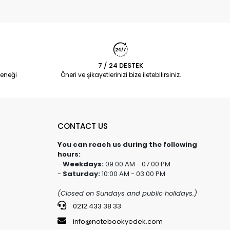
7 / 24 DESTEK
eneği
Öneri ve şikayetlerinizi bize iletebilirsiniz.
CONTACT US
You can reach us during the following
hours:
-
Weekdays:
09:00 AM - 07:00 PM
-
Saturday:
10:00 AM - 03:00 PM
(Closed on Sundays and public holidays.)
0212 433 38 33
info@notebookyedek.com