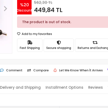
562,30 TL
%20
449,84 TL
Discount
The product is out of stock.
Add to my favorites
Fast Shipping
Secure shopping
Returns and Exchan
Comment
Compare
Let Me Know When İt Arrives
Delivery and Shipping
Installment Options
Reviews