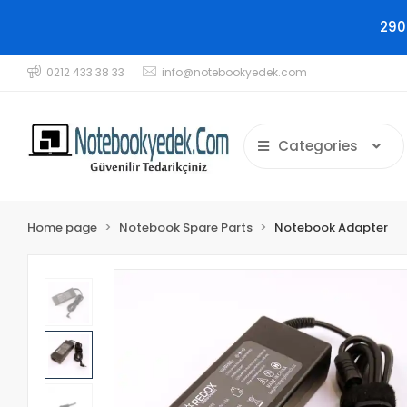
290
0212 433 38 33
info@notebookyedek.com
Categories
Home page
Notebook Spare Parts
Notebook Adapter