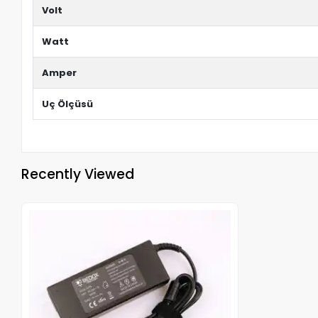
Volt
Watt
Amper
Uç Ölçüsü
Recently Viewed
Out of stock