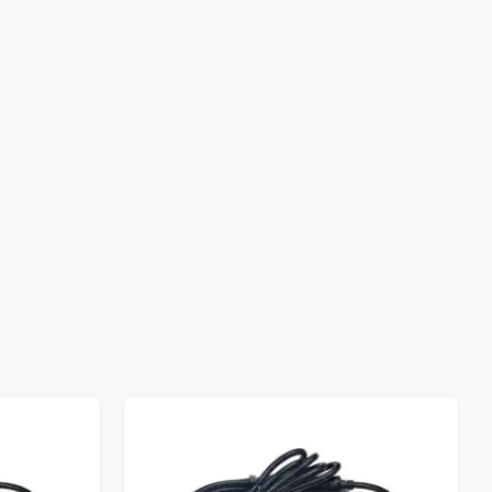
Out of stock
Out of stock