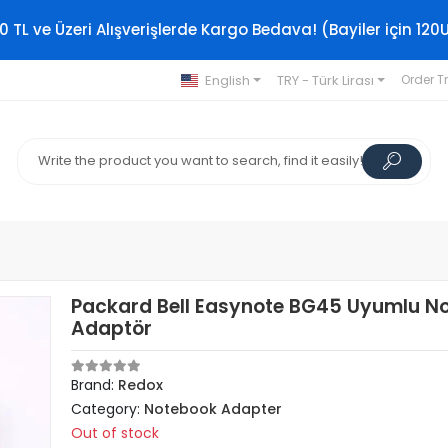
0 TL ve Üzeri Alışverişlerde Kargo Bedava! (Bayiler için 120
English
TRY - Türk Lirası
Order T
Packard Bell Easynote BG45 Uyumlu N
Adaptör
Brand:
Redox
Category:
Notebook Adapter
Out of stock