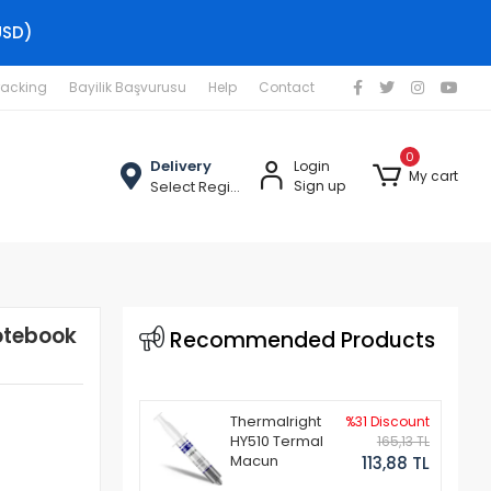
USD)
racking
Bayilik Başvurusu
Help
Contact
0
Delivery
Login
My cart
Select Region
Sign up
otebook
Recommended Products
Thermalright
%31 Discount
HY510 Termal
165,13 TL
Macun
113,88 TL