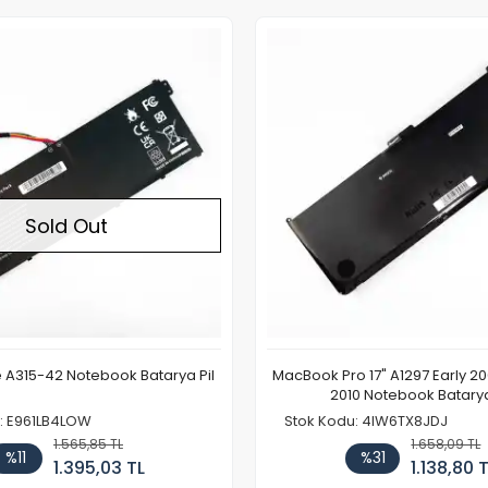
Out of stock
Sold Out
e A315-42 Notebook Batarya Pil
MacBook Pro 17" A1297 Early 2
2010 Notebook Batarya
: E961LB4LOW
Stok Kodu: 4IW6TX8JDJ
1.565,85 TL
1.658,09 TL
%11
%31
1.395,03 TL
1.138,80 