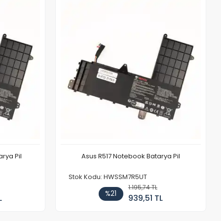
rya Pil
Asus R517 Notebook Batarya Pil
Stok Kodu: HWSSM7R5UT
1.195,74 TL
%21
L
939,51 TL