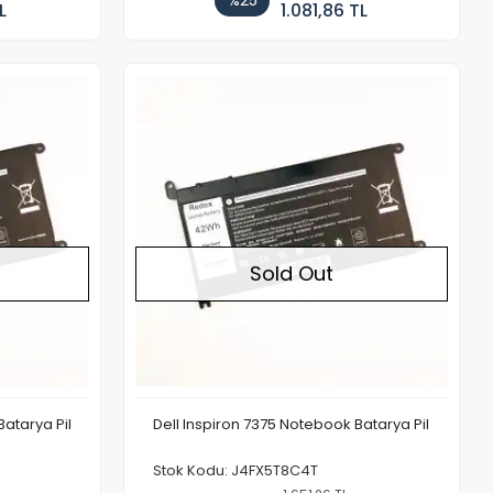
%25
L
1.081,86 TL
Out of stock
Out of stock
Sold Out
Batarya Pil
Dell Inspiron 7375 Notebook Batarya Pil
Stok Kodu: J4FX5T8C4T