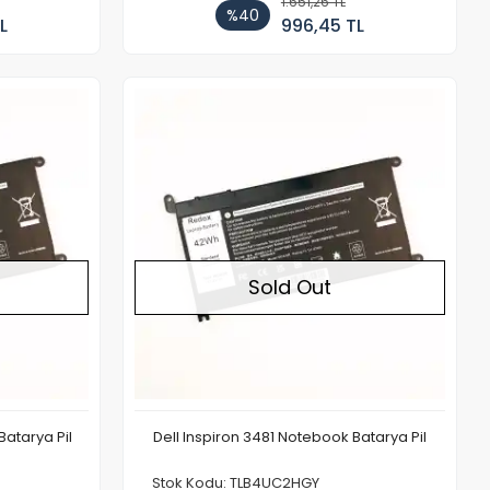
1.651,26 TL
%40
L
996,45 TL
Out of stock
Out of stock
Sold Out
Batarya Pil
Dell Inspiron 3481 Notebook Batarya Pil
Stok Kodu: TLB4UC2HGY