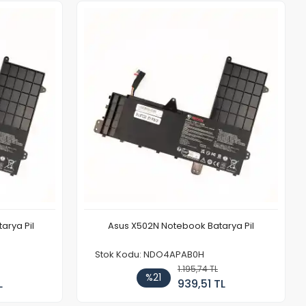
arya Pil
Asus X502N Notebook Batarya Pil
Stok Kodu: NDO4APAB0H
1.195,74 TL
%21
L
939,51 TL