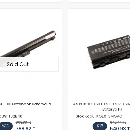
Out of stock
Sold Out
0-001 Notebook Batarya Pil
Asus X51C, X51H, X51L, X51R, X5
Batarya Pil
: B9I1TS2B40
Stok Kodu: KOE0T3MGVC
903,33 TL
642,44 TL
%13
%16
788,62 TL
540,93 T