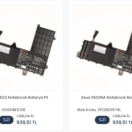
F502 Notebook Batarya Pil
Asus X502NA Notebook Bat
u: V0GV8E1CHE
Stok Kodu: ZFQ9ED574L
1.195,74 TL
1.195,74 TL
%21
%21
939,51 TL
939,51 T