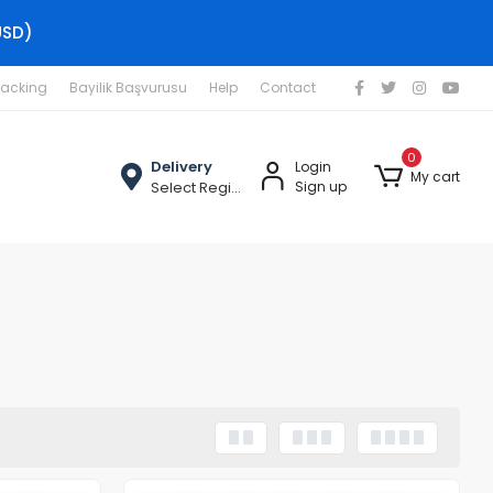
USD)
racking
Bayilik Başvurusu
Help
Contact
0
Delivery
Login
My cart
Select Region
Sign up