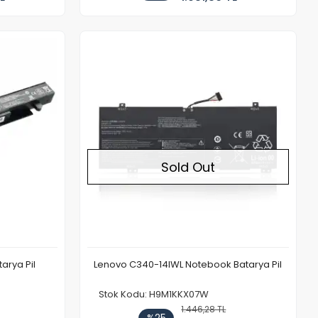
Out of stock
Sold Out
arya Pil
Lenovo C340-14IWL Notebook Batarya Pil
Stok Kodu: H9M1KKX07W
1.446,28 TL