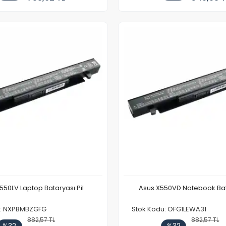
550LV Laptop Bataryası Pil
Asus X550VD Notebook Bat
u: NXPBMBZGFG
Stok Kodu: OFG1LEWA31
882,57 TL
882,57 TL