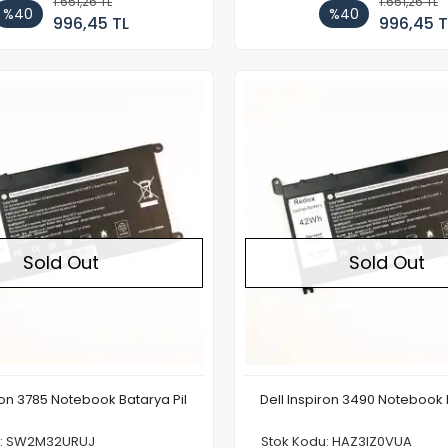
1.651,26 TL
1.651,26 TL
%40
%40
996,45 TL
996,45 T
Out of stock
Sold Out
Sold Out
ron 3785 Notebook Batarya Pil
Dell Inspiron 3490 Notebook 
u: SW2M32URUJ
Stok Kodu: HAZ3IZ0VUA