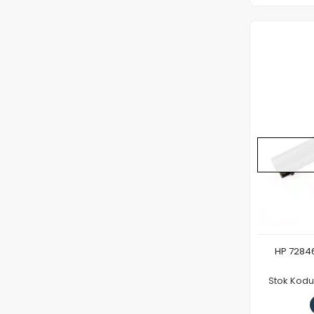
HP 72846
Stok Kodu