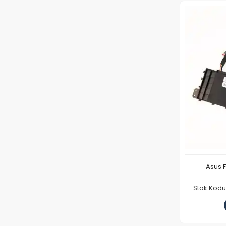
Asus 
Stok Kod