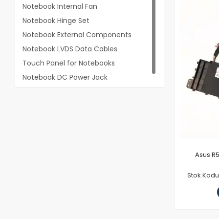
Notebook Internal Fan
Notebook Hinge Set
Notebook External Components
Notebook LVDS Data Cables
Touch Panel for Notebooks
Notebook DC Power Jack
Asus R5
Stok Kod