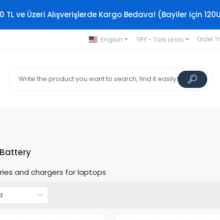
0 TL ve Üzeri Alışverişlerde Kargo Bedava! (Bayiler için 120
English
TRY - Türk Lirası
Order T
Battery
ries and chargers for laptops