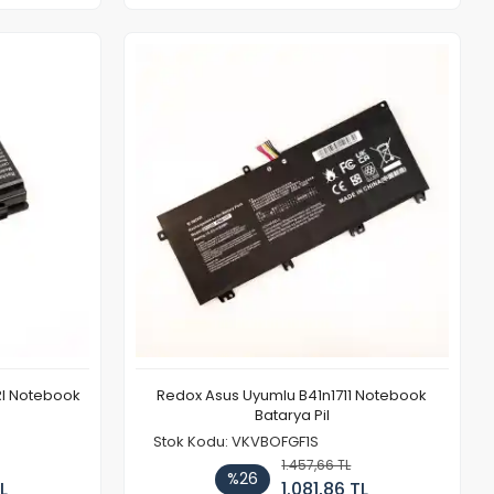
1Rl Notebook
Redox Asus Uyumlu B41n1711 Notebook
Batarya Pil
Stok Kodu: VKVBOFGF1S
1.457,66 TL
%26
L
1.081,86 TL