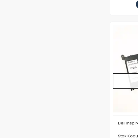
Dell Inspi
Stok Kod