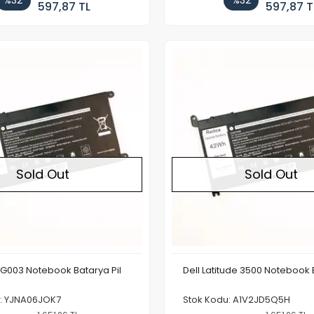
%32
%32
597,87 TL
597,87 T
Out of stock
Sold Out
Sold Out
9G003 Notebook Batarya Pil
Dell Latitude 3500 Notebook 
u: YJNA06JOK7
Stok Kodu: A1V2JD5Q5H