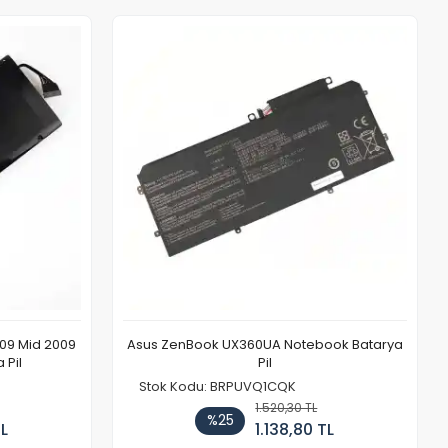
009 Mid 2009
Asus ZenBook UX360UA Notebook Batarya
 Pil
Pil
Stok Kodu: BRPUVQ1CQK
1.520,30 TL
%25
TL
1.138,80 TL