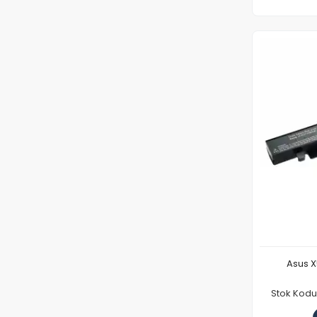
Asus X
Stok Kod