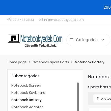
290
0212 433 38 33
info@notebookyedek.com
Categories
Home page
Notebook Spare Parts
Notebook Battery
Subcategories
Notebook 
Notebook Screen
Spare batte
Notebook Keyboard
Notebook Battery
Notebook Adapter