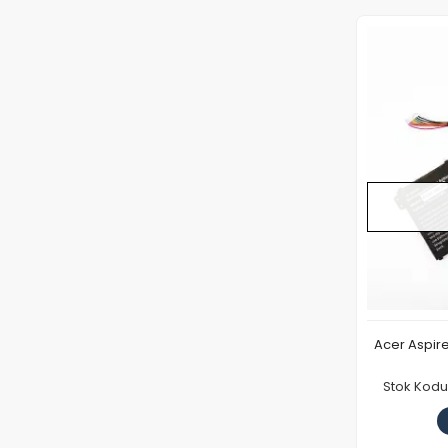
Acer Aspir
Stok Kodu