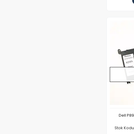
Dell P8
Stok Kod