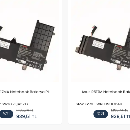
17MA Notebook Batarya Pil
Asus R517M Notebook Bata
u: SW6X7QA5ZG
Stok Kodu: WRBB9UCP4B
1.195,74 TL
1.195,74 TL
%21
%21
939,51 TL
939,51 T