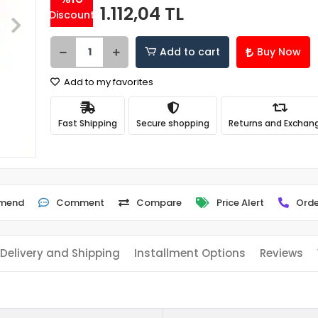
1.112,04 TL
Discount
Add to cart
Buy Now
Add to my favorites
Fast Shipping
Secure shopping
Returns and Exchan
mend
Comment
Compare
Price Alert
Orde
Delivery and Shipping
Installment Options
Reviews