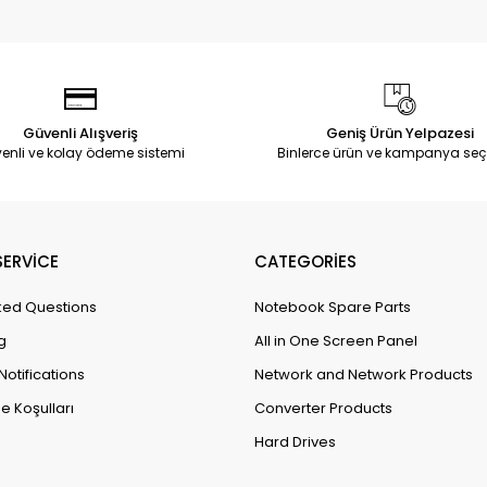
Güvenli Alışveriş
Geniş Ürün Yelpazesi
enli ve kolay ödeme sistemi
Binlerce ürün ve kampanya seç
ERVİCE
CATEGORİES
ked Questions
Notebook Spare Parts
g
All in One Screen Panel
Notifications
Network and Network Products
e Koşulları
Converter Products
Hard Drives