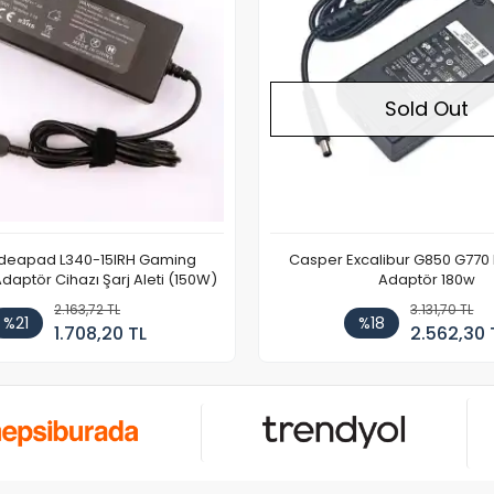
Sold Out
Ideapad L340-15IRH Gaming
Casper Excalibur G850 G770
aptör Cihazı Şarj Aleti (150W)
Adaptör 180w
2.163,72 TL
3.131,70 TL
%21
%18
1.708,20 TL
2.562,30 