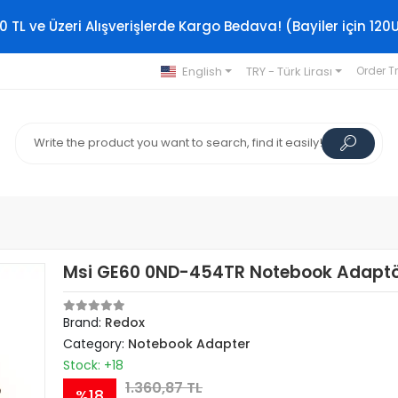
0 TL ve Üzeri Alışverişlerde Kargo Bedava! (Bayiler için 120
English
TRY - Türk Lirası
Order T
Msi GE60 0ND-454TR Notebook Adapt
Brand:
Redox
Category:
Notebook Adapter
Stock: +18
1.360,87 TL
%18