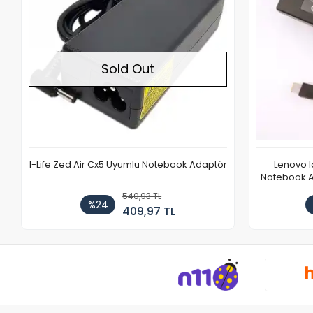
Sold Out
I-Life Zed Air Cx5 Uyumlu Notebook Adaptör
Lenovo 
Notebook Ad
540,93 TL
%24
409,97 TL