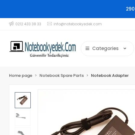
290
0212 433 38 33
info@notebookyedek.com
Categories
Home page
Notebook Spare Parts
Notebook Adapter