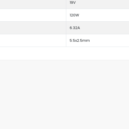
19V
120W
6.32A
5.5x2.5mm