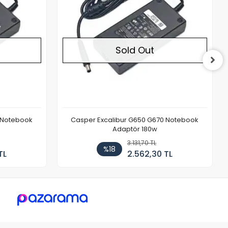
Sold Out
 Notebook
Casper Excalibur G650 G670 Notebook
Adaptör 180w
3.131,70 TL
%18
TL
2.562,30 TL