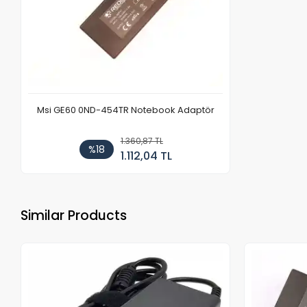
Msi GE60 0ND-454TR Notebook Adaptör
1.360,87 TL
%18
1.112,04 TL
Similar Products
Out of stock