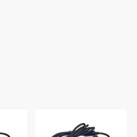
Out of stock
Out of stock