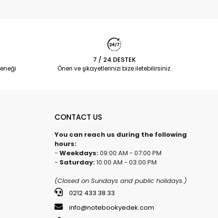
7 / 24 DESTEK
eneği
Öneri ve şikayetlerinizi bize iletebilirsiniz.
CONTACT US
You can reach us during the following
hours:
-
Weekdays:
09:00 AM - 07:00 PM
-
Saturday:
10:00 AM - 03:00 PM
(Closed on Sundays and public holidays.)
0212 433 38 33
info@notebookyedek.com