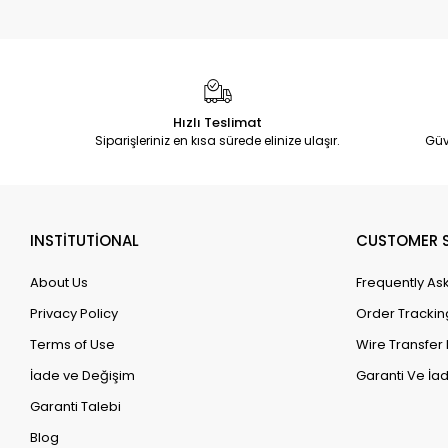
Hızlı Teslimat
Siparişleriniz en kısa sürede elinize ulaşır.
Güv
INSTİTUTİONAL
CUSTOMER S
About Us
Frequently As
Privacy Policy
Order Trackin
Terms of Use
Wire Transfer 
İade ve Değişim
Garanti Ve İad
Garanti Talebi
Blog