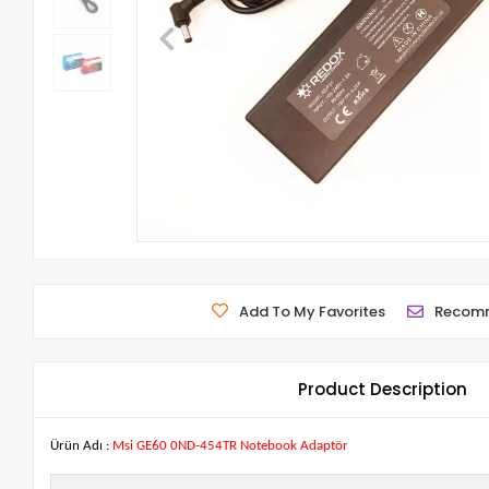
Add To My Favorites
Recom
Product Description
Ürün Adı :
Msi GE60 0ND-454TR Notebook Adaptör