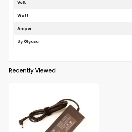
Volt
Watt
Amper
Uç Ölçüsü
Recently Viewed