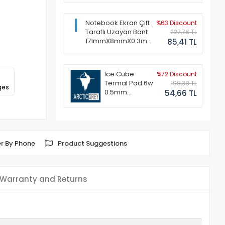
Notebook Ekran Çift
%63 Discount
Taraflı Uzayan Bant
227,76 TL
171mmX8mmX0.3mm
85,41 TL
(1 Set - 2 Adet)
Ice Cube
%72 Discount
Termal Pad 6w
198,38 TL
ges
0.5mm
54,66 TL
50x50mm
r By Phone
Product Suggestions
Warranty and Returns