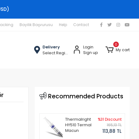
USD)
racking
Bayilik Başvurusu
Help
Contact
0
Delivery
Login
My cart
Select Region
Sign up
ör
Recommended Products
Thermalright
%31 Discount
HY510 Termal
165,13 TL
Macun
113,88 TL