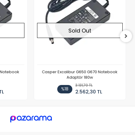
Sold Out
 Notebook
Casper Excalibur G650 G670 Notebook
Adaptör 180w
3.131,70 TL
%18
TL
2.562,30 TL