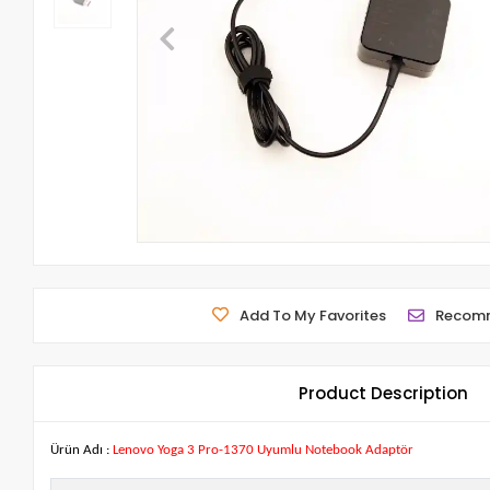
Add To My Favorites
Recom
Product Description
Ürün Adı :
Lenovo Yoga 3 Pro-1370 Uyumlu Notebook Adaptör