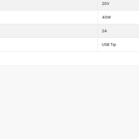
20V
40W
2A
USB Tip