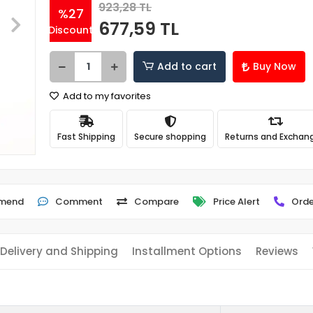
923,28 TL
%27
677,59 TL
Discount
Add to cart
Buy Now
Add to my favorites
Fast Shipping
Secure shopping
Returns and Exchan
mend
Comment
Compare
Price Alert
Orde
Delivery and Shipping
Installment Options
Reviews