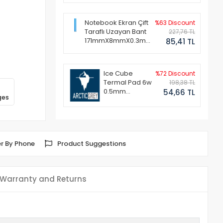
Notebook Ekran Çift
%63 Discount
Taraflı Uzayan Bant
227,76 TL
171mmX8mmX0.3mm
85,41 TL
(1 Set - 2 Adet)
Ice Cube
%72 Discount
Termal Pad 6w
198,38 TL
0.5mm
54,66 TL
ges
50x50mm
r By Phone
Product Suggestions
Warranty and Returns