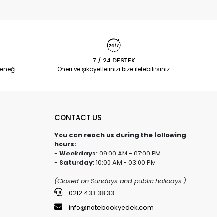
7 / 24 DESTEK
eneği
Öneri ve şikayetlerinizi bize iletebilirsiniz.
CONTACT US
You can reach us during the following
hours:
-
Weekdays:
09:00 AM - 07:00 PM
-
Saturday:
10:00 AM - 03:00 PM
(Closed on Sundays and public holidays.)
0212 433 38 33
info@notebookyedek.com