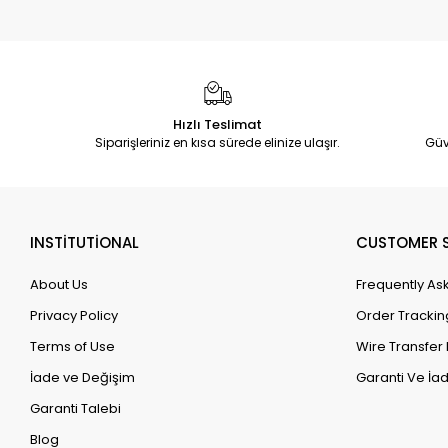
Hızlı Teslimat
Siparişleriniz en kısa sürede elinize ulaşır.
Güv
INSTİTUTİONAL
CUSTOMER S
About Us
Frequently As
Privacy Policy
Order Trackin
Terms of Use
Wire Transfer 
İade ve Değişim
Garanti Ve İad
Garanti Talebi
Blog