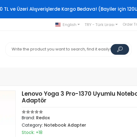
0 TL ve Üzeri Alışverişlerde Kargo Bedava! (Bayiler için 120
English
TRY - Türk Lirası
Order T
Lenovo Yoga 3 Pro-1370 Uyumlu Noteb
Adaptör
Brand:
Redox
Category:
Notebook Adapter
Stock: +18