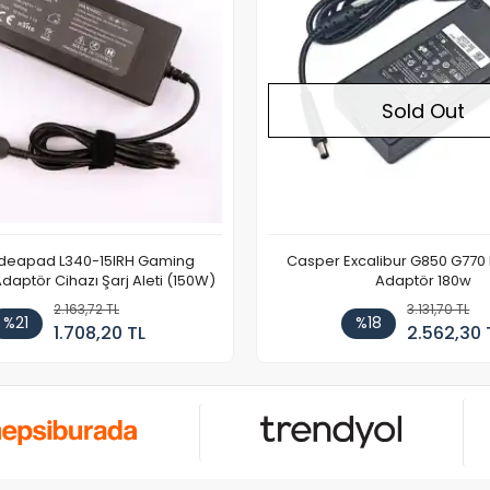
Sold Out
Ideapad L340-15IRH Gaming
Casper Excalibur G850 G770
aptör Cihazı Şarj Aleti (150W)
Adaptör 180w
2.163,72 TL
3.131,70 TL
%21
%18
1.708,20 TL
2.562,30 