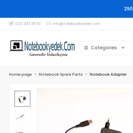
290
0212 433 38 33
info@notebookyedek.com
Categories
Home page
Notebook Spare Parts
Notebook Adapter