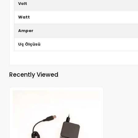
Volt
Watt
Amper
Uç Ölçüsü
Recently Viewed