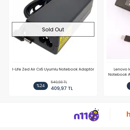
Sold Out
I-Life Zed Air Cx5 Uyumlu Notebook Adaptör
Lenovo 
Notebook Ad
540,93 TL
%24
409,97 TL