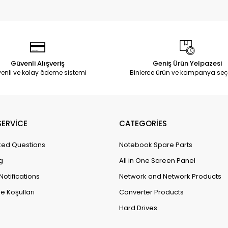
Güvenli Alışveriş
Geniş Ürün Yelpazesi
enli ve kolay ödeme sistemi
Binlerce ürün ve kampanya seç
ERVİCE
CATEGORİES
ked Questions
Notebook Spare Parts
g
All in One Screen Panel
Notifications
Network and Network Products
e Koşulları
Converter Products
Hard Drives