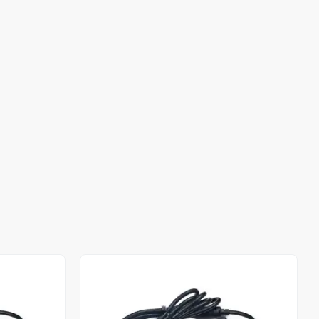
Out of stock
Out of stock