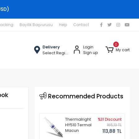
USD)
racking
Bayilik Başvurusu
Help
Contact
0
Delivery
Login
My cart
Select Region
Sign up
ook
Recommended Products
Thermalright
%31 Discount
HY510 Termal
165,13 TL
Macun
113,88 TL