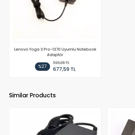
Lenovo Yoga 3 Pro-1370 Uyumlu Notebook
Adaptör
923,28 TL
%27
677,59 TL
Similar Products
Out of stock