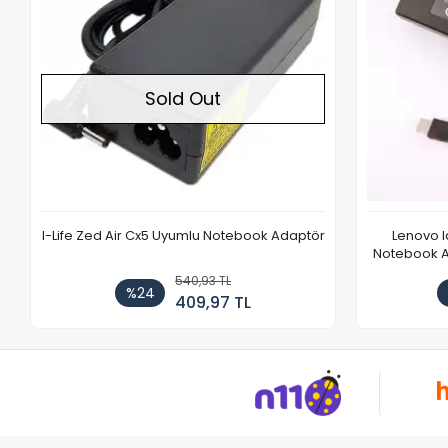
Sold Out
I-Life Zed Air Cx5 Uyumlu Notebook Adaptör
Lenovo 
Notebook Ad
540,93 TL
%24
409,97 TL