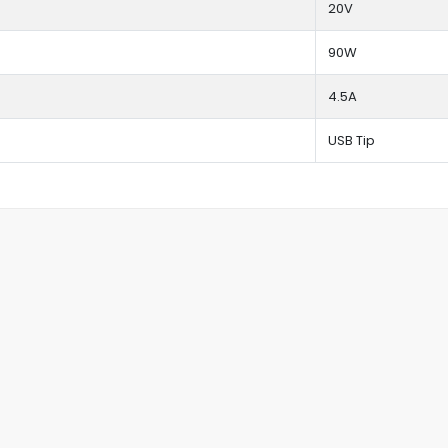
20V
90W
4.5A
USB Tip