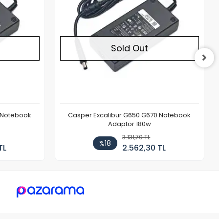
Sold Out
 Notebook
Casper Excalibur G650 G670 Notebook
Adaptör 180w
3.131,70 TL
%18
TL
2.562,30 TL