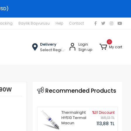
USD)
racking
Bayilik Başvurusu
Help
Contact
0
Delivery
Login
My cart
Select Region
Sign up
 90W
Recommended Products
Thermalright
%31 Discount
HY510 Termal
165,13 TL
Macun
113,88 TL