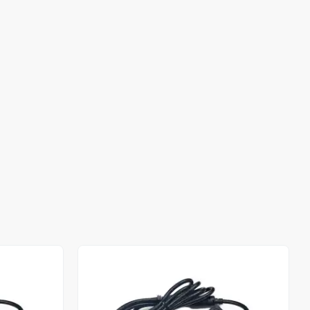
Out of stock
Out of stock