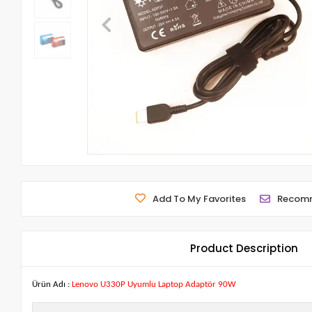
Add To My Favorites
Recom
Product Description
Ürün Adı :
Lenovo U330P Uyumlu Laptop Adaptör 90W