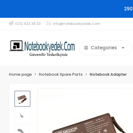
290
0212 433 38 33
info@notebookyedek.com
Categories
Home page
Notebook Spare Parts
Notebook Adapter