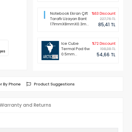
Notebook Ekran Çift
%63 Discount
Taraflı Uzayan Bant
227,76 TL
171mmX8mmX0.3mm
85,41 TL
(1 Set - 2 Adet)
Ice Cube
%72 Discount
Termal Pad 6w
198,38 TL
ges
0.5mm
54,66 TL
50x50mm
r By Phone
Product Suggestions
Warranty and Returns