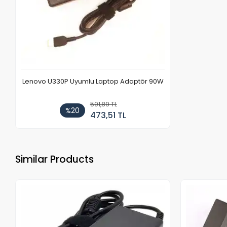
Lenovo U330P Uyumlu Laptop Adaptör 90W
591,89 TL
%20
473,51 TL
Similar Products
Out of stock