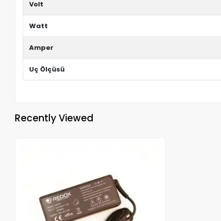
Volt
Watt
Amper
Uç Ölçüsü
Recently Viewed