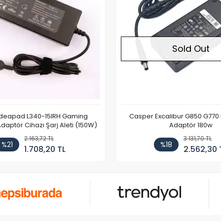
Sold Out
Ideapad L340-15IRH Gaming
Casper Excalibur G850 G770
aptör Cihazı Şarj Aleti (150W)
Adaptör 180w
2.163,72 TL
3.131,70 TL
%21
%18
1.708,20 TL
2.562,30 