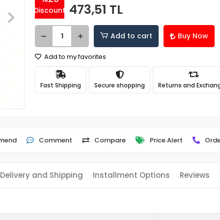
473,51 TL
Discount
Add to cart
Buy Now
Add to my favorites
Fast Shipping
Secure shopping
Returns and Exchan
mend
Comment
Compare
Price Alert
Orde
Delivery and Shipping
Installment Options
Reviews