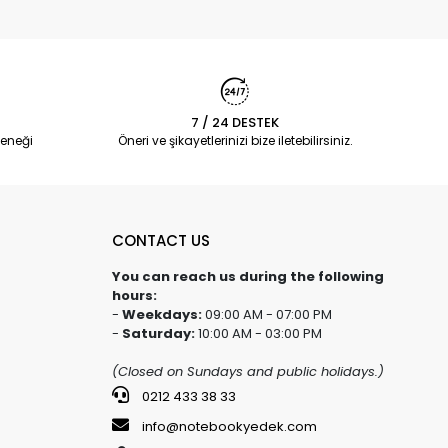
7 / 24 DESTEK
eneği
Öneri ve şikayetlerinizi bize iletebilirsiniz.
CONTACT US
You can reach us during the following
hours:
-
Weekdays:
09:00 AM - 07:00 PM
-
Saturday:
10:00 AM - 03:00 PM
(Closed on Sundays and public holidays.)
0212 433 38 33
info@notebookyedek.com