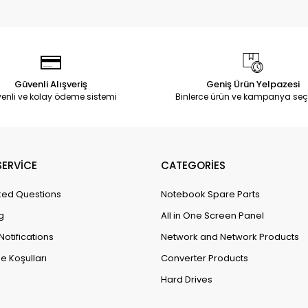
Güvenli Alışveriş
Geniş Ürün Yelpazesi
enli ve kolay ödeme sistemi
Binlerce ürün ve kampanya seç
ERVİCE
CATEGORİES
ked Questions
Notebook Spare Parts
g
All in One Screen Panel
Notifications
Network and Network Products
e Koşulları
Converter Products
Hard Drives