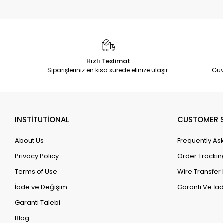
Hızlı Teslimat
Siparişleriniz en kısa sürede elinize ulaşır.
Güv
INSTİTUTİONAL
CUSTOMER S
About Us
Frequently As
Privacy Policy
Order Trackin
Terms of Use
Wire Transfer 
İade ve Değişim
Garanti Ve İad
Garanti Talebi
Blog