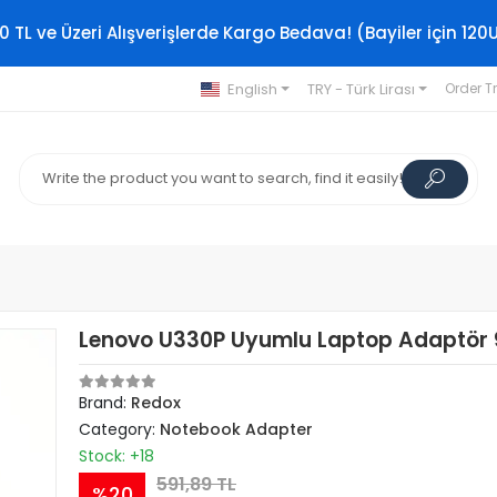
0 TL ve Üzeri Alışverişlerde Kargo Bedava! (Bayiler için 120
English
TRY - Türk Lirası
Order T
Lenovo U330P Uyumlu Laptop Adaptör
Brand:
Redox
Category:
Notebook Adapter
Stock: +18
591,89 TL
%20