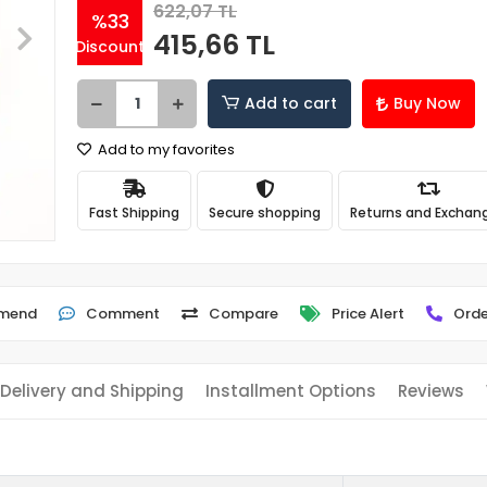
622,07 TL
%33
415,66 TL
Discount
Add to cart
Buy Now
Add to my favorites
Fast Shipping
Secure shopping
Returns and Exchan
mend
Comment
Compare
Price Alert
Orde
Delivery and Shipping
Installment Options
Reviews