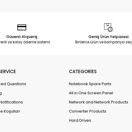
Güvenli Alışveriş
Geniş Ürün Yelpazesi
enli ve kolay ödeme sistemi
Binlerce ürün ve kampanya seç
ERVİCE
CATEGORİES
ked Questions
Notebook Spare Parts
g
All in One Screen Panel
Notifications
Network and Network Products
e Koşulları
Converter Products
Hard Drives