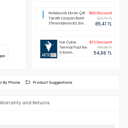
Notebook Ekran Çift
%63 Discount
Taraflı Uzayan Bant
227,76 TL
171mmX8mmX0.3mm
85,41 TL
(1 Set - 2 Adet)
Ice Cube
%72 Discount
Termal Pad 6w
198,38 TL
0.5mm
54,66 TL
ges
50x50mm
r By Phone
Product Suggestions
Warranty and Returns