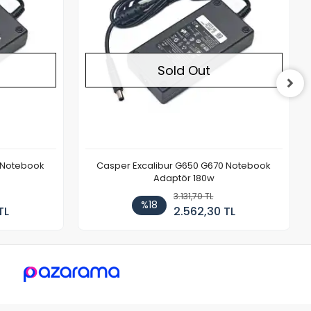
Sold Out
 Notebook
Casper Excalibur G650 G670 Notebook
Adaptör 180w
3.131,70 TL
%18
TL
2.562,30 TL