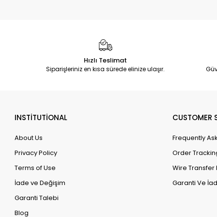
Hızlı Teslimat
Siparişleriniz en kısa sürede elinize ulaşır.
Güv
INSTİTUTİONAL
CUSTOMER S
About Us
Frequently As
Privacy Policy
Order Trackin
Terms of Use
Wire Transfer 
İade ve Değişim
Garanti Ve İad
Garanti Talebi
Blog