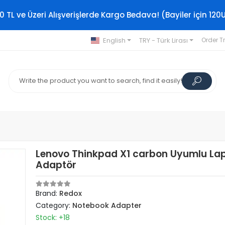
0 TL ve Üzeri Alışverişlerde Kargo Bedava! (Bayiler için 120
English
TRY - Türk Lirası
Order T
Lenovo Thinkpad X1 carbon Uyumlu La
Adaptör
Brand:
Redox
Category:
Notebook Adapter
Stock: +18