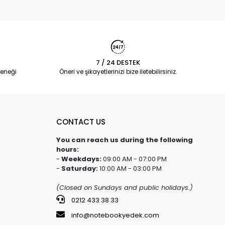
7 / 24 DESTEK
eneği
Öneri ve şikayetlerinizi bize iletebilirsiniz.
CONTACT US
You can reach us during the following
hours:
-
Weekdays:
09:00 AM - 07:00 PM
-
Saturday:
10:00 AM - 03:00 PM
(Closed on Sundays and public holidays.)
0212 433 38 33
info@notebookyedek.com