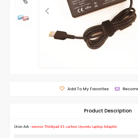
Add To My Favorites
Recom
Product Description
Ürün Adı :
Lenovo Thinkpad X1 carbon Uyumlu Laptop Adaptör