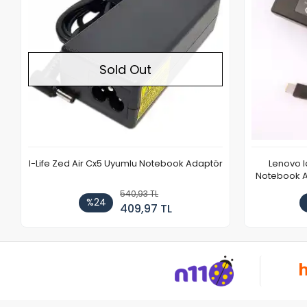
Sold Out
I-Life Zed Air Cx5 Uyumlu Notebook Adaptör
Lenovo 
Notebook Ad
540,93 TL
%24
409,97 TL