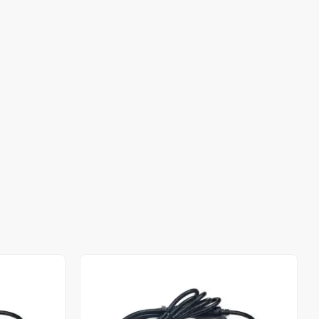
Out of stock
Out of stock