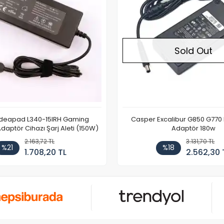
Sold Out
Ideapad L340-15IRH Gaming
Casper Excalibur G850 G770
aptör Cihazı Şarj Aleti (150W)
Adaptör 180w
2.163,72 TL
3.131,70 TL
%21
%18
1.708,20 TL
2.562,30 