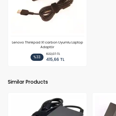
Lenovo Thinkpad X1 carbon Uyumlu Laptop
Adaptör
622,07 TL
%33
415,66 TL
Similar Products
Out of stock