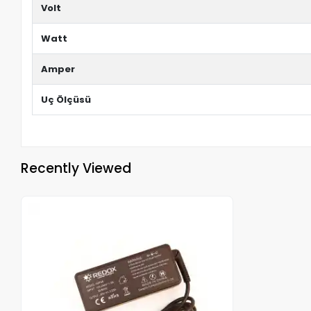
Volt
Watt
Amper
Uç Ölçüsü
Recently Viewed