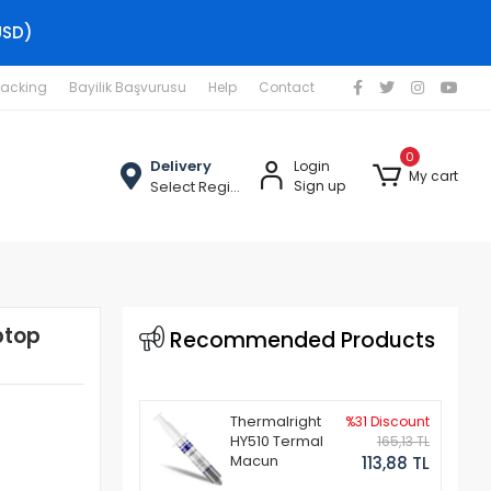
USD)
racking
Bayilik Başvurusu
Help
Contact
0
Delivery
Login
My cart
Select Region
Sign up
ptop
Recommended Products
Thermalright
%31 Discount
HY510 Termal
165,13 TL
Macun
113,88 TL