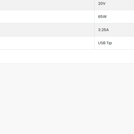
20V
65W
3.25A
USB Tip