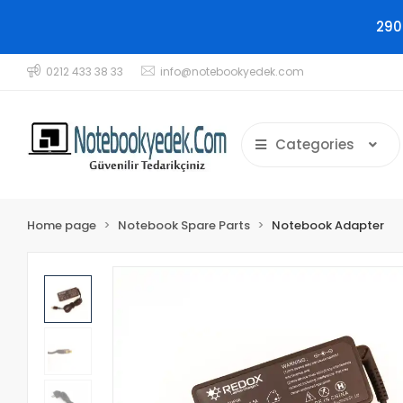
290
0212 433 38 33
info@notebookyedek.com
Categories
Home page
Notebook Spare Parts
Notebook Adapter