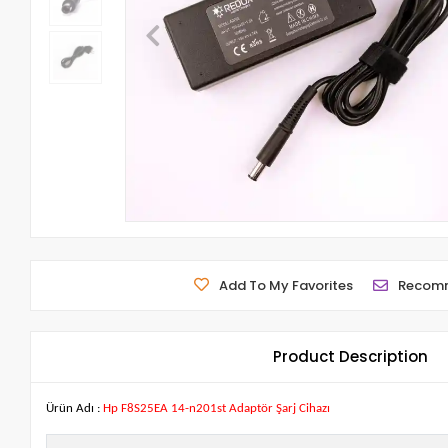
Add To My Favorites
Recom
Product Description
Ürün Adı :
Hp F8S25EA 14-n201st Adaptör Şarj Cihazı