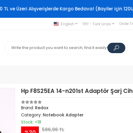
0 TL ve Üzeri Alışverişlerde Kargo Bedava! (Bayiler için 120
English
TRY - Türk Lirası
Order T
Hp F8S25EA 14-n201st Adaptör Şarj Cih
Brand:
Redox
Category:
Notebook Adapter
Stock: +18
586,96 TL
%20