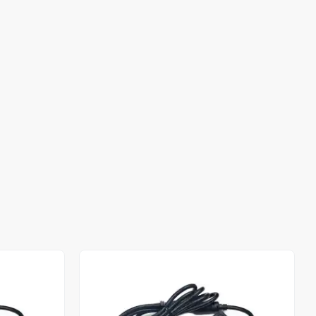
Out of stock
Out of stock