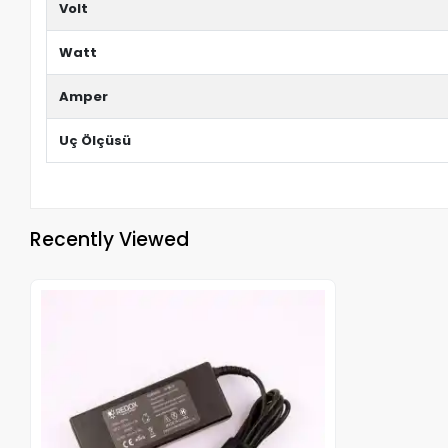
Volt
Watt
Amper
Uç Ölçüsü
Recently Viewed