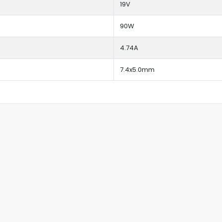
19V
90W
4.74A
7.4x5.0mm