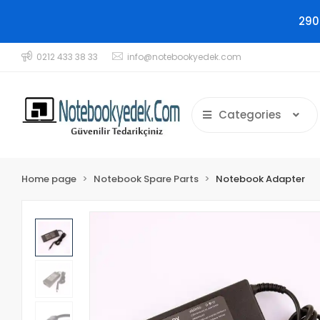
290
0212 433 38 33
info@notebookyedek.com
Categories
Home page
Notebook Spare Parts
Notebook Adapter