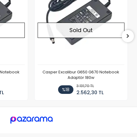
Sold Out
 Notebook
Casper Excalibur G650 G670 Notebook
Adaptör 180w
3.131,70 TL
%18
TL
2.562,30 TL