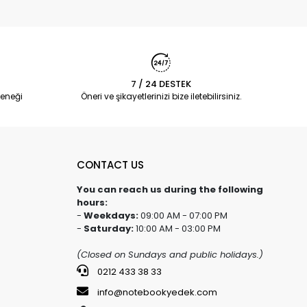
7 / 24 DESTEK
eneği
Öneri ve şikayetlerinizi bize iletebilirsiniz.
CONTACT US
You can reach us during the following
hours:
-
Weekdays:
09:00 AM - 07:00 PM
-
Saturday:
10:00 AM - 03:00 PM
(Closed on Sundays and public holidays.)
0212 433 38 33
info@notebookyedek.com