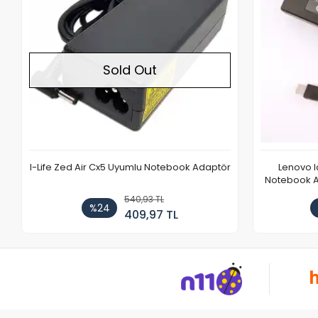
Sold Out
I-Life Zed Air Cx5 Uyumlu Notebook Adaptör
Lenovo 
Notebook Ad
540,93 TL
%24
409,97 TL