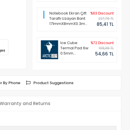
Notebook Ekran Çift
%63 Discount
Taraflı Uzayan Bant
227,76 TL
171mmX8mmX0.3mm
85,41 TL
(1 Set - 2 Adet)
Ice Cube
%72 Discount
Termal Pad 6w
198,38 TL
ges
0.5mm
54,66 TL
50x50mm
r By Phone
Product Suggestions
Warranty and Returns