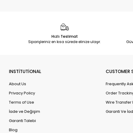
Hızlı Teslimat
Siparişleriniz en kısa sürede elinize ulaşır.
Güv
INSTİTUTİONAL
CUSTOMER S
About Us
Frequently As
Privacy Policy
Order Trackin
Terms of Use
Wire Transfer 
İade ve Değişim
Garanti Ve İad
Garanti Talebi
Blog