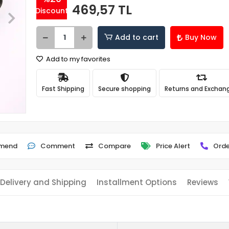
469,57 TL
Discount
Add to cart
Buy Now
Add to my favorites
Fast Shipping
Secure shopping
Returns and Exchan
mend
Comment
Compare
Price Alert
Orde
Delivery and Shipping
Installment Options
Reviews