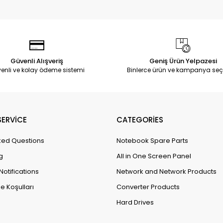
Güvenli Alışveriş
Geniş Ürün Yelpazesi
enli ve kolay ödeme sistemi
Binlerce ürün ve kampanya seç
ERVİCE
CATEGORİES
ked Questions
Notebook Spare Parts
g
All in One Screen Panel
Notifications
Network and Network Products
e Koşulları
Converter Products
Hard Drives