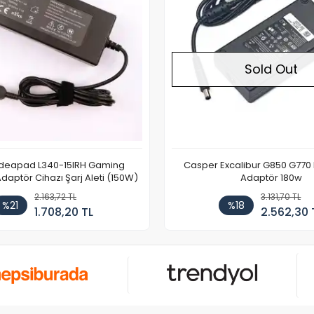
Sold Out
Ideapad L340-15IRH Gaming
Casper Excalibur G850 G770
aptör Cihazı Şarj Aleti (150W)
Adaptör 180w
2.163,72 TL
3.131,70 TL
%21
%18
1.708,20 TL
2.562,30 