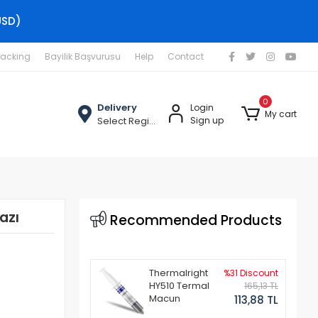
USD)
racking
Bayilik Başvurusu
Help
Contact
0
Delivery
Login
My cart
Select Region
Sign up
azı
Recommended Products
Thermalright
%31 Discount
HY510 Termal
165,13 TL
Macun
113,88 TL