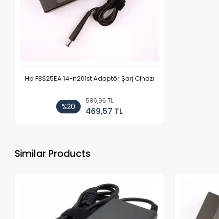
Hp F8S25EA 14-n201st Adaptör Şarj Cihazı
586,96 TL
%20
469,57 TL
Similar Products
Out of stock