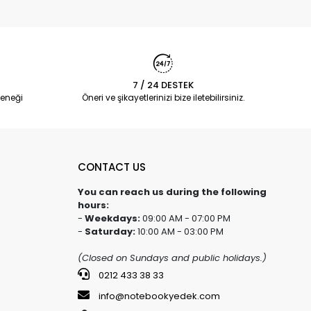
7 / 24 DESTEK
eneği
Öneri ve şikayetlerinizi bize iletebilirsiniz.
CONTACT US
You can reach us during the following
hours:
-
Weekdays:
09:00 AM - 07:00 PM
-
Saturday:
10:00 AM - 03:00 PM
(Closed on Sundays and public holidays.)
0212 433 38 33
info@notebookyedek.com