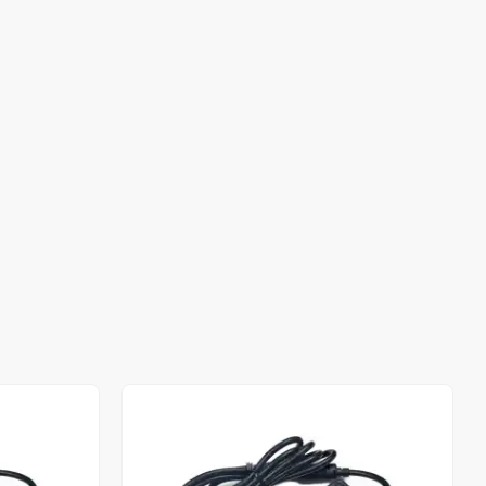
Out of stock
Out of stock