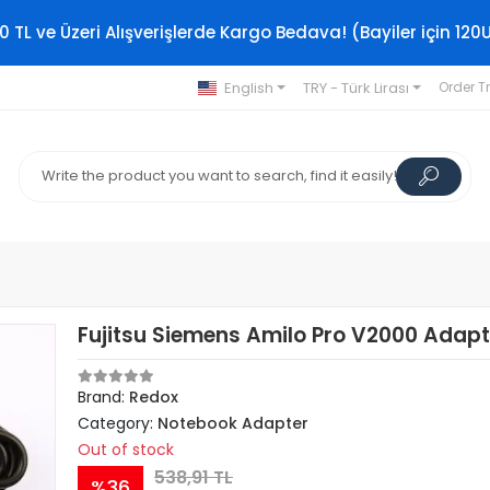
0 TL ve Üzeri Alışverişlerde Kargo Bedava! (Bayiler için 120
English
TRY - Türk Lirası
Order T
Fujitsu Siemens Amilo Pro V2000 Adapt
Brand:
Redox
Category:
Notebook Adapter
Out of stock
538,91 TL
%36