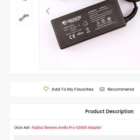
Add To My Favorites
Recommend
Product Description
Ürün Adı :
Fujitsu Siemens Amilo Pro V2000 Adaptör