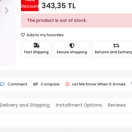
343,35 TL
Discount
The product is out of stock.
Add to my favorites
Fast Shipping
Secure shopping
Returns and Exchan
Comment
Compare
Let Me Know When İt Arrives
Delivery and Shipping
Installment Options
Reviews