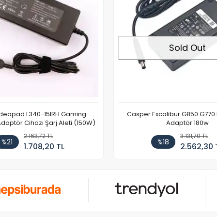
Sold Out
Ideapad L340-15IRH Gaming
Casper Excalibur G850 G770
aptör Cihazı Şarj Aleti (150W)
Adaptör 180w
2.163,72 TL
3.131,70 TL
%21
%18
1.708,20 TL
2.562,30 