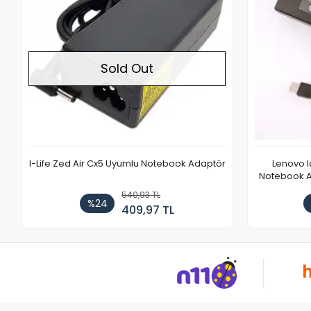
Sold Out
I-Life Zed Air Cx5 Uyumlu Notebook Adaptör
Lenovo 
Notebook Ad
540,93 TL
%24
409,97 TL