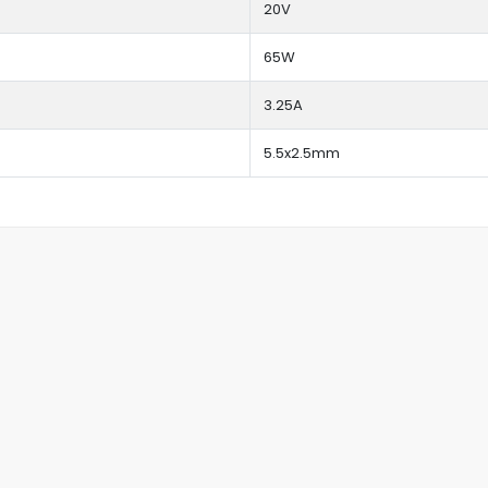
20V
65W
3.25A
5.5x2.5mm