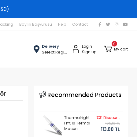
USD)
racking
Bayilik Başvurusu
Help
Contact
0
Delivery
Login
My cart
Select Region
Sign up
ör
Recommended Products
Thermalright
%31 Discount
HY510 Termal
165,13 TL
Macun
113,88 TL