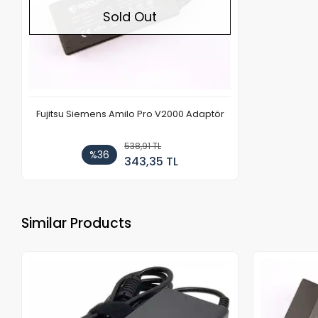
Sold Out
Fujitsu Siemens Amilo Pro V2000 Adaptör
538,91 TL
%36
343,35 TL
Similar Products
Out of stock