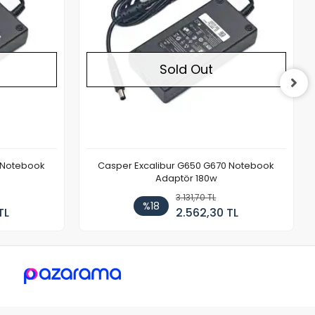
Sold Out
 Notebook
Casper Excalibur G650 G670 Notebook
Adaptör 180w
3.131,70 TL
%18
TL
2.562,30 TL