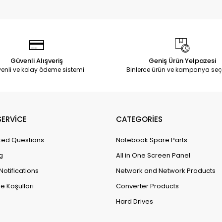
Güvenli Alışveriş
Geniş Ürün Yelpazesi
enli ve kolay ödeme sistemi
Binlerce ürün ve kampanya seç
ERVİCE
CATEGORİES
ked Questions
Notebook Spare Parts
g
All in One Screen Panel
Notifications
Network and Network Products
e Koşulları
Converter Products
Hard Drives