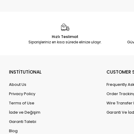
Hızlı Teslimat
Siparişleriniz en kısa sürede elinize ulaşır.
Güv
INSTİTUTİONAL
CUSTOMER S
About Us
Frequently As
Privacy Policy
Order Trackin
Terms of Use
Wire Transfer 
İade ve Değişim
Garanti Ve İad
Garanti Talebi
Blog