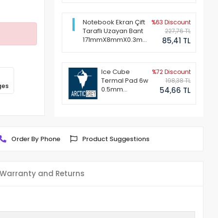
Notebook Ekran Çift
%63 Discount
Taraflı Uzayan Bant
227,76 TL
171mmX8mmX0.3mm
85,41 TL
(1 Set - 2 Adet)
Ice Cube
%72 Discount
Termal Pad 6w
198,38 TL
ges
0.5mm
54,66 TL
50x50mm
Order By Phone
Product Suggestions
Warranty and Returns