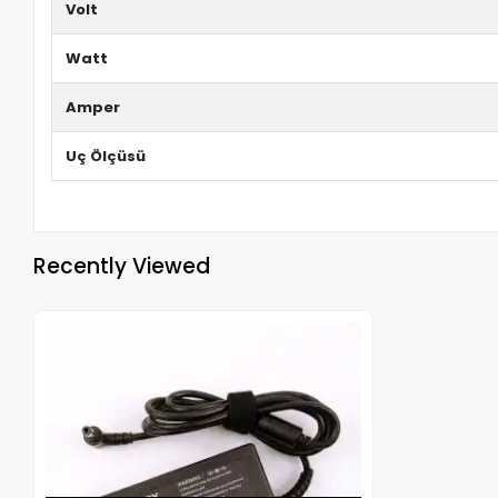
Volt
Watt
Amper
Uç Ölçüsü
Recently Viewed
Out of stock