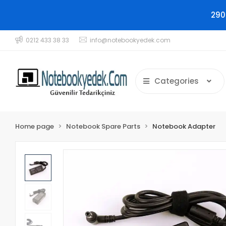
290
0212 433 38 33
info@notebookyedek.com
Categories
Home page
Notebook Spare Parts
Notebook Adapter