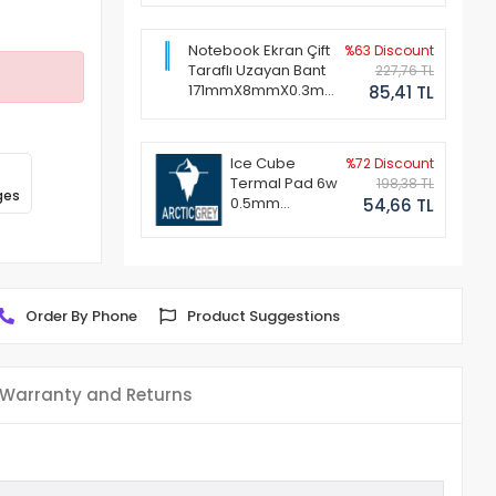
Notebook Ekran Çift
%63 Discount
Taraflı Uzayan Bant
227,76 TL
171mmX8mmX0.3mm
85,41 TL
(1 Set - 2 Adet)
Ice Cube
%72 Discount
Termal Pad 6w
198,38 TL
ges
0.5mm
54,66 TL
50x50mm
Order By Phone
Product Suggestions
Warranty and Returns