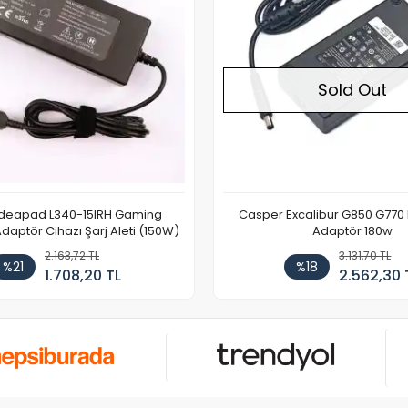
Sold Out
Ideapad L340-15IRH Gaming
Casper Excalibur G850 G770
aptör Cihazı Şarj Aleti (150W)
Adaptör 180w
2.163,72 TL
3.131,70 TL
%21
%18
1.708,20 TL
2.562,30 