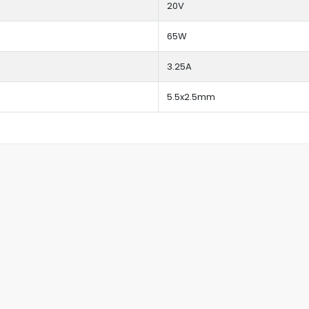
20V
65W
3.25A
5.5x2.5mm