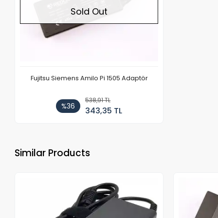
Sold Out
Fujitsu Siemens Amilo Pi 1505 Adaptör
538,91 TL
%36
343,35 TL
Similar Products
Out of stock