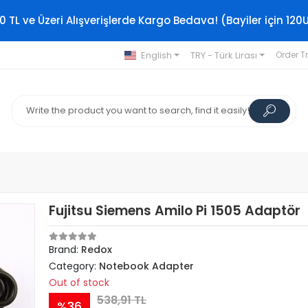
0 TL ve Üzeri Alışverişlerde Kargo Bedava! (Bayiler için 120
English
TRY - Türk Lirası
Order T
Fujitsu Siemens Amilo Pi 1505 Adaptör
Brand:
Redox
Category:
Notebook Adapter
Out of stock
538,91 TL
%36