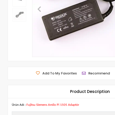
Add To My Favorites
Recommend
Product Description
Ürün Adı :
Fujitsu Siemens Amilo Pi 1505 Adaptör