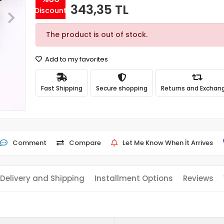
343,35 TL
Discount
The product is out of stock.
Add to my favorites
Fast Shipping
Secure shopping
Returns and Exchan
Comment
Compare
Let Me Know When İt Arrives
Delivery and Shipping
Installment Options
Reviews