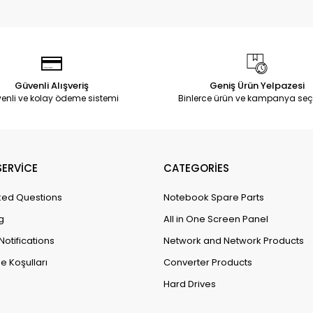
Güvenli Alışveriş
Geniş Ürün Yelpazesi
enli ve kolay ödeme sistemi
Binlerce ürün ve kampanya seç
ERVİCE
CATEGORİES
ked Questions
Notebook Spare Parts
g
All in One Screen Panel
Notifications
Network and Network Products
e Koşulları
Converter Products
Hard Drives