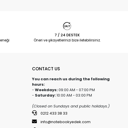
7 / 24 DESTEK
eneği
Öneri ve şikayetlerinizi bize iletebilirsiniz.
CONTACT US
You can reach us during the following
hours:
-
Weekdays:
09:00 AM - 07:00 PM
-
Saturday:
10:00 AM - 03:00 PM
(Closed on Sundays and public holidays.)
0212 433 38 33
info@notebookyedek.com