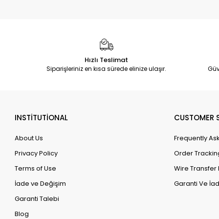
Hızlı Teslimat
Siparişleriniz en kısa sürede elinize ulaşır.
Güv
INSTİTUTİONAL
CUSTOMER S
About Us
Frequently As
Privacy Policy
Order Trackin
Terms of Use
Wire Transfer 
İade ve Değişim
Garanti Ve İad
Garanti Talebi
Blog