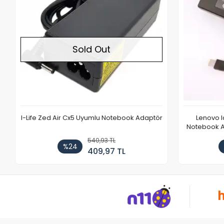
Sold Out
I-Life Zed Air Cx5 Uyumlu Notebook Adaptör
Lenovo 
Notebook Ad
540,93 TL
%24
409,97 TL