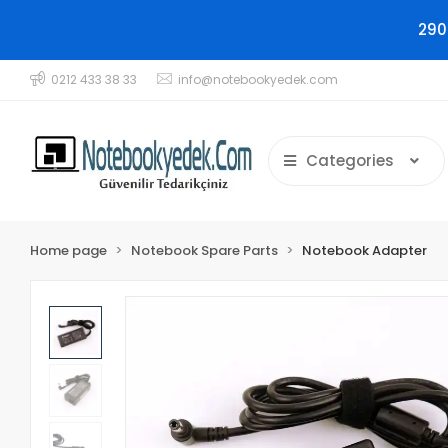
290
0212 433 38 33
info@notebookyedek.com
Categories
Home page
Notebook Spare Parts
Notebook Adapter