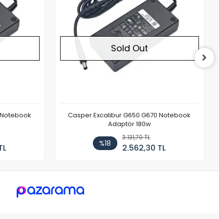
Sold Out
 Notebook
Casper Excalibur G650 G670 Notebook
Adaptör 180w
3.131,70 TL
%18
TL
2.562,30 TL