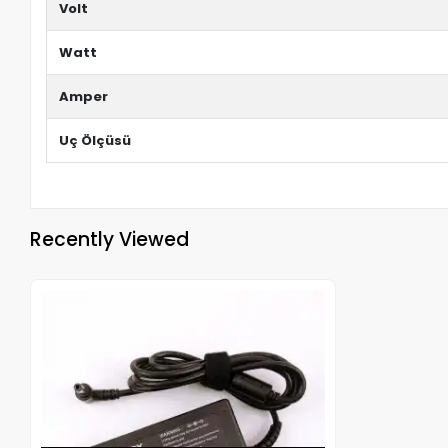
Volt
Watt
Amper
Uç Ölçüsü
Recently Viewed
Out of stock