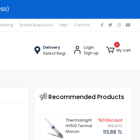
USD)
racking
Bayilik Başvurusu
Help
Contact
0
Delivery
Login
My cart
Select Region
Sign up
Recommended Products
Thermalright
%31 Discount
HY510 Termal
165,13 TL
Macun
113,88 TL