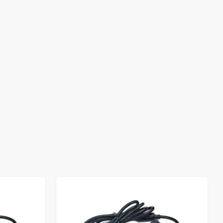
Out of stock
Out of stock