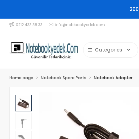
290
0212 433 38 33
info@notebookyedek.com
Categories
Home page
Notebook Spare Parts
Notebook Adapter