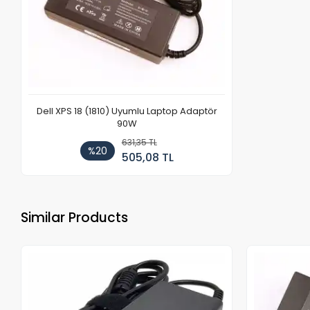
Dell XPS 18 (1810) Uyumlu Laptop Adaptör
90W
631,35 TL
%20
505,08 TL
Similar Products
Out of stock