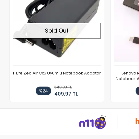
Sold Out
I-Life Zed Air Cx5 Uyumlu Notebook Adaptör
Lenovo 
Notebook Ad
540,93 TL
%24
409,97 TL