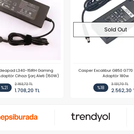
Sold Out
Ideapad L340-15IRH Gaming
Casper Excalibur G850 G770
aptör Cihazı Şarj Aleti (150W)
Adaptör 180w
2.163,72 TL
3.131,70 TL
%21
%18
1.708,20 TL
2.562,30 