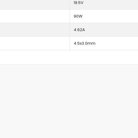
19.5V
90W
4.62A
4.5x3.0mm