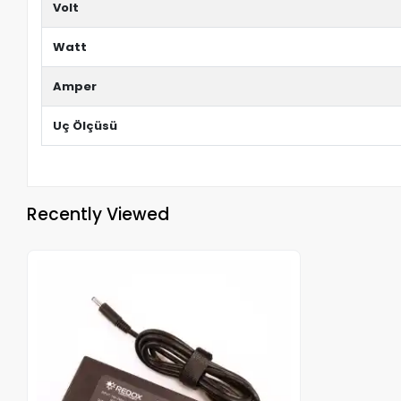
Volt
Watt
Amper
Uç Ölçüsü
Recently Viewed