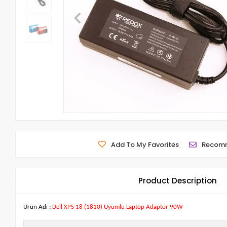
Add To My Favorites
Recom
Product Description
Ürün Adı :
Dell XPS 18 (1810) Uyumlu Laptop Adaptör 90W