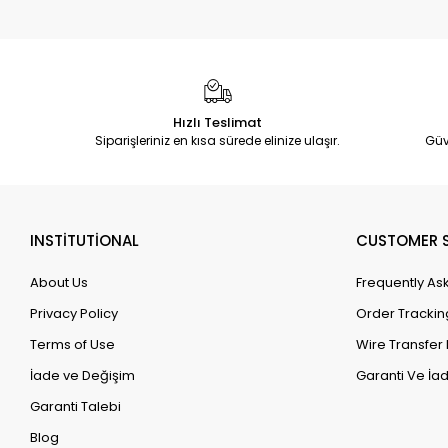
Hızlı Teslimat
Siparişleriniz en kısa sürede elinize ulaşır.
Güv
INSTİTUTİONAL
CUSTOMER S
About Us
Frequently As
Privacy Policy
Order Trackin
Terms of Use
Wire Transfer 
İade ve Değişim
Garanti Ve İad
Garanti Talebi
Blog