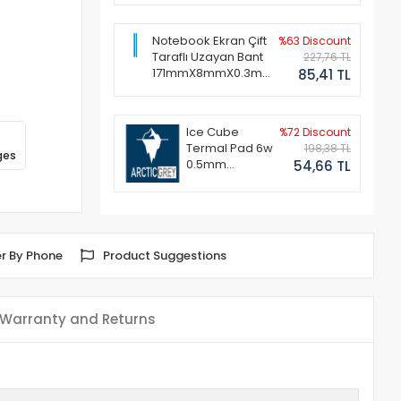
Notebook Ekran Çift
%63 Discount
Taraflı Uzayan Bant
227,76 TL
171mmX8mmX0.3mm
85,41 TL
(1 Set - 2 Adet)
Ice Cube
%72 Discount
Termal Pad 6w
198,38 TL
ges
0.5mm
54,66 TL
50x50mm
r By Phone
Product Suggestions
Warranty and Returns