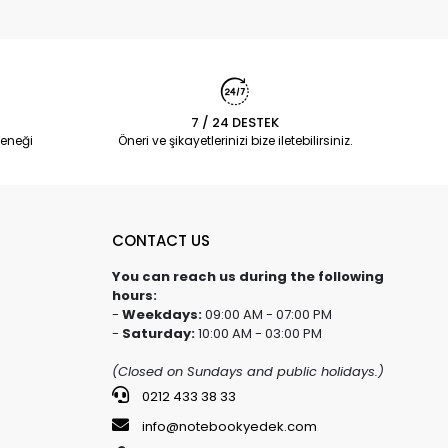
7 / 24 DESTEK
eneği
Öneri ve şikayetlerinizi bize iletebilirsiniz.
CONTACT US
You can reach us during the following
hours:
-
Weekdays:
09:00 AM - 07:00 PM
-
Saturday:
10:00 AM - 03:00 PM
(Closed on Sundays and public holidays.)
0212 433 38 33
info@notebookyedek.com