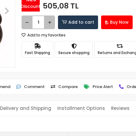
505,08 TL
Discount
Add to cart
Buy Now
Add to my favorites
Fast Shipping
Secure shopping
Returns and Exchan
mend
Comment
Compare
Price Alert
Orde
Delivery and Shipping
Installment Options
Reviews