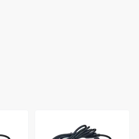
Out of stock
Out of stock