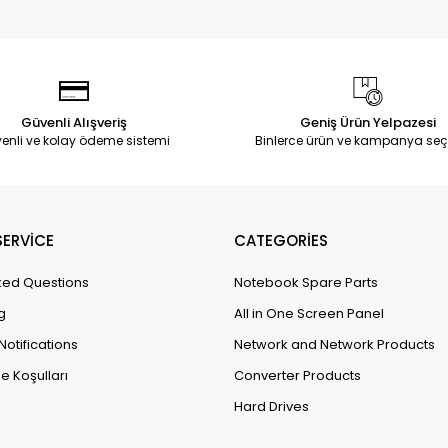
Güvenli Alışveriş
Geniş Ürün Yelpazesi
enli ve kolay ödeme sistemi
Binlerce ürün ve kampanya seç
ERVİCE
CATEGORİES
ked Questions
Notebook Spare Parts
g
All in One Screen Panel
Notifications
Network and Network Products
e Koşulları
Converter Products
Hard Drives