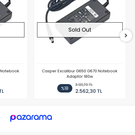
Sold Out
 Notebook
Casper Excalibur G650 G670 Notebook
Adaptör 180w
3.131,70 TL
%18
TL
2.562,30 TL