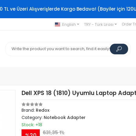
0 TL ve Üzeri Alışverişlerde Kargo Bedava! (Bayiler için 120
English
TRY - Türk Lirası
Order T
Dell XPS 18 (1810) Uyumlu Laptop Adap
Brand:
Redox
Category:
Notebook Adapter
Stock: +18
631,35 TL
%20