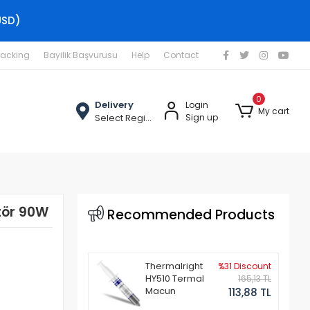
USD)
racking
Bayilik Başvurusu
Help
Contact
0
Delivery
Login
My cart
Select Region
Sign up
tör 90W
Recommended Products
Thermalright
%31 Discount
HY510 Termal
165,13 TL
Macun
113,88 TL