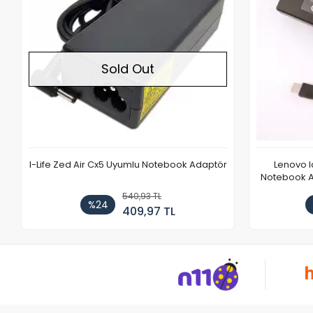
Sold Out
I-Life Zed Air Cx5 Uyumlu Notebook Adaptör
Lenovo 
Notebook Ad
540,93 TL
%24
409,97 TL