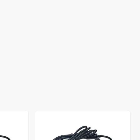
Out of stock
Out of stock