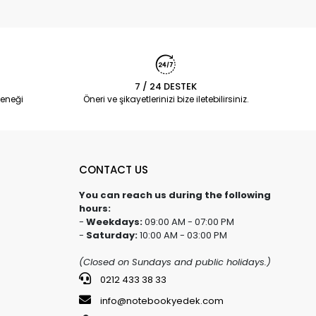
7 / 24 DESTEK
eneği
Öneri ve şikayetlerinizi bize iletebilirsiniz.
CONTACT US
You can reach us during the following
hours:
-
Weekdays:
09:00 AM - 07:00 PM
-
Saturday:
10:00 AM - 03:00 PM
(Closed on Sundays and public holidays.)
0212 433 38 33
info@notebookyedek.com