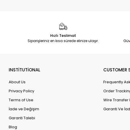
Hızlı Teslimat
Siparişleriniz en kısa sürede elinize ulaşır.
Güv
INSTİTUTİONAL
CUSTOMER S
About Us
Frequently As
Privacy Policy
Order Trackin
Terms of Use
Wire Transfer 
İade ve Değişim
Garanti Ve İad
Garanti Talebi
Blog