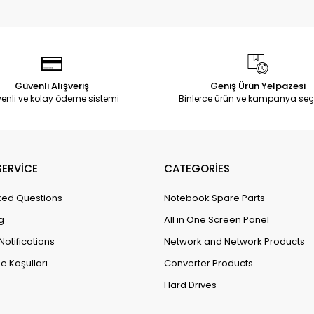
Güvenli Alışveriş
Geniş Ürün Yelpazesi
enli ve kolay ödeme sistemi
Binlerce ürün ve kampanya seç
ERVİCE
CATEGORİES
ked Questions
Notebook Spare Parts
g
All in One Screen Panel
Notifications
Network and Network Products
e Koşulları
Converter Products
Hard Drives