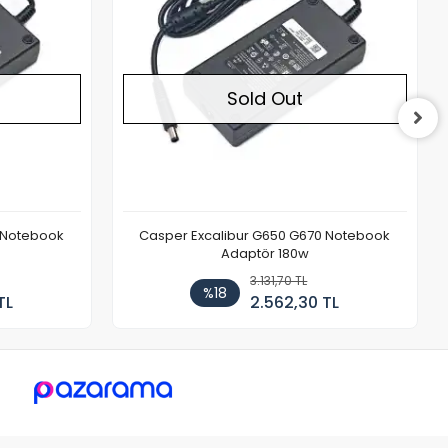
Sold Out
 Notebook
Casper Excalibur G650 G670 Notebook
Adaptör 180w
3.131,70 TL
%18
TL
2.562,30 TL