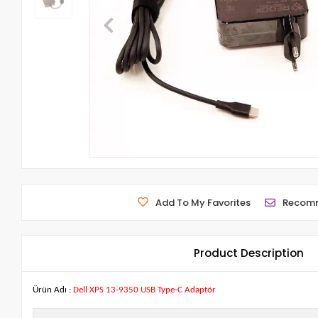
Add To My Favorites
Recom
Product Description
Ürün Adı :
Dell XPS 13-9350 USB Type-C Adaptör