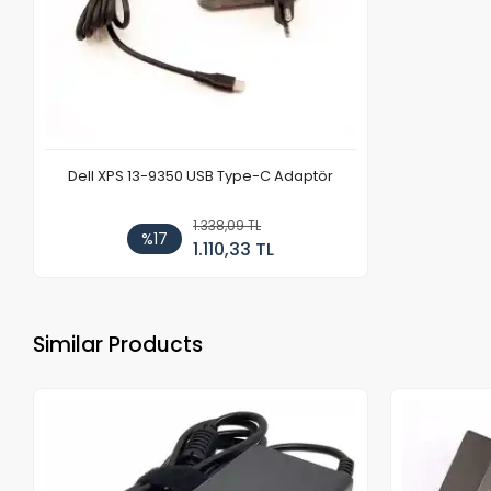
Dell XPS 13-9350 USB Type-C Adaptör
1.338,09 TL
%17
1.110,33 TL
Similar Products
Out of stock