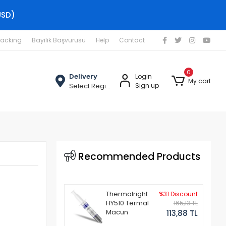
USD)
racking
Bayilik Başvurusu
Help
Contact
0
Delivery
Login
My cart
Select Region
Sign up
Recommended Products
Thermalright
%31 Discount
HY510 Termal
165,13 TL
Macun
113,88 TL