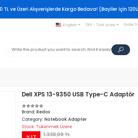
0 TL ve Üzeri Alışverişlerde Kargo Bedava! (Bayiler için 120
English
TRY - Türk Lirası
Order T
Dell XPS 13-9350 USB Type-C Adaptör
Brand:
Redox
Category:
Notebook Adapter
Stock: Tükenmek Üzere
1.338,09 TL
%17