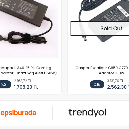
Sold Out
Ideapad L340-15IRH Gaming
Casper Excalibur G850 G770
aptör Cihazı Şarj Aleti (150W)
Adaptör 180w
2.163,72 TL
3.131,70 TL
%21
%18
1.708,20 TL
2.562,30 