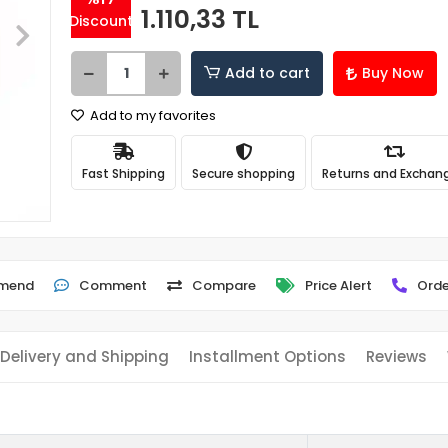
1.110,33 TL
Discount
Add to cart
Buy Now
Add to my favorites
Fast Shipping
Secure shopping
Returns and Exchan
mend
Comment
Compare
Price Alert
Orde
Delivery and Shipping
Installment Options
Reviews