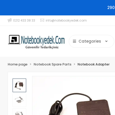
290
0212 433 38 33
info@notebookyedek.com
Categories
Home page
Notebook Spare Parts
Notebook Adapter