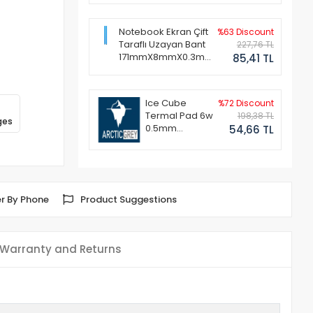
Notebook Ekran Çift
%63 Discount
Taraflı Uzayan Bant
227,76 TL
171mmX8mmX0.3mm
85,41 TL
(1 Set - 2 Adet)
Ice Cube
%72 Discount
Termal Pad 6w
198,38 TL
ges
0.5mm
54,66 TL
50x50mm
r By Phone
Product Suggestions
Warranty and Returns