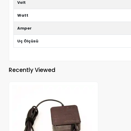
Volt
Watt
Amper
Uç Ölçüsü
Recently Viewed