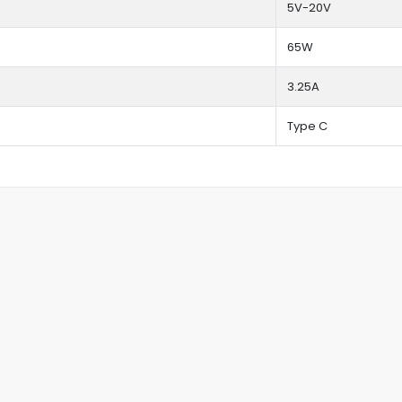
5V-20V
65W
3.25A
Type C