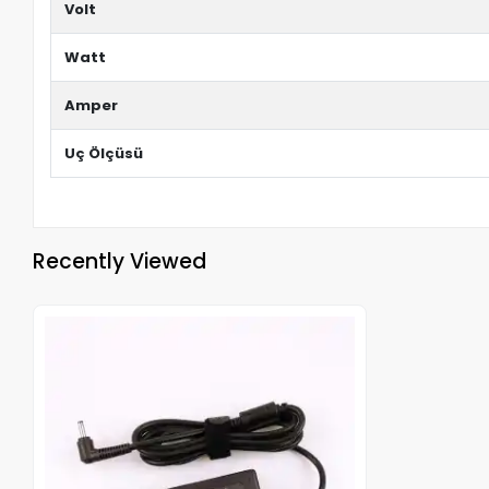
Volt
Watt
Amper
Uç Ölçüsü
Recently Viewed