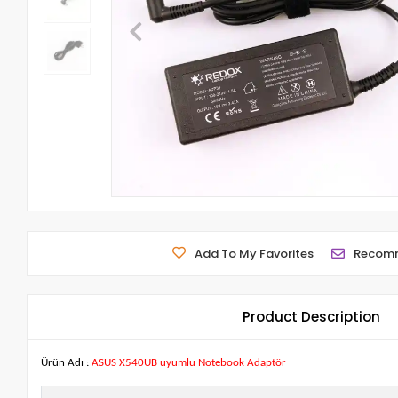
Add To My Favorites
Recom
Product Description
Ürün Adı :
ASUS X540UB uyumlu Notebook Adaptör