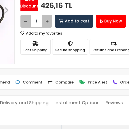
426,16 TL
Discount
Add to cart
Buy Now
Add to my favorites
Fast Shipping
Secure shopping
Returns and Exchan
mend
Comment
Compare
Price Alert
Orde
Delivery and Shipping
Installment Options
Reviews