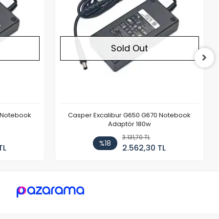
Sold Out
 Notebook
Casper Excalibur G650 G670 Notebook
Adaptör 180w
3.131,70 TL
%18
TL
2.562,30 TL