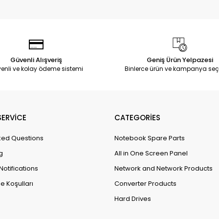
Güvenli Alışveriş
Geniş Ürün Yelpazesi
enli ve kolay ödeme sistemi
Binlerce ürün ve kampanya seç
ERVİCE
CATEGORİES
ked Questions
Notebook Spare Parts
g
All in One Screen Panel
Notifications
Network and Network Products
e Koşulları
Converter Products
Hard Drives