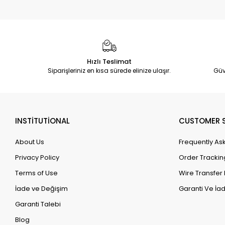
Hızlı Teslimat
Siparişleriniz en kısa sürede elinize ulaşır.
Güv
INSTİTUTİONAL
CUSTOMER S
About Us
Frequently As
Privacy Policy
Order Trackin
Terms of Use
Wire Transfer 
İade ve Değişim
Garanti Ve İad
Garanti Talebi
Blog