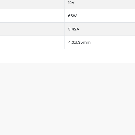
19V
65W
3.42A
4.0x1.35mm