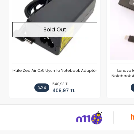
Sold Out
I-Life Zed Air Cx5 Uyumlu Notebook Adaptör
Lenovo 
Notebook Ad
540,93 TL
%24
409,97 TL