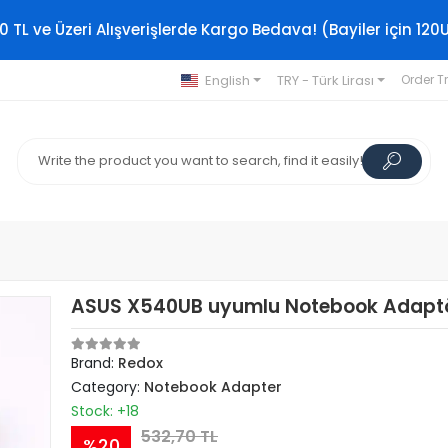
0 TL ve Üzeri Alışverişlerde Kargo Bedava! (Bayiler için 120
English
TRY - Türk Lirası
Order T
ASUS X540UB uyumlu Notebook Adapt
Brand:
Redox
Category:
Notebook Adapter
Stock: +18
532,70 TL
%20