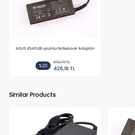
ASUS X540UB uyumlu Notebook Adaptör
532,70 TL
%20
426,16 TL
Similar Products
Out of stock