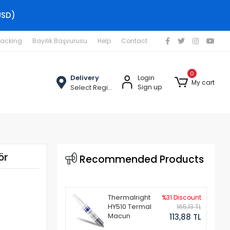
USD)
racking
Bayilik Başvurusu
Help
Contact
0
Delivery
Login
My cart
Select Region
Sign up
ör
Recommended Products
Thermalright
%31 Discount
HY510 Termal
165,13 TL
Macun
113,88 TL