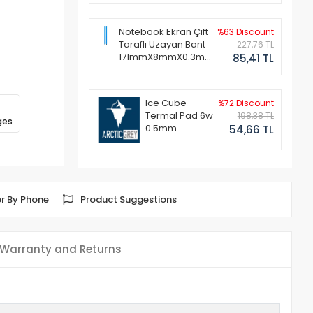
Notebook Ekran Çift
%63 Discount
Taraflı Uzayan Bant
227,76 TL
171mmX8mmX0.3mm
85,41 TL
(1 Set - 2 Adet)
Ice Cube
%72 Discount
Termal Pad 6w
198,38 TL
ges
0.5mm
54,66 TL
50x50mm
r By Phone
Product Suggestions
Warranty and Returns