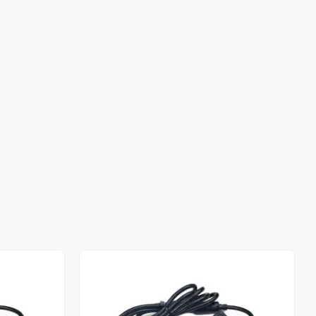
Out of stock
Out of stock