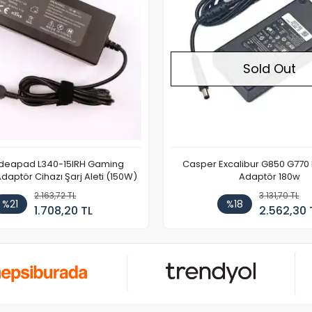
Sold Out
Ideapad L340-15IRH Gaming
Casper Excalibur G850 G770
aptör Cihazı Şarj Aleti (150W)
Adaptör 180w
2.163,72 TL
3.131,70 TL
%21
%18
1.708,20 TL
2.562,30 