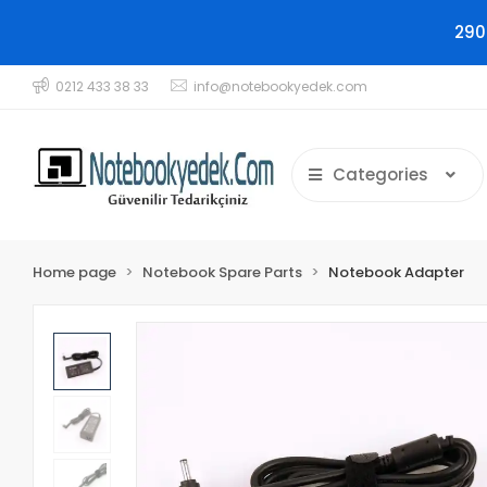
290
0212 433 38 33
info@notebookyedek.com
Categories
Home page
Notebook Spare Parts
Notebook Adapter