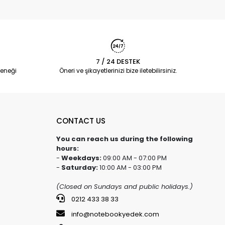
7 / 24 DESTEK
eneği
Öneri ve şikayetlerinizi bize iletebilirsiniz.
CONTACT US
You can reach us during the following
hours:
-
Weekdays:
09:00 AM - 07:00 PM
-
Saturday:
10:00 AM - 03:00 PM
(Closed on Sundays and public holidays.)
0212 433 38 33
info@notebookyedek.com