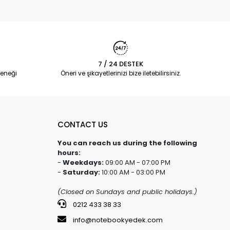
7 / 24 DESTEK
eneği
Öneri ve şikayetlerinizi bize iletebilirsiniz.
CONTACT US
You can reach us during the following
hours:
-
Weekdays:
09:00 AM - 07:00 PM
-
Saturday:
10:00 AM - 03:00 PM
(Closed on Sundays and public holidays.)
0212 433 38 33
info@notebookyedek.com