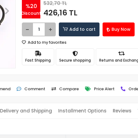
532,70 TL
%20
426,16 TL
Discount
Add to cart
Buy Now
Add to my favorites
Fast Shipping
Secure shopping
Returns and Exchan
mend
Comment
Compare
Price Alert
Orde
Delivery and Shipping
Installment Options
Reviews