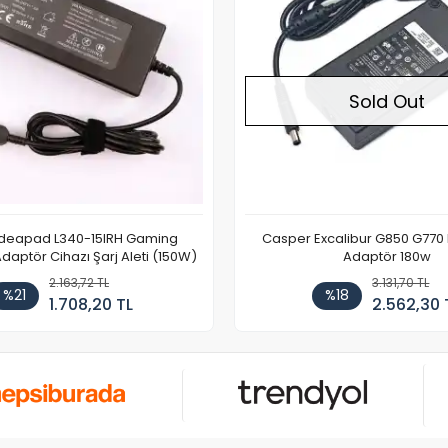
Sold Out
Ideapad L340-15IRH Gaming
Casper Excalibur G850 G770
aptör Cihazı Şarj Aleti (150W)
Adaptör 180w
2.163,72 TL
3.131,70 TL
%21
%18
1.708,20 TL
2.562,30 