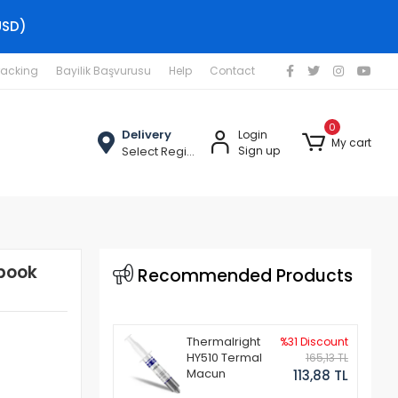
USD)
racking
Bayilik Başvurusu
Help
Contact
0
Delivery
Login
My cart
Select Region
Sign up
book
Recommended Products
Thermalright
%31 Discount
HY510 Termal
165,13 TL
Macun
113,88 TL