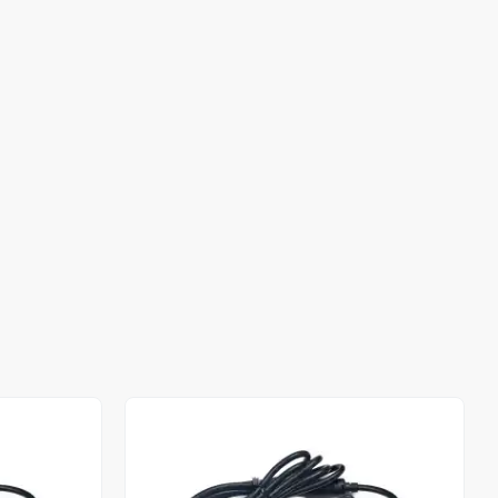
Out of stock
Out of stock