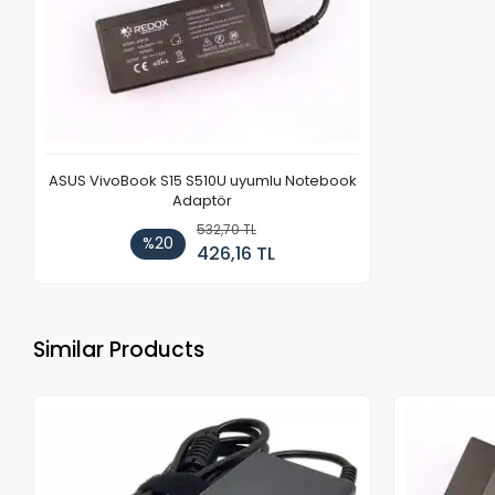
ASUS VivoBook S15 S510U uyumlu Notebook
Adaptör
532,70 TL
%20
426,16 TL
Similar Products
Out of stock