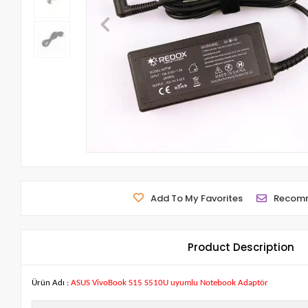
Add To My Favorites
Recom
Product Description
Ürün Adı :
ASUS VivoBook S15 S510U uyumlu Notebook Adaptör