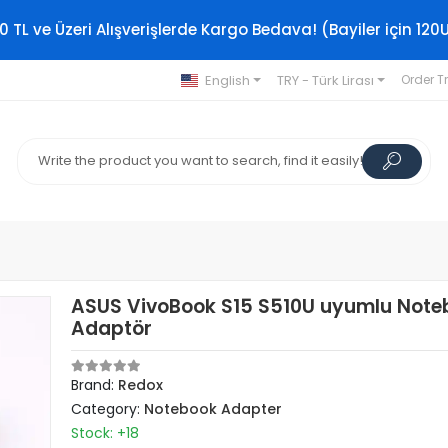
0 TL ve Üzeri Alışverişlerde Kargo Bedava! (Bayiler için 120
English
TRY - Türk Lirası
Order T
ASUS VivoBook S15 S510U uyumlu Note
Adaptör
Brand:
Redox
Category:
Notebook Adapter
Stock: +18