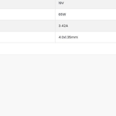
19V
65W
3.42A
4.0x1.35mm