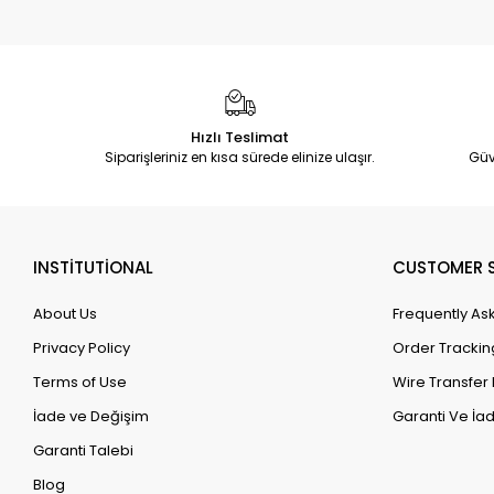
Hızlı Teslimat
Siparişleriniz en kısa sürede elinize ulaşır.
Güv
INSTİTUTİONAL
CUSTOMER S
About Us
Frequently As
Privacy Policy
Order Trackin
Terms of Use
Wire Transfer 
İade ve Değişim
Garanti Ve İad
Garanti Talebi
Blog