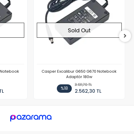
Sold Out
 Notebook
Casper Excalibur G650 G670 Notebook
Adaptör 180w
3.131,70 TL
%18
TL
2.562,30 TL