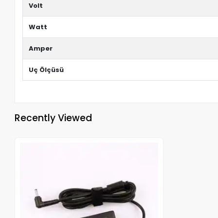
Volt
Watt
Amper
Uç Ölçüsü
Recently Viewed