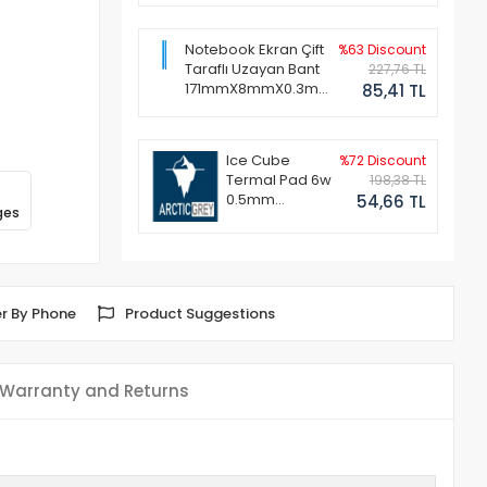
Notebook Ekran Çift
%63 Discount
Taraflı Uzayan Bant
227,76 TL
171mmX8mmX0.3mm
85,41 TL
(1 Set - 2 Adet)
Ice Cube
%72 Discount
Termal Pad 6w
198,38 TL
0.5mm
54,66 TL
ges
50x50mm
r By Phone
Product Suggestions
Warranty and Returns