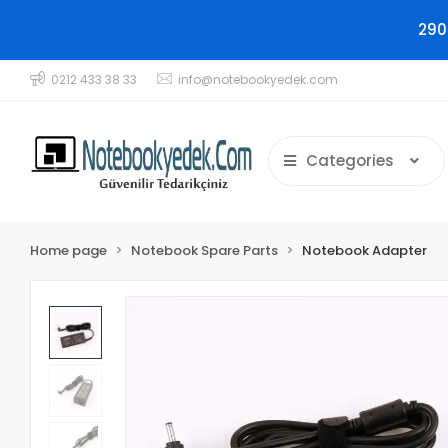
290
0212 433 38 33
info@notebookyedek.com
Categories
Home page
Notebook Spare Parts
Notebook Adapter