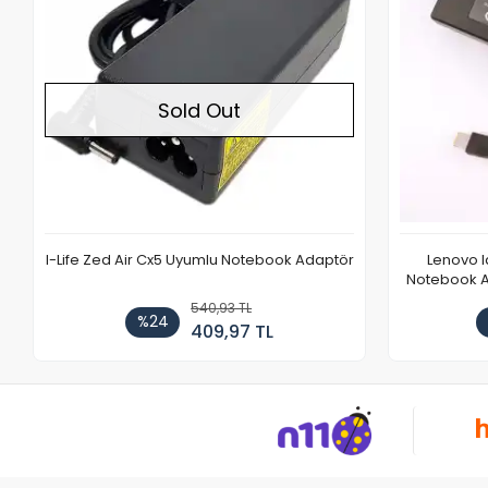
Sold Out
I-Life Zed Air Cx5 Uyumlu Notebook Adaptör
Lenovo 
Notebook Ad
540,93 TL
%24
409,97 TL