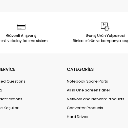
Güvenli Alışveriş
Geniş Ürün Yelpazesi
enli ve kolay ödeme sistemi
Binlerce ürün ve kampanya seç
ERVİCE
CATEGORİES
ked Questions
Notebook Spare Parts
g
All in One Screen Panel
Notifications
Network and Network Products
e Koşulları
Converter Products
Hard Drives