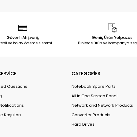
Güvenli Alışveriş
Geniş Ürün Yelpazesi
enli ve kolay ödeme sistemi
Binlerce ürün ve kampanya seç
ERVİCE
CATEGORİES
ked Questions
Notebook Spare Parts
g
All in One Screen Panel
Notifications
Network and Network Products
e Koşulları
Converter Products
Hard Drives