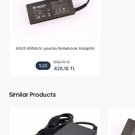
ASUS A556UV uyumlu Notebook Adaptör
532,70 TL
%20
426,16 TL
Similar Products
Out of stock