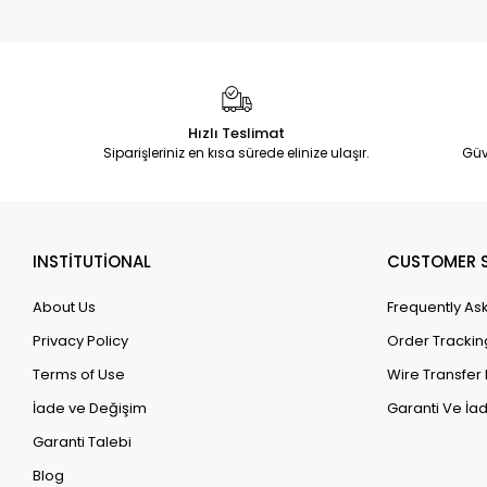
Hızlı Teslimat
Siparişleriniz en kısa sürede elinize ulaşır.
Güv
INSTİTUTİONAL
CUSTOMER S
About Us
Frequently As
Privacy Policy
Order Trackin
Terms of Use
Wire Transfer 
İade ve Değişim
Garanti Ve İad
Garanti Talebi
Blog