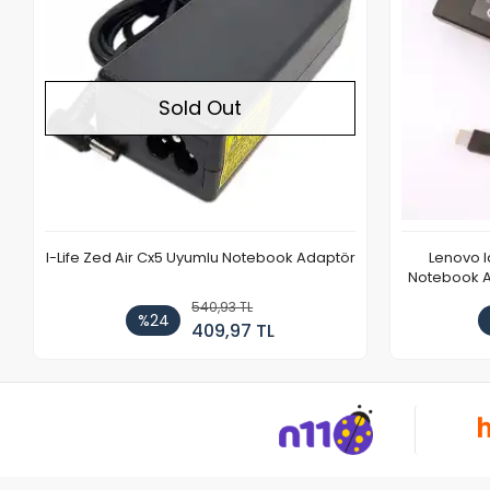
Sold Out
I-Life Zed Air Cx5 Uyumlu Notebook Adaptör
Lenovo 
Notebook Ad
540,93 TL
%24
409,97 TL