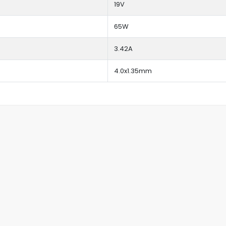
19V
65W
3.42A
4.0x1.35mm