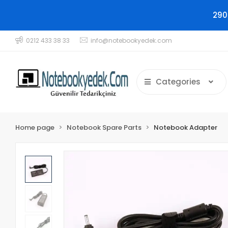
290
0212 433 38 33
info@notebookyedek.com
Categories
Home page
Notebook Spare Parts
Notebook Adapter