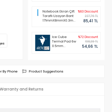
Notebook Ekran Çift
%63 Discount
Taraflı Uzayan Bant
227,76 TL
171mmX8mmX0.3mm
85,41 TL
(1 Set - 2 Adet)
Ice Cube
%72 Discount
Termal Pad 6w
198,38 TL
ges
0.5mm
54,66 TL
50x50mm
r By Phone
Product Suggestions
Warranty and Returns