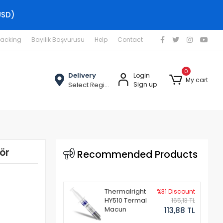
USD)
racking
Bayilik Başvurusu
Help
Contact
0
Delivery
Login
My cart
Select Region
Sign up
ör
Recommended Products
Thermalright
%31 Discount
HY510 Termal
165,13 TL
Macun
113,88 TL