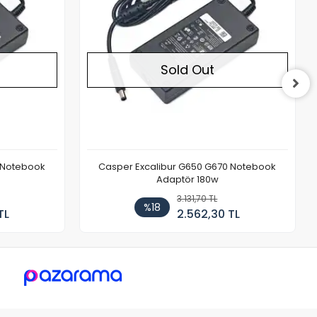
Sold Out
 Notebook
Casper Excalibur G650 G670 Notebook
Adaptör 180w
3.131,70 TL
%18
TL
2.562,30 TL