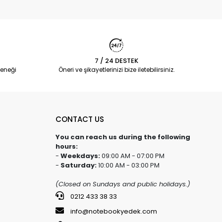
7 / 24 DESTEK
eneği
Öneri ve şikayetlerinizi bize iletebilirsiniz.
CONTACT US
You can reach us during the following
hours:
-
Weekdays:
09:00 AM - 07:00 PM
-
Saturday:
10:00 AM - 03:00 PM
(Closed on Sundays and public holidays.)
0212 433 38 33
info@notebookyedek.com