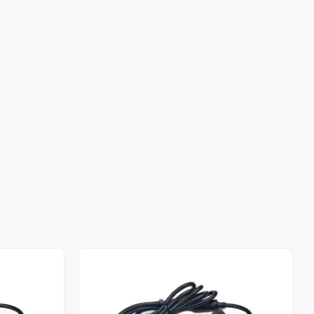
Out of stock
Out of stock