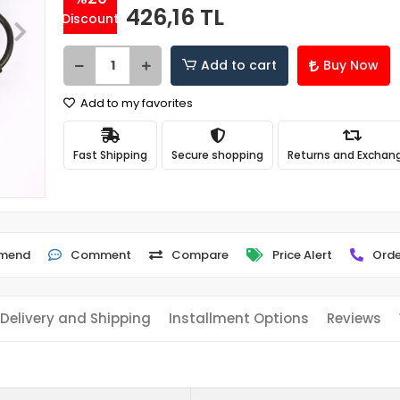
426,16 TL
Discount
Add to cart
Buy Now
Add to my favorites
Fast Shipping
Secure shopping
Returns and Exchan
mend
Comment
Compare
Price Alert
Orde
Delivery and Shipping
Installment Options
Reviews