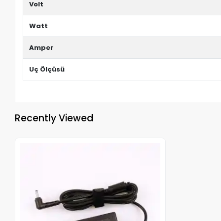
Volt
Watt
Amper
Uç Ölçüsü
Recently Viewed