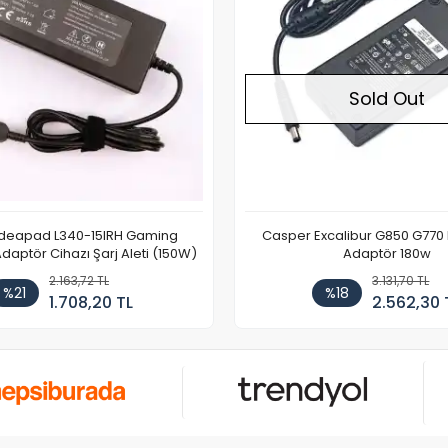
Sold Out
Ideapad L340-15IRH Gaming
Casper Excalibur G850 G770
aptör Cihazı Şarj Aleti (150W)
Adaptör 180w
2.163,72 TL
3.131,70 TL
%21
%18
1.708,20 TL
2.562,30 