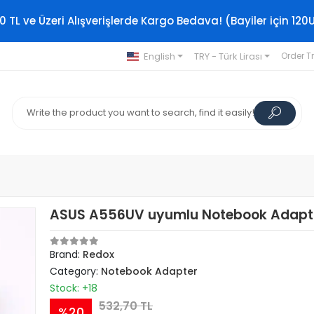
0 TL ve Üzeri Alışverişlerde Kargo Bedava! (Bayiler için 120
English
TRY - Türk Lirası
Order T
ASUS A556UV uyumlu Notebook Adapt
Brand:
Redox
Category:
Notebook Adapter
Stock: +18
532,70 TL
%20