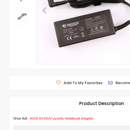
Add To My Favorites
Recom
Product Description
Ürün Adı :
ASUS A556UV uyumlu Notebook Adaptör