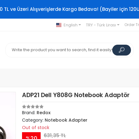
0 TL ve Üzeri Alışverişlerde Kargo Bedava! (Bayiler için 120
English
TRY - Türk Lirası
Order T
ADP21 Dell Y808G Notebook Adaptör
Brand:
Redox
Category:
Notebook Adapter
Out of stock
631,35 TL
%20