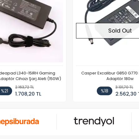
Sold Out
Ideapad L340-15IRH Gaming
Casper Excalibur G850 G770
aptör Cihazı Şarj Aleti (150W)
Adaptör 180w
2.163,72 TL
3.131,70 TL
%21
%18
1.708,20 TL
2.562,30 