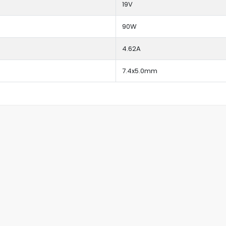
19V
90W
4.62A
7.4x5.0mm