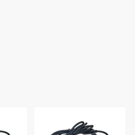
Out of stock
Out of stock