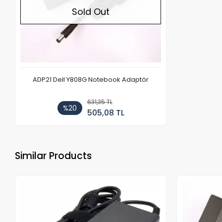
Sold Out
ADP21 Dell Y808G Notebook Adaptör
631,35 TL
%20
505,08 TL
Similar Products
Out of stock