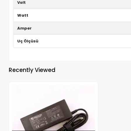
Volt
Watt
Amper
Uç Ölçüsü
Recently Viewed
Out of stock