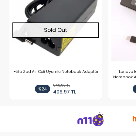
Sold Out
I-Life Zed Air Cx5 Uyumlu Notebook Adaptör
Lenovo 
Notebook Ad
540,93 TL
%24
409,97 TL