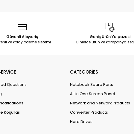
Güvenli Alışveriş
Geniş Ürün Yelpazesi
enli ve kolay ödeme sistemi
Binlerce ürün ve kampanya seç
ERVİCE
CATEGORİES
ked Questions
Notebook Spare Parts
g
All in One Screen Panel
Notifications
Network and Network Products
e Koşulları
Converter Products
Hard Drives