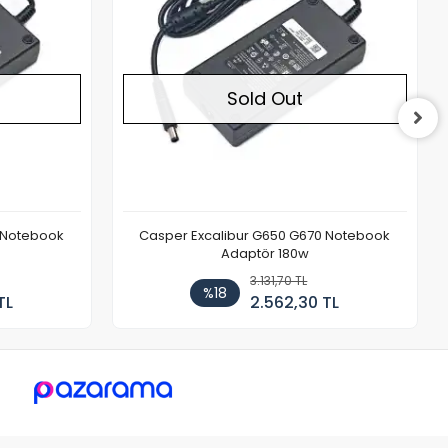
Sold Out
 Notebook
Casper Excalibur G650 G670 Notebook
Adaptör 180w
3.131,70 TL
%18
TL
2.562,30 TL