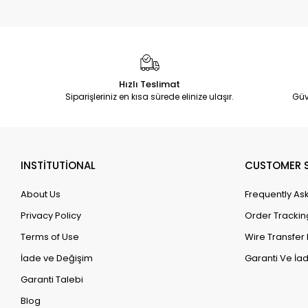
Hızlı Teslimat
Siparişleriniz en kısa sürede elinize ulaşır.
Güv
INSTİTUTİONAL
CUSTOMER S
About Us
Frequently As
Privacy Policy
Order Trackin
Terms of Use
Wire Transfer 
İade ve Değişim
Garanti Ve İad
Garanti Talebi
Blog