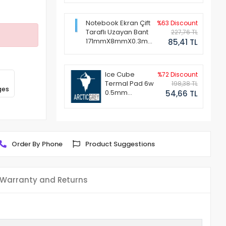
Notebook Ekran Çift
%63 Discount
Taraflı Uzayan Bant
227,76 TL
171mmX8mmX0.3mm
85,41 TL
(1 Set - 2 Adet)
Ice Cube
%72 Discount
Termal Pad 6w
198,38 TL
ges
0.5mm
54,66 TL
50x50mm
Order By Phone
Product Suggestions
Warranty and Returns