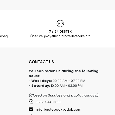
7 / 24 DESTEK
eneği
Öneri ve şikayetlerinizi bize iletebilirsiniz.
CONTACT US
You can reach us during the following
hours:
-
Weekdays:
09:00 AM - 07:00 PM
-
Saturday:
10:00 AM - 03:00 PM
(Closed on Sundays and public holidays.)
0212 433 38 33
info@notebookyedek.com