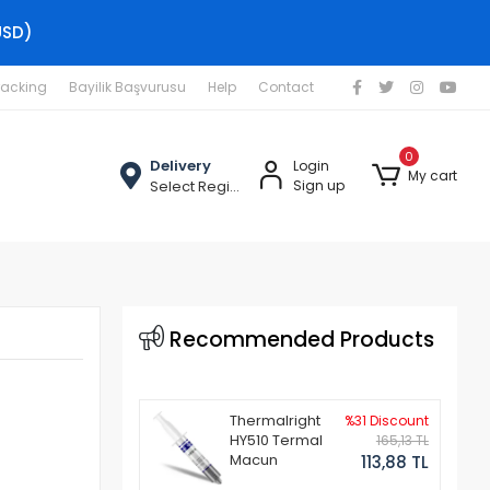
USD)
racking
Bayilik Başvurusu
Help
Contact
0
Delivery
Login
My cart
Select Region
Sign up
Recommended Products
Thermalright
%31 Discount
HY510 Termal
165,13 TL
Macun
113,88 TL