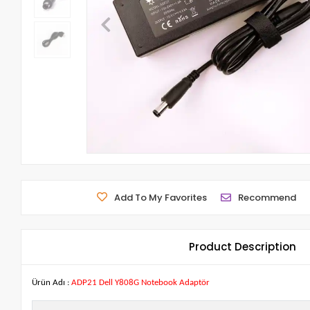
Add To My Favorites
Recommend
Product Description
Ürün Adı :
ADP21 Dell Y808G Notebook Adaptör