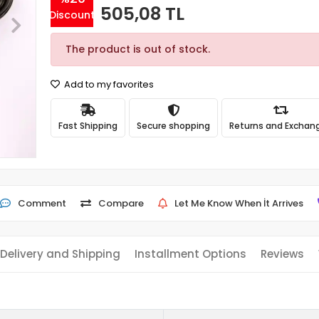
505,08 TL
Discount
The product is out of stock.
Add to my favorites
Fast Shipping
Secure shopping
Returns and Exchan
Comment
Compare
Let Me Know When İt Arrives
Delivery and Shipping
Installment Options
Reviews