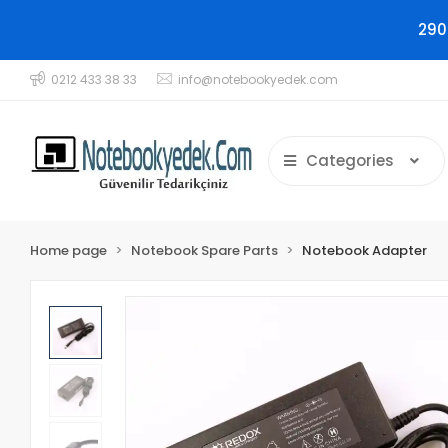
290
0212 433 38 33
info@notebookyedek.com
Categories
Home page
Notebook Spare Parts
Notebook Adapter