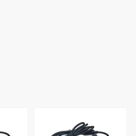
Out of stock
Out of stock