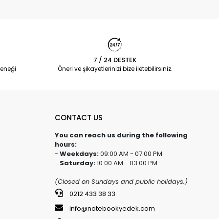
7 / 24 DESTEK
eneği
Öneri ve şikayetlerinizi bize iletebilirsiniz.
CONTACT US
You can reach us during the following
hours:
-
Weekdays:
09:00 AM - 07:00 PM
-
Saturday:
10:00 AM - 03:00 PM
(Closed on Sundays and public holidays.)
0212 433 38 33
info@notebookyedek.com