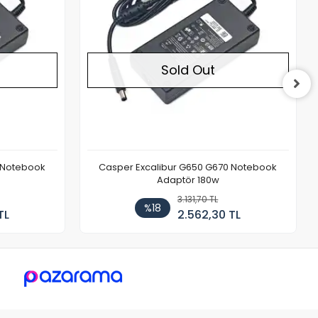
Sold Out
 Notebook
Casper Excalibur G650 G670 Notebook
Adaptör 180w
3.131,70 TL
%18
TL
2.562,30 TL