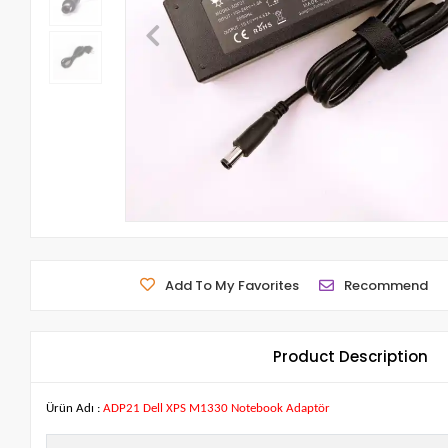
Add To My Favorites
Recommend
Product Description
Ürün Adı :
ADP21 Dell XPS M1330 Notebook Adaptör