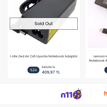
Sold Out
I-Life Zed Air Cx5 Uyumlu Notebook Adaptör
Lenovo 
Notebook Ad
540,93 TL
%24
409,97 TL