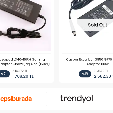
Sold Out
Ideapad L340-15IRH Gaming
Casper Excalibur G850 G770
aptör Cihazı Şarj Aleti (150W)
Adaptör 180w
2.163,72 TL
3.131,70 TL
%21
%18
1.708,20 TL
2.562,30 