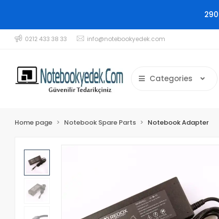
290
0212 433 38 33
info@notebookyedek.com
Categories
Home page
Notebook Spare Parts
Notebook Adapter