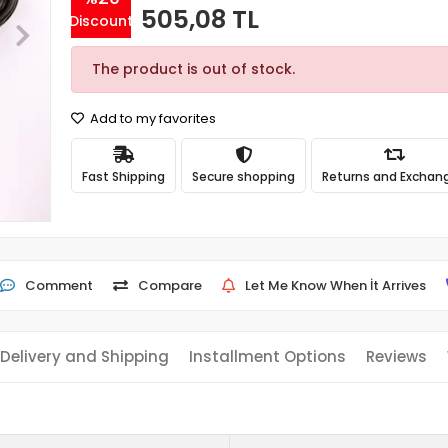
505,08 TL
Discount
The product is out of stock.
Add to my favorites
Fast Shipping
Secure shopping
Returns and Exchan
Comment
Compare
Let Me Know When İt Arrives
Delivery and Shipping
Installment Options
Reviews