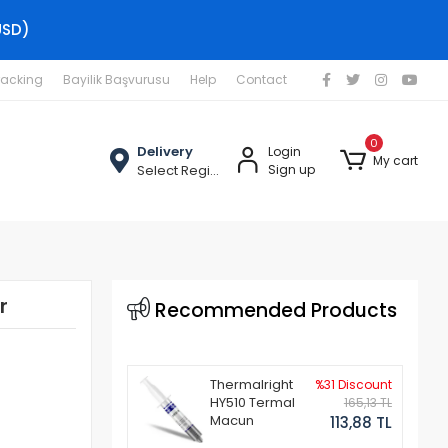
USD)
racking
Bayilik Başvurusu
Help
Contact
0
Delivery
Login
My cart
Select Region
Sign up
r
Recommended Products
Thermalright
%31 Discount
HY510 Termal
165,13 TL
Macun
113,88 TL