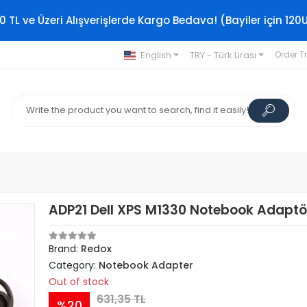
0 TL ve Üzeri Alışverişlerde Kargo Bedava! (Bayiler için 120
English
TRY - Türk Lirası
Order T
ADP21 Dell XPS M1330 Notebook Adaptö
Brand:
Redox
Category:
Notebook Adapter
Out of stock
631,35 TL
%20