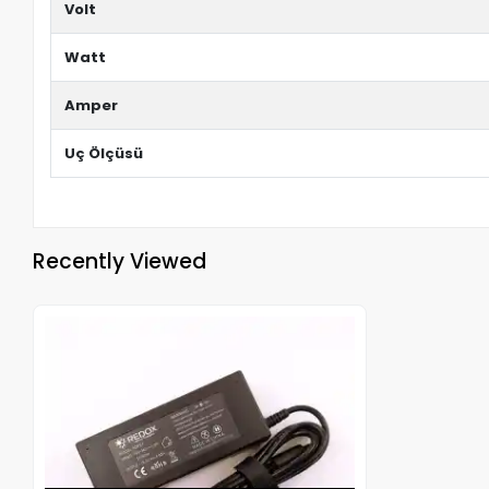
Volt
Watt
Amper
Uç Ölçüsü
Recently Viewed
Out of stock