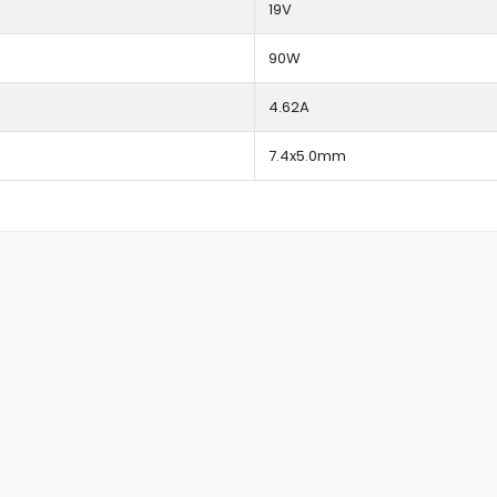
19V
90W
4.62A
7.4x5.0mm