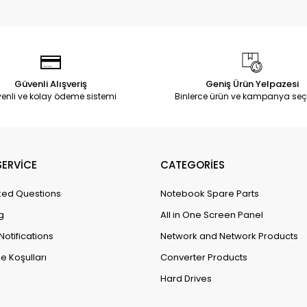
Güvenli Alışveriş
Geniş Ürün Yelpazesi
enli ve kolay ödeme sistemi
Binlerce ürün ve kampanya seç
ERVİCE
CATEGORİES
ked Questions
Notebook Spare Parts
g
All in One Screen Panel
Notifications
Network and Network Products
e Koşulları
Converter Products
Hard Drives