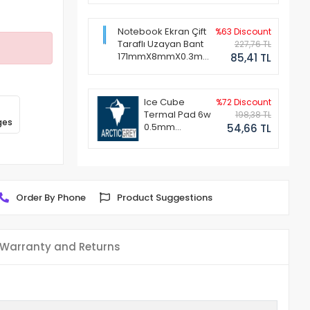
Notebook Ekran Çift
%63 Discount
Taraflı Uzayan Bant
227,76 TL
171mmX8mmX0.3mm
85,41 TL
(1 Set - 2 Adet)
Ice Cube
%72 Discount
Termal Pad 6w
198,38 TL
ges
0.5mm
54,66 TL
50x50mm
Order By Phone
Product Suggestions
Warranty and Returns