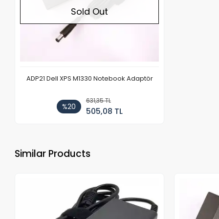
Sold Out
ADP21 Dell XPS M1330 Notebook Adaptör
631,35 TL
%20
505,08 TL
Similar Products
Out of stock