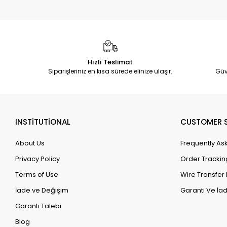
Hızlı Teslimat
Siparişleriniz en kısa sürede elinize ulaşır.
Güv
INSTİTUTİONAL
CUSTOMER S
About Us
Frequently As
Privacy Policy
Order Trackin
Terms of Use
Wire Transfer 
İade ve Değişim
Garanti Ve İad
Garanti Talebi
Blog