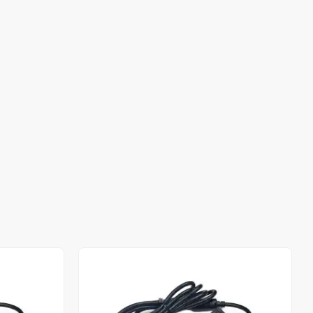
Out of stock
Out of stock