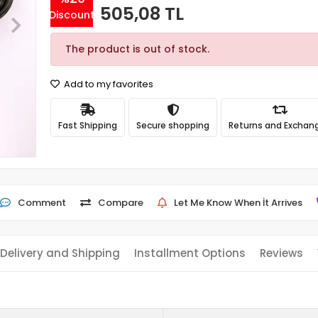
505,08 TL
Discount
The product is out of stock.
Add to my favorites
Fast Shipping
Secure shopping
Returns and Exchan
Comment
Compare
Let Me Know When İt Arrives
Delivery and Shipping
Installment Options
Reviews