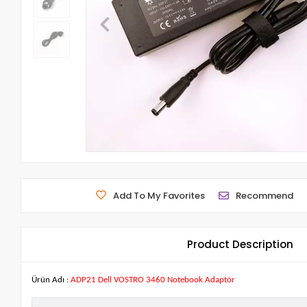
Add To My Favorites
Recommend
Product Description
Ürün Adı :
ADP21 Dell VOSTRO 3460 Notebook Adaptör