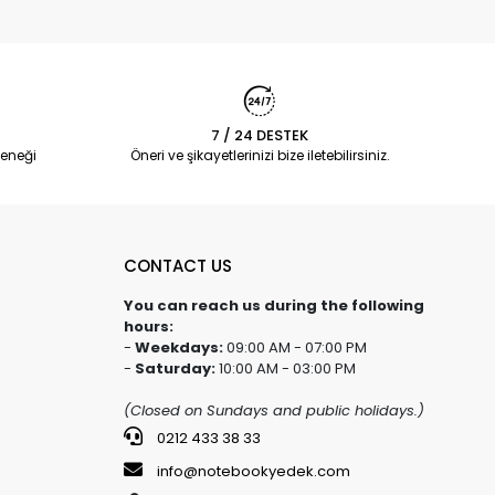
7 / 24 DESTEK
eneği
Öneri ve şikayetlerinizi bize iletebilirsiniz.
CONTACT US
You can reach us during the following
hours:
-
Weekdays:
09:00 AM - 07:00 PM
-
Saturday:
10:00 AM - 03:00 PM
(Closed on Sundays and public holidays.)
0212 433 38 33
info@notebookyedek.com