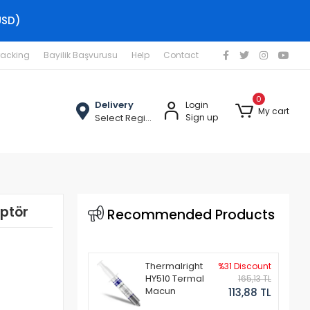
USD)
racking
Bayilik Başvurusu
Help
Contact
0
Delivery
Login
My cart
Select Region
Sign up
ptör
Recommended Products
Thermalright
%31 Discount
HY510 Termal
165,13 TL
Macun
113,88 TL