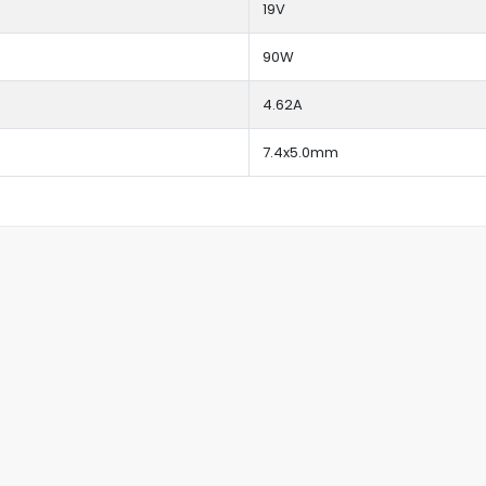
19V
90W
4.62A
7.4x5.0mm