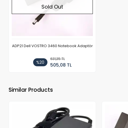
Sold Out
ADP21 Dell VOSTRO 3460 Notebook Adaptör
631,35 TL
%20
505,08 TL
Similar Products
Out of stock