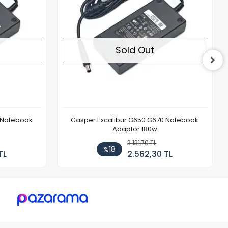
Sold Out
 Notebook
Casper Excalibur G650 G670 Notebook
Adaptör 180w
3.131,70 TL
%18
TL
2.562,30 TL