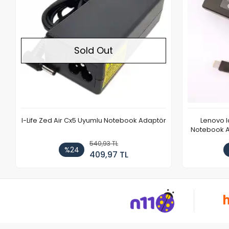
Sold Out
I-Life Zed Air Cx5 Uyumlu Notebook Adaptör
Lenovo 
Notebook Ad
540,93 TL
%24
409,97 TL