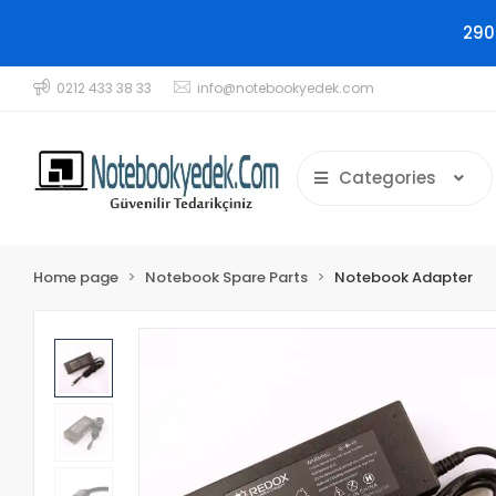
290
0212 433 38 33
info@notebookyedek.com
Categories
Home page
Notebook Spare Parts
Notebook Adapter