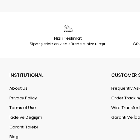
Hızlı Teslimat
Siparişleriniz en kısa sürede elinize ulaşır.
Güv
INSTİTUTİONAL
CUSTOMER S
About Us
Frequently As
Privacy Policy
Order Trackin
Terms of Use
Wire Transfer 
İade ve Değişim
Garanti Ve İad
Garanti Talebi
Blog