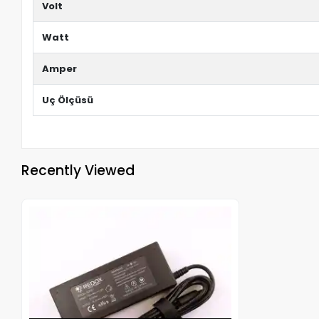
Volt
Watt
Amper
Uç Ölçüsü
Recently Viewed
Out of stock