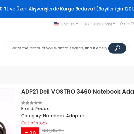
0 TL ve Üzeri Alışverişlerde Kargo Bedava! (Bayiler için 120
English
TRY - Türk Lirası
Order T
ADP21 Dell VOSTRO 3460 Notebook Ada
Brand:
Redox
Category:
Notebook Adapter
Out of stock
631,35 TL
%20