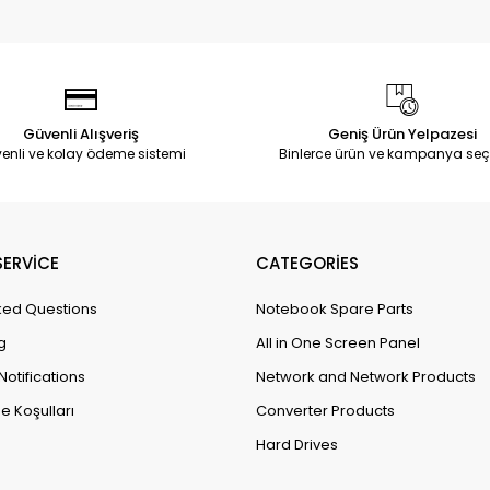
Güvenli Alışveriş
Geniş Ürün Yelpazesi
enli ve kolay ödeme sistemi
Binlerce ürün ve kampanya seç
ERVİCE
CATEGORİES
ked Questions
Notebook Spare Parts
g
All in One Screen Panel
Notifications
Network and Network Products
e Koşulları
Converter Products
Hard Drives