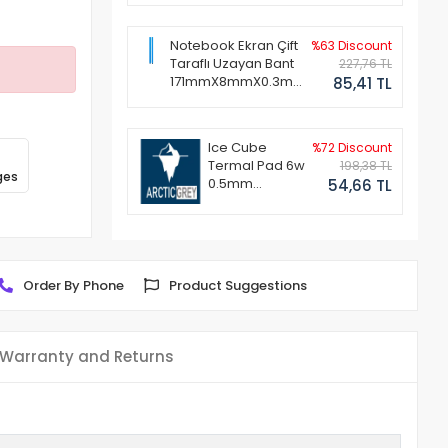
Notebook Ekran Çift
%63 Discount
Taraflı Uzayan Bant
227,76 TL
171mmX8mmX0.3mm
85,41 TL
(1 Set - 2 Adet)
Ice Cube
%72 Discount
Termal Pad 6w
198,38 TL
ges
0.5mm
54,66 TL
50x50mm
Order By Phone
Product Suggestions
Warranty and Returns