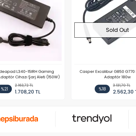
Sold Out
Ideapad L340-15IRH Gaming
Casper Excalibur G850 G770
aptör Cihazı Şarj Aleti (150W)
Adaptör 180w
2.163,72 TL
3.131,70 TL
%21
%18
1.708,20 TL
2.562,30 