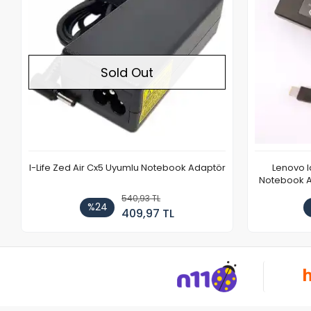
Sold Out
I-Life Zed Air Cx5 Uyumlu Notebook Adaptör
Lenovo 
Notebook Ad
540,93 TL
%24
409,97 TL