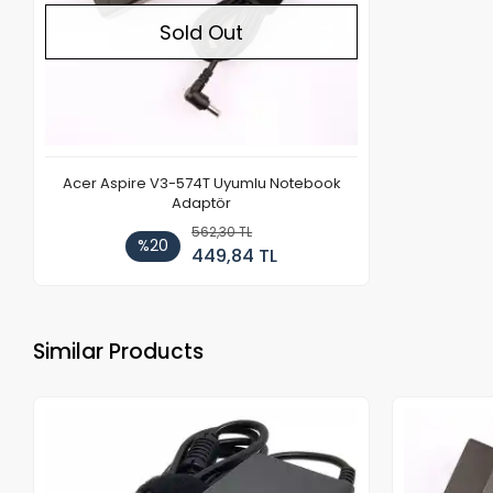
Sold Out
Acer Aspire V3-574T Uyumlu Notebook
Adaptör
562,30 TL
%20
449,84 TL
Similar Products
Out of stock