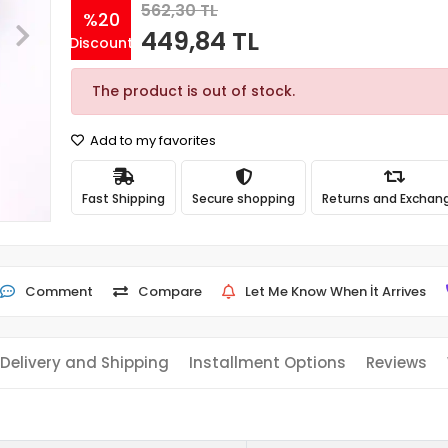
562,30 TL
%20
449,84 TL
Discount
The product is out of stock.
Add to my favorites
Fast Shipping
Secure shopping
Returns and Exchan
Comment
Compare
Let Me Know When İt Arrives
Delivery and Shipping
Installment Options
Reviews