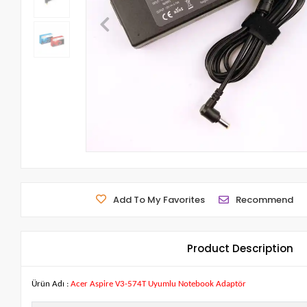
Add To My Favorites
Recommend
Product Description
Ürün Adı :
Acer Aspire V3-574T Uyumlu Notebook Adaptör