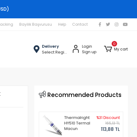
USD)
racking
Bayilik Başvurusu
Help
Contact
0
Delivery
Login
My cart
Select Region
Sign up
k
Recommended Products
Thermalright
%31 Discount
HY510 Termal
165,13 TL
Macun
113,88 TL