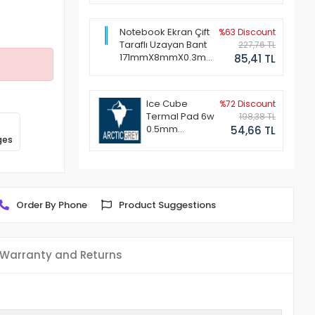
Notebook Ekran Çift
%63 Discount
Taraflı Uzayan Bant
227,76 TL
171mmX8mmX0.3mm
85,41 TL
(1 Set - 2 Adet)
Ice Cube
%72 Discount
Termal Pad 6w
198,38 TL
0.5mm
54,66 TL
ges
50x50mm
Order By Phone
Product Suggestions
Warranty and Returns