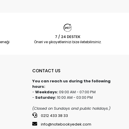
7 / 24 DESTEK
eneği
Öneri ve şikayetlerinizi bize iletebilirsiniz.
CONTACT US
You can reach us during the following
hours:
-
Weekdays:
09:00 AM - 07:00 PM
-
Saturday:
10:00 AM - 03:00 PM
(Closed on Sundays and public holidays.)
0212 433 38 33
info@notebookyedek.com