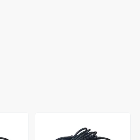
Out of stock
Out of stock