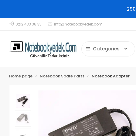
290
0212 433 38 33
info@notebookyedek.com
Categories
Home page
Notebook Spare Parts
Notebook Adapter