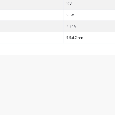
19V
90W
4.74A
5.5x1.7mm