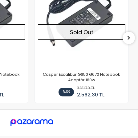
Sold Out
 Notebook
Casper Excalibur G650 G670 Notebook
Adaptör 180w
3.131,70 TL
%18
TL
2.562,30 TL