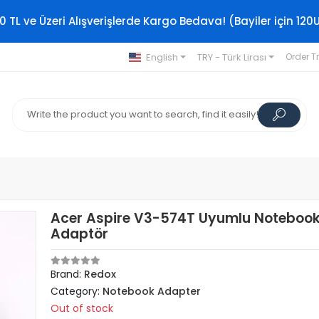
0 TL ve Üzeri Alışverişlerde Kargo Bedava! (Bayiler için 120
English
TRY - Türk Lirası
Order T
Acer Aspire V3-574T Uyumlu Noteboo
Adaptör
Brand:
Redox
Category:
Notebook Adapter
Out of stock