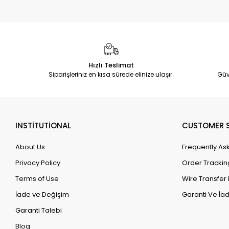
Hızlı Teslimat
Siparişleriniz en kısa sürede elinize ulaşır.
Güv
INSTİTUTİONAL
CUSTOMER S
About Us
Frequently As
Privacy Policy
Order Trackin
Terms of Use
Wire Transfer 
İade ve Değişim
Garanti Ve İad
Garanti Talebi
Blog