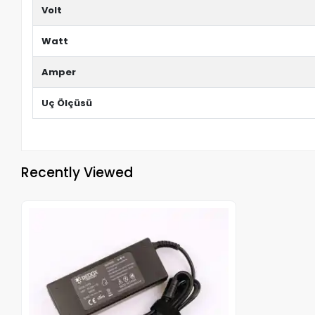
Volt
Watt
Amper
Uç Ölçüsü
Recently Viewed
Out of stock