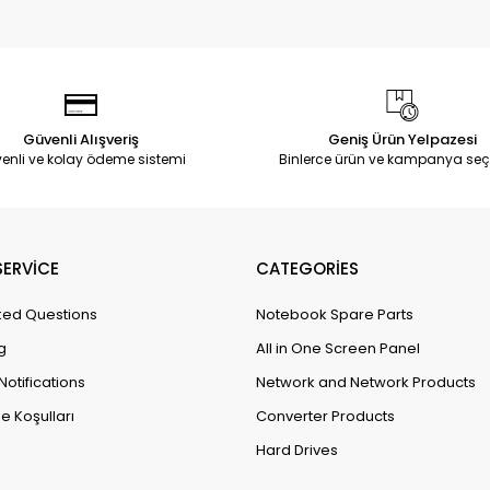
Güvenli Alışveriş
Geniş Ürün Yelpazesi
enli ve kolay ödeme sistemi
Binlerce ürün ve kampanya seç
ERVİCE
CATEGORİES
ked Questions
Notebook Spare Parts
g
All in One Screen Panel
Notifications
Network and Network Products
e Koşulları
Converter Products
Hard Drives