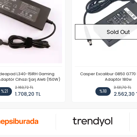
Sold Out
Ideapad L340-15IRH Gaming
Casper Excalibur G850 G770
aptör Cihazı Şarj Aleti (150W)
Adaptör 180w
2.163,72 TL
3.131,70 TL
%21
%18
1.708,20 TL
2.562,30 