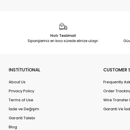
Hızlı Teslimat
Siparişleriniz en kısa sürede elinize ulaşır.
Güv
INSTİTUTİONAL
CUSTOMER S
About Us
Frequently As
Privacy Policy
Order Trackin
Terms of Use
Wire Transfer 
İade ve Değişim
Garanti Ve İad
Garanti Talebi
Blog