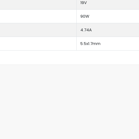
19V
90W
4.74A
5.5x1.7mm