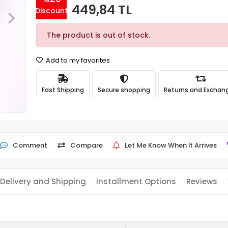
449,84 TL
Discount
The product is out of stock.
Add to my favorites
Fast Shipping
Secure shopping
Returns and Exchan
Comment
Compare
Let Me Know When İt Arrives
Delivery and Shipping
Installment Options
Reviews