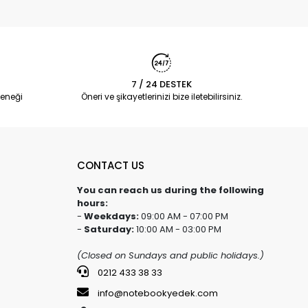
7 / 24 DESTEK
eneği
Öneri ve şikayetlerinizi bize iletebilirsiniz.
CONTACT US
You can reach us during the following
hours:
-
Weekdays:
09:00 AM - 07:00 PM
-
Saturday:
10:00 AM - 03:00 PM
(Closed on Sundays and public holidays.)
0212 433 38 33
info@notebookyedek.com