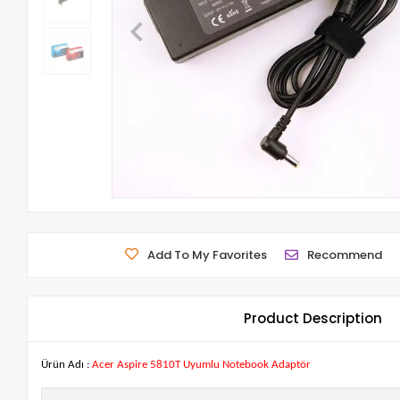
Add To My Favorites
Recommend
Product Description
Ürün Adı :
Acer Aspire 5810T Uyumlu Notebook Adaptör