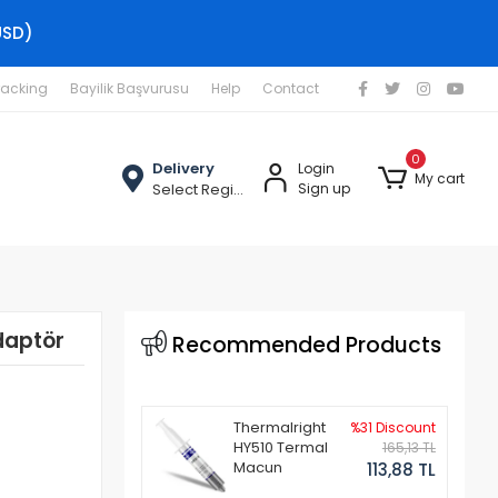
USD)
racking
Bayilik Başvurusu
Help
Contact
0
Delivery
Login
My cart
Select Region
Sign up
daptör
Recommended Products
Thermalright
%31 Discount
HY510 Termal
165,13 TL
Macun
113,88 TL