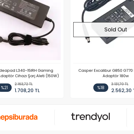
Sold Out
Ideapad L340-15IRH Gaming
Casper Excalibur G850 G770
aptör Cihazı Şarj Aleti (150W)
Adaptör 180w
2.163,72 TL
3.131,70 TL
%21
%18
1.708,20 TL
2.562,30 