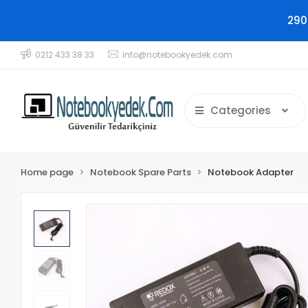
290
0212 433 38 33
info@notebookyedek.com
Categories
Home page
Notebook Spare Parts
Notebook Adapter