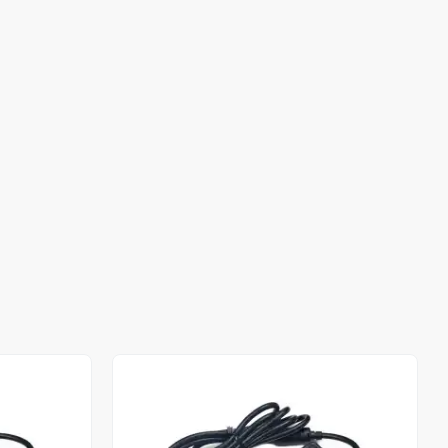
Out of stock
Out of stock