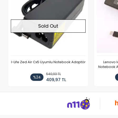
Sold Out
I-Life Zed Air Cx5 Uyumlu Notebook Adaptör
Lenovo 
Notebook Ad
540,93 TL
%24
409,97 TL