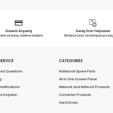
Güvenli Alışveriş
Geniş Ürün Yelpazesi
enli ve kolay ödeme sistemi
Binlerce ürün ve kampanya seç
ERVİCE
CATEGORİES
ked Questions
Notebook Spare Parts
g
All in One Screen Panel
Notifications
Network and Network Products
e Koşulları
Converter Products
Hard Drives