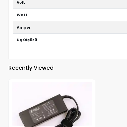
Volt
Watt
Amper
Uç Ölçüsü
Recently Viewed
Out of stock