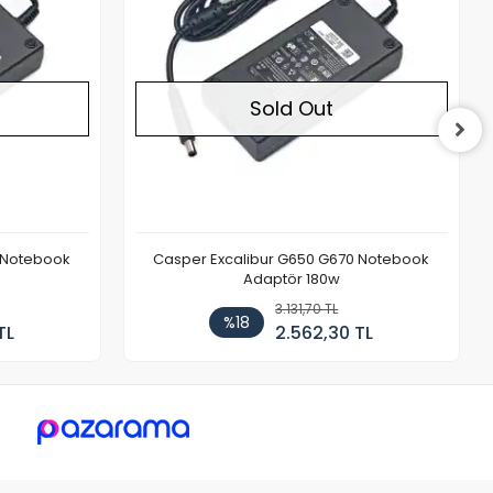
Sold Out
 Notebook
Casper Excalibur G650 G670 Notebook
Adaptör 180w
3.131,70 TL
%18
TL
2.562,30 TL