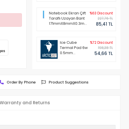
Notebook Ekran Çift
%63 Discount
Taraflı Uzayan Bant
227,76 TL
171mmX8mmX0.3mm
85,41 TL
(1 Set - 2 Adet)
Ice Cube
%72 Discount
Termal Pad 6w
198,38 TL
ges
0.5mm
54,66 TL
50x50mm
Order By Phone
Product Suggestions
Warranty and Returns