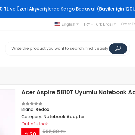
0 TL ve Üzeri Alışverişlerde Kargo Bedava! (Bayiler için 120
English
TRY - Türk Lirası
Order T
Acer Aspire 5810T Uyumlu Notebook A
Brand:
Redox
Category:
Notebook Adapter
Out of stock
562,30 TL
%20