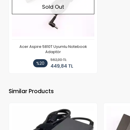
Sold Out
Acer Aspire 5810T Uyumlu Notebook
Adaptör
562,30 TL
%20
449,84 TL
Similar Products
Out of stock