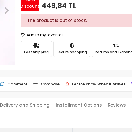
449,84 TL
Discount
The product is out of stock.
Add to my favorites
Fast Shipping
Secure shopping
Returns and Exchan
Comment
Compare
Let Me Know When İt Arrives
Delivery and Shipping
Installment Options
Reviews