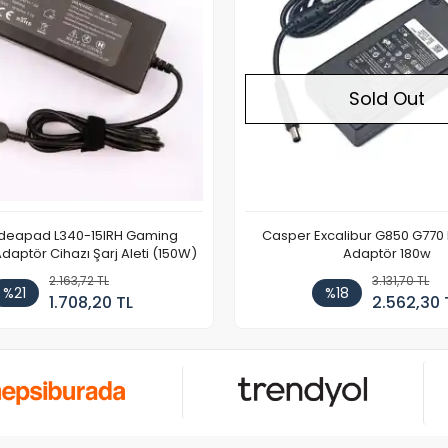
Sold Out
Ideapad L340-15IRH Gaming
Casper Excalibur G850 G770
aptör Cihazı Şarj Aleti (150W)
Adaptör 180w
2.163,72 TL
3.131,70 TL
%21
%18
1.708,20 TL
2.562,30 