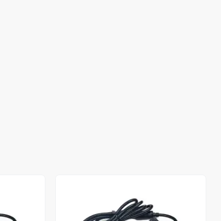
Out of stock
Out of stock