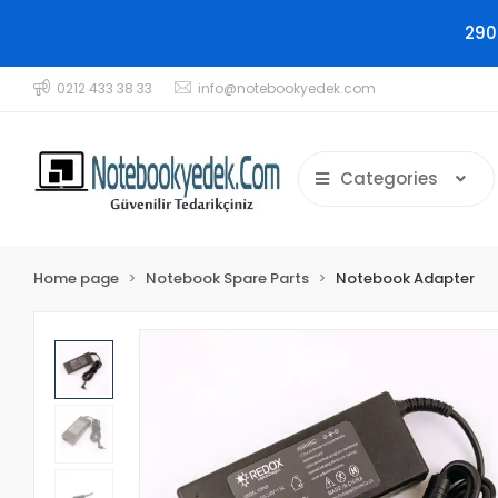
290
0212 433 38 33
info@notebookyedek.com
Categories
Home page
Notebook Spare Parts
Notebook Adapter