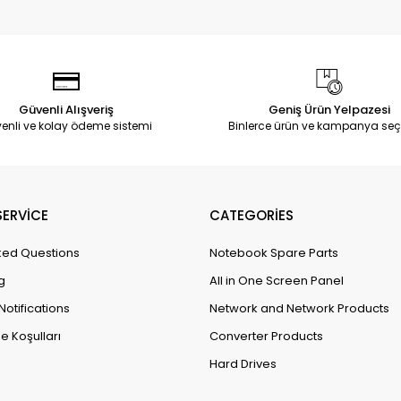
Güvenli Alışveriş
Geniş Ürün Yelpazesi
enli ve kolay ödeme sistemi
Binlerce ürün ve kampanya seç
ERVİCE
CATEGORİES
ked Questions
Notebook Spare Parts
g
All in One Screen Panel
Notifications
Network and Network Products
e Koşulları
Converter Products
Hard Drives