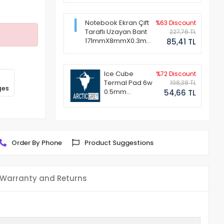
Notebook Ekran Çift
%63 Discount
Taraflı Uzayan Bant
227,76 TL
171mmX8mmX0.3mm
85,41 TL
(1 Set - 2 Adet)
Ice Cube
%72 Discount
Termal Pad 6w
198,38 TL
ges
0.5mm
54,66 TL
50x50mm
Order By Phone
Product Suggestions
Warranty and Returns