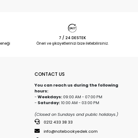
7 / 24 DESTEK
eneği
Öneri ve şikayetlerinizi bize iletebilirsiniz.
CONTACT US
You can reach us during the following
hours:
-
Weekdays:
09:00 AM - 07:00 PM
-
Saturday:
10:00 AM - 03:00 PM
(Closed on Sundays and public holidays.)
0212 433 38 33
info@notebookyedek.com