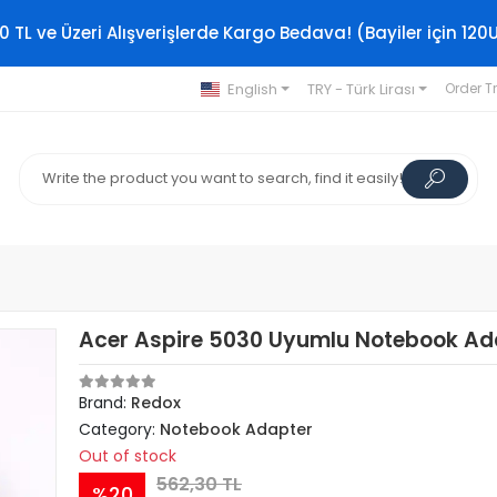
0 TL ve Üzeri Alışverişlerde Kargo Bedava! (Bayiler için 120
English
TRY - Türk Lirası
Order T
Acer Aspire 5030 Uyumlu Notebook Ad
Brand:
Redox
Category:
Notebook Adapter
Out of stock
562,30 TL
%20