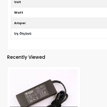
Volt
Watt
Amper
Uç Ölçüsü
Recently Viewed
Out of stock