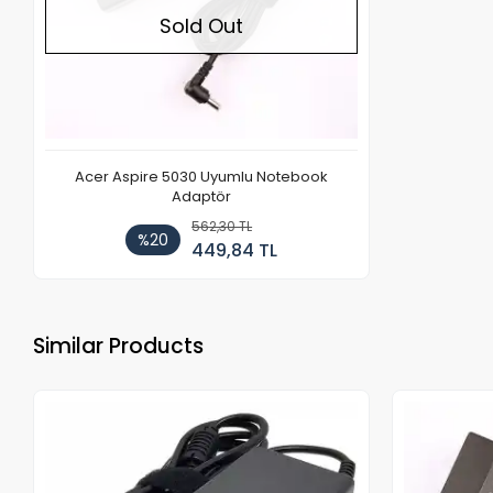
Sold Out
Acer Aspire 5030 Uyumlu Notebook
Adaptör
562,30 TL
%20
449,84 TL
Similar Products
Out of stock