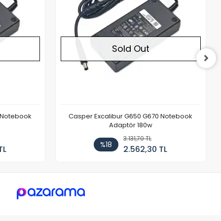
Sold Out
 Notebook
Casper Excalibur G650 G670 Notebook
Adaptör 180w
3.131,70 TL
%18
TL
2.562,30 TL