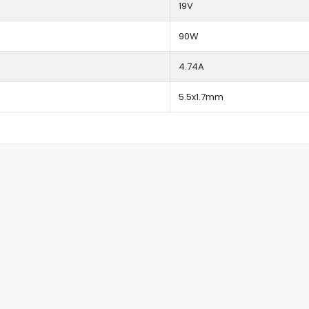
19V
90W
4.74A
5.5x1.7mm