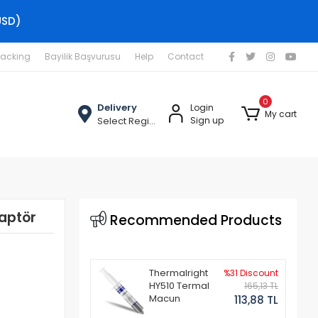
USD)
racking
Bayilik Başvurusu
Help
Contact
0
Delivery
Login
My cart
Select Region
Sign up
aptör
Recommended Products
Thermalright
%31 Discount
HY510 Termal
165,13 TL
Macun
113,88 TL