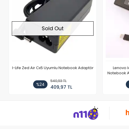
Sold Out
I-Life Zed Air Cx5 Uyumlu Notebook Adaptör
Lenovo 
Notebook Ad
540,93 TL
%24
409,97 TL