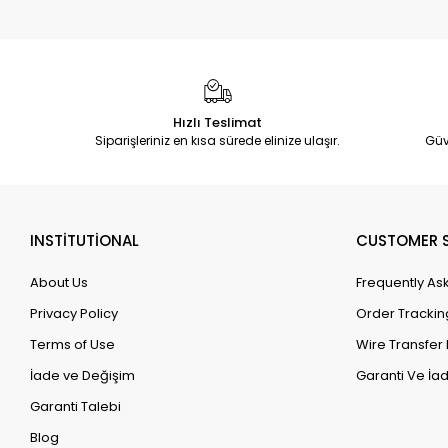
Hızlı Teslimat
Siparişleriniz en kısa sürede elinize ulaşır.
Güv
INSTİTUTİONAL
CUSTOMER S
About Us
Frequently As
Privacy Policy
Order Trackin
Terms of Use
Wire Transfer 
İade ve Değişim
Garanti Ve İad
Garanti Talebi
Blog