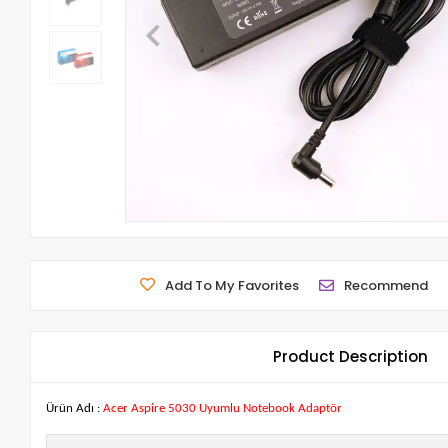
Add To My Favorites
Recommend
Product Description
Ürün Adı :
Acer Aspire 5030 Uyumlu Notebook Adaptör