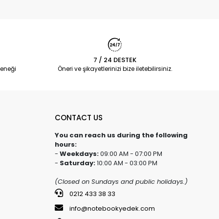
7 / 24 DESTEK
eneği
Öneri ve şikayetlerinizi bize iletebilirsiniz.
CONTACT US
You can reach us during the following
hours:
-
Weekdays:
09:00 AM - 07:00 PM
-
Saturday:
10:00 AM - 03:00 PM
(Closed on Sundays and public holidays.)
0212 433 38 33
info@notebookyedek.com