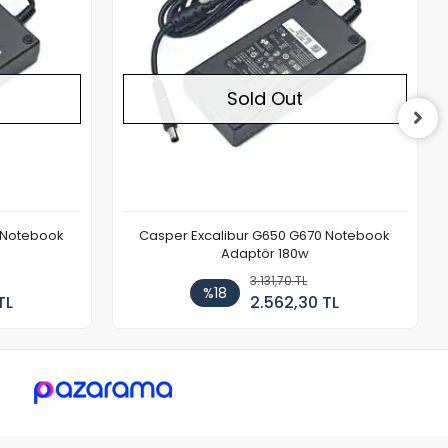
Sold Out
 Notebook
Casper Excalibur G650 G670 Notebook
Adaptör 180w
3.131,70 TL
%18
TL
2.562,30 TL