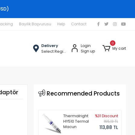
USD)
racking
Bayilik Başvurusu
Help
Contact
0
Delivery
Login
My cart
Select Region
Sign up
daptör
Recommended Products
Thermalright
%31 Discount
HY510 Termal
165,13 TL
Macun
113,88 TL