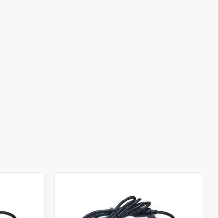
Out of stock
Out of stock