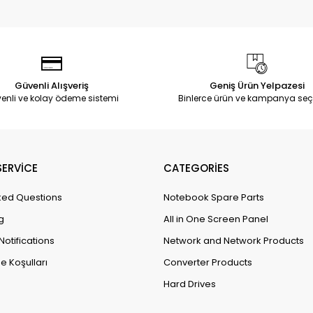
Güvenli Alışveriş
Geniş Ürün Yelpazesi
enli ve kolay ödeme sistemi
Binlerce ürün ve kampanya seç
ERVİCE
CATEGORİES
ked Questions
Notebook Spare Parts
g
All in One Screen Panel
Notifications
Network and Network Products
e Koşulları
Converter Products
Hard Drives