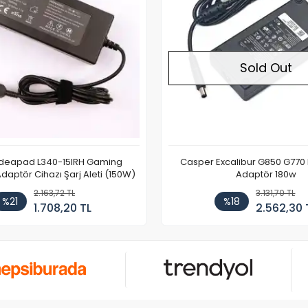
Sold Out
Ideapad L340-15IRH Gaming
Casper Excalibur G850 G770
aptör Cihazı Şarj Aleti (150W)
Adaptör 180w
2.163,72 TL
3.131,70 TL
%21
%18
1.708,20 TL
2.562,30 