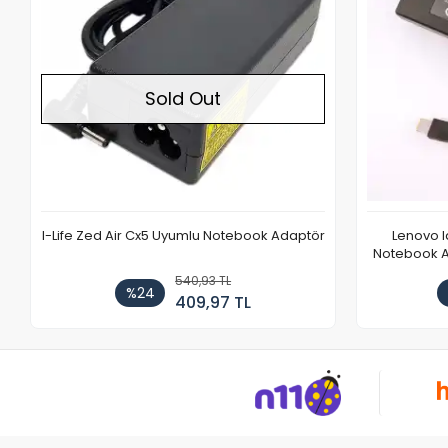
Sold Out
I-Life Zed Air Cx5 Uyumlu Notebook Adaptör
Lenovo 
Notebook Ad
540,93 TL
%24
409,97 TL