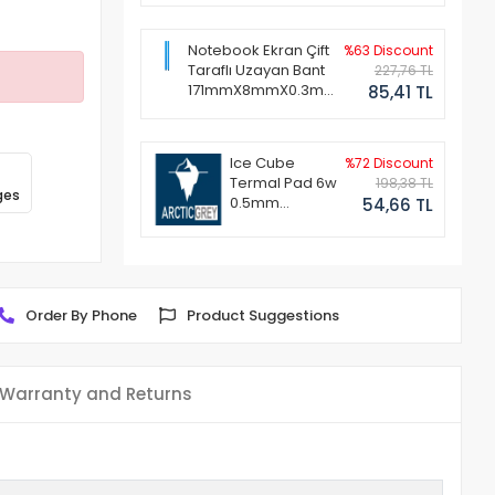
Notebook Ekran Çift
%63 Discount
Taraflı Uzayan Bant
227,76 TL
171mmX8mmX0.3mm
85,41 TL
(1 Set - 2 Adet)
Ice Cube
%72 Discount
Termal Pad 6w
198,38 TL
ges
0.5mm
54,66 TL
50x50mm
Order By Phone
Product Suggestions
Warranty and Returns