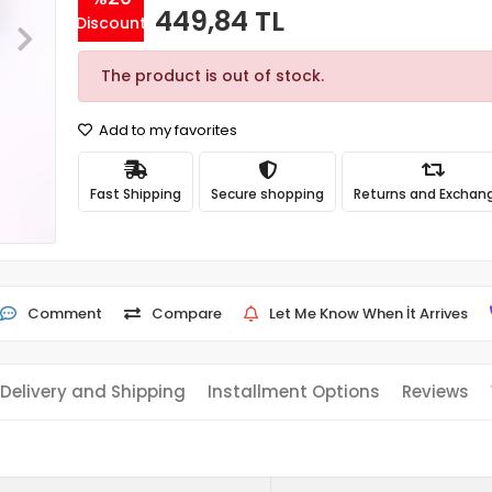
449,84 TL
Discount
The product is out of stock.
Add to my favorites
Fast Shipping
Secure shopping
Returns and Exchan
Comment
Compare
Let Me Know When İt Arrives
Delivery and Shipping
Installment Options
Reviews