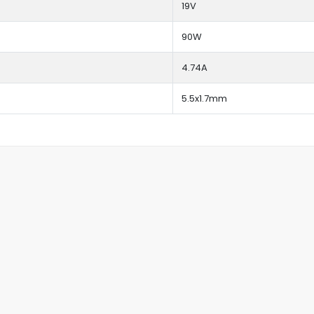
19V
90W
4.74A
5.5x1.7mm