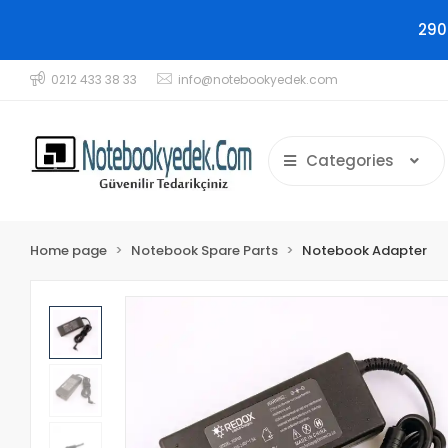
290
0212 433 38 33
info@notebookyedek.com
Categories
Home page
Notebook Spare Parts
Notebook Adapter