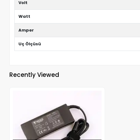
Volt
Watt
Amper
Uç Ölçüsü
Recently Viewed
Out of stock