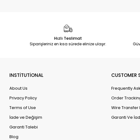
Hızlı Teslimat
Siparişleriniz en kısa sürede elinize ulaşır.
Güv
INSTİTUTİONAL
CUSTOMER S
About Us
Frequently As
Privacy Policy
Order Trackin
Terms of Use
Wire Transfer 
İade ve Değişim
Garanti Ve İad
Garanti Talebi
Blog