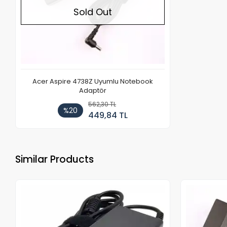
Sold Out
Acer Aspire 4738Z Uyumlu Notebook
Adaptör
562,30 TL
%20
449,84 TL
Similar Products
Out of stock