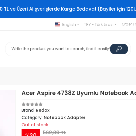
0 TL ve Üzeri Alışverişlerde Kargo Bedava! (Bayiler için 120
English
TRY - Türk Lirası
Order T
Acer Aspire 4738Z Uyumlu Notebook A
Brand:
Redox
Category:
Notebook Adapter
Out of stock
562,30 TL
%20