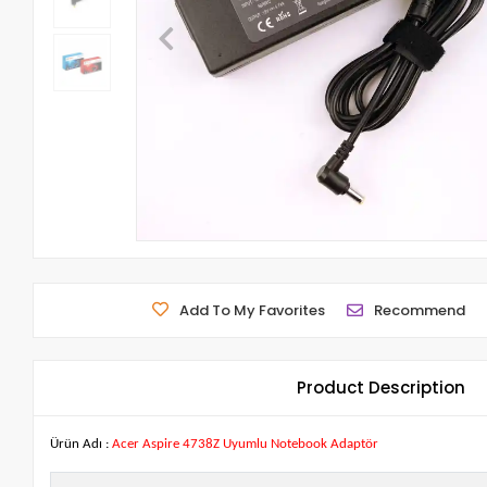
Add To My Favorites
Recommend
Product Description
Ürün Adı :
Acer Aspire 4738Z Uyumlu Notebook Adaptör