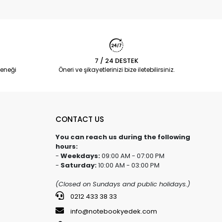
7 / 24 DESTEK
eneği
Öneri ve şikayetlerinizi bize iletebilirsiniz.
CONTACT US
You can reach us during the following
hours:
-
Weekdays:
09:00 AM - 07:00 PM
-
Saturday:
10:00 AM - 03:00 PM
(Closed on Sundays and public holidays.)
0212 433 38 33
info@notebookyedek.com