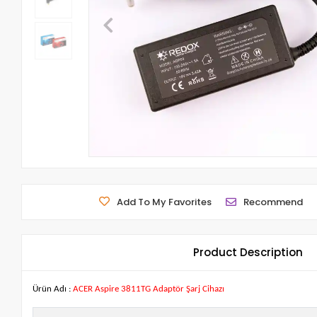
Add To My Favorites
Recommend
Product Description
Ürün Adı :
ACER Aspire 3811TG Adaptör Şarj Cihazı