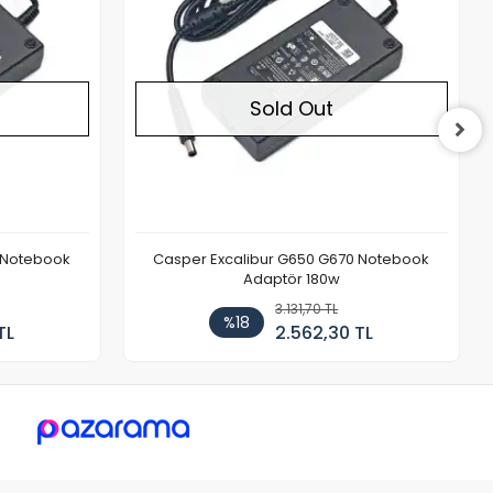
Sold Out
 Notebook
Casper Excalibur G650 G670 Notebook
Adaptör 180w
3.131,70 TL
%18
TL
2.562,30 TL