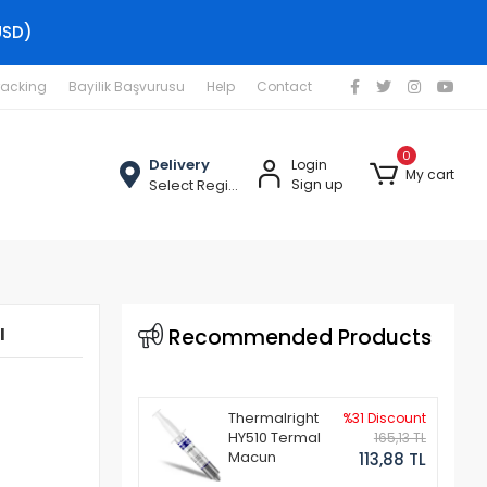
USD)
racking
Bayilik Başvurusu
Help
Contact
0
Delivery
Login
My cart
Select Region
Sign up
ı
Recommended Products
Thermalright
%31 Discount
HY510 Termal
165,13 TL
Macun
113,88 TL