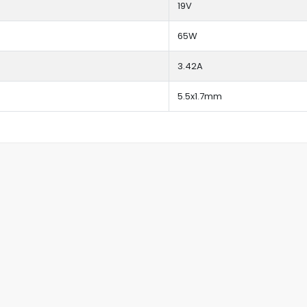
19V
65W
3.42A
5.5x1.7mm