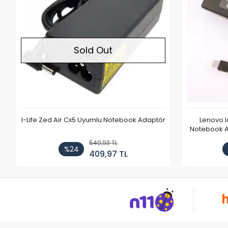
Sold Out
I-Life Zed Air Cx5 Uyumlu Notebook Adaptör
Lenovo 
Notebook Ad
540,93 TL
%24
409,97 TL