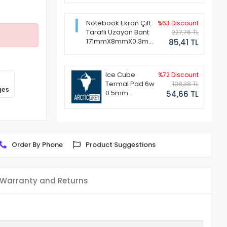
Notebook Ekran Çift
%63 Discount
Taraflı Uzayan Bant
227,76 TL
171mmX8mmX0.3mm
85,41 TL
(1 Set - 2 Adet)
Ice Cube
%72 Discount
Termal Pad 6w
198,38 TL
ges
0.5mm
54,66 TL
50x50mm
Order By Phone
Product Suggestions
Warranty and Returns