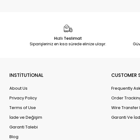
Hızlı Teslimat
Siparişleriniz en kısa sürede elinize ulaşır.
Güv
INSTİTUTİONAL
CUSTOMER S
About Us
Frequently As
Privacy Policy
Order Trackin
Terms of Use
Wire Transfer 
İade ve Değişim
Garanti Ve İad
Garanti Talebi
Blog