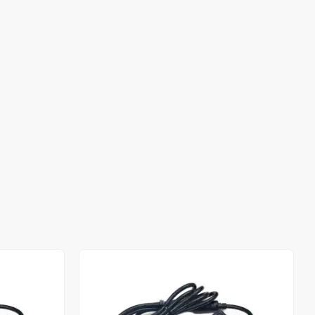
Out of stock
Out of stock