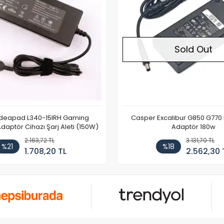
Sold Out
Ideapad L340-15IRH Gaming
Casper Excalibur G850 G770
aptör Cihazı Şarj Aleti (150W)
Adaptör 180w
2.163,72 TL
3.131,70 TL
%21
%18
1.708,20 TL
2.562,30 