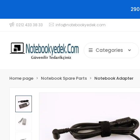
290
0212 433 38 33
info@notebookyedek.com
Categories
Home page
Notebook Spare Parts
Notebook Adapter