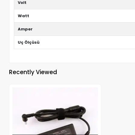
Volt
Watt
Amper
Uç Ölçüsü
Recently Viewed
Out of stock