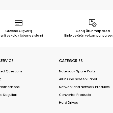
Güvenli Alışveriş
Geniş Ürün Yelpazesi
enli ve kolay ödeme sistemi
Binlerce ürün ve kampanya seç
ERVİCE
CATEGORİES
ked Questions
Notebook Spare Parts
g
All in One Screen Panel
Notifications
Network and Network Products
e Koşulları
Converter Products
Hard Drives