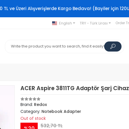
0 TL ve Üzeri Alışverişlerde Kargo Bedava! (Bayiler için 120
English
TRY - Türk Lirası
Order T
ACER Aspire 3811TG Adaptör Şarj Cihaz
Brand:
Redox
Category:
Notebook Adapter
Out of stock
532,70 TL
%20