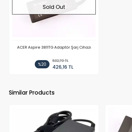
Sold Out
ACER Aspire 3811TG Adaptör Şarj Cihazı
532,70 TL
%20
426,16 TL
Similar Products
Out of stock