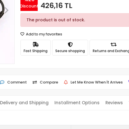
426,16 TL
Discount
The product is out of stock.
Add to my favorites
Fast Shipping
Secure shopping
Returns and Exchan
Comment
Compare
Let Me Know When İt Arrives
Delivery and Shipping
Installment Options
Reviews