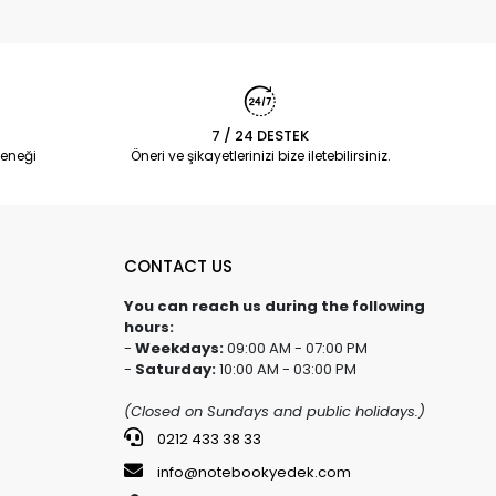
7 / 24 DESTEK
eneği
Öneri ve şikayetlerinizi bize iletebilirsiniz.
CONTACT US
You can reach us during the following
hours:
-
Weekdays:
09:00 AM - 07:00 PM
-
Saturday:
10:00 AM - 03:00 PM
(Closed on Sundays and public holidays.)
0212 433 38 33
info@notebookyedek.com