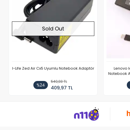
Sold Out
I-Life Zed Air Cx5 Uyumlu Notebook Adaptör
Lenovo 
Notebook Ad
540,93 TL
%24
409,97 TL