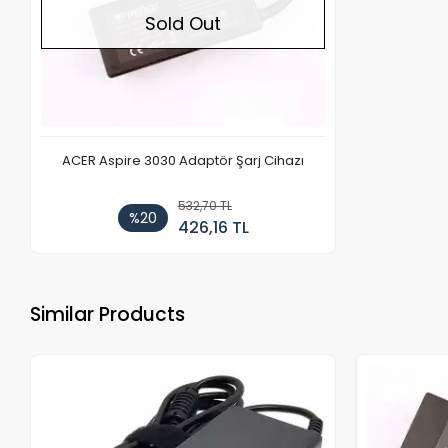
Sold Out
ACER Aspire 3030 Adaptör Şarj Cihazı
532,70 TL
%20
426,16 TL
Similar Products
Out of stock