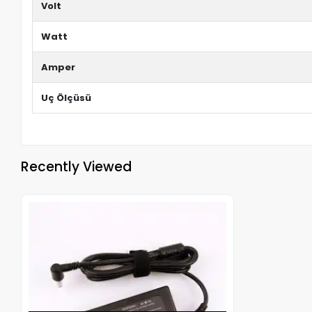
Volt
Watt
Amper
Uç Ölçüsü
Recently Viewed
Out of stock