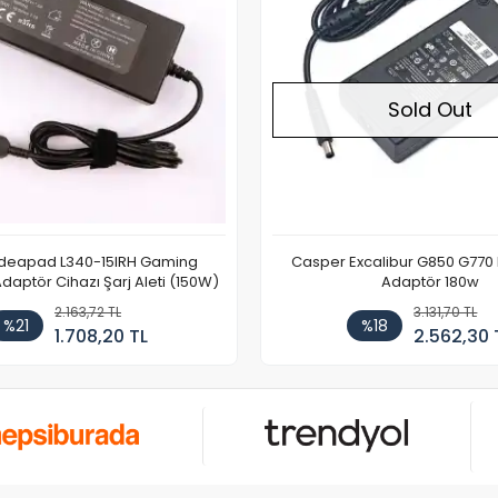
Sold Out
Ideapad L340-15IRH Gaming
Casper Excalibur G850 G770
aptör Cihazı Şarj Aleti (150W)
Adaptör 180w
2.163,72 TL
3.131,70 TL
%21
%18
1.708,20 TL
2.562,30 