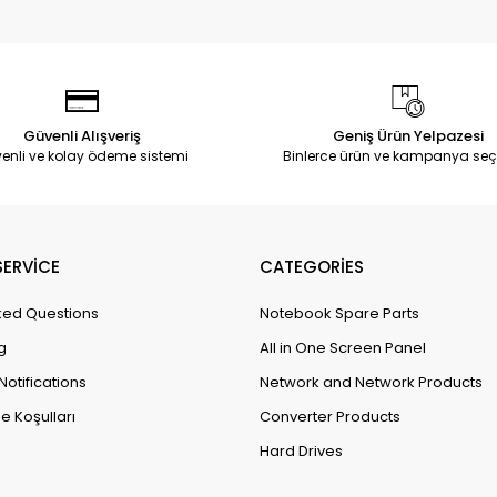
Güvenli Alışveriş
Geniş Ürün Yelpazesi
enli ve kolay ödeme sistemi
Binlerce ürün ve kampanya seç
ERVİCE
CATEGORİES
ked Questions
Notebook Spare Parts
g
All in One Screen Panel
Notifications
Network and Network Products
e Koşulları
Converter Products
Hard Drives