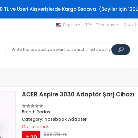
0 TL ve Üzeri Alışverişlerde Kargo Bedava! (Bayiler için 120
English
TRY - Türk Lirası
Order T
ACER Aspire 3030 Adaptör Şarj Cihazı
Brand:
Redox
Category:
Notebook Adapter
Out of stock
532,70 TL
%20