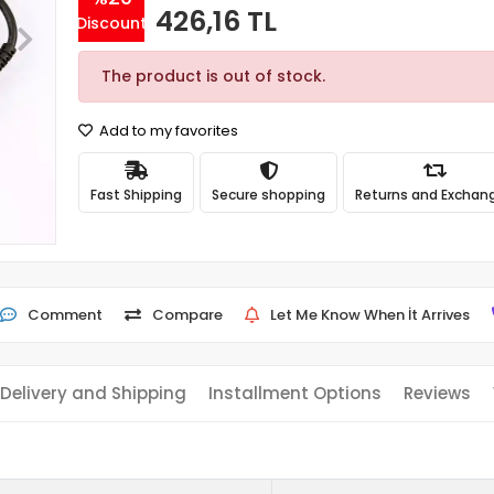
426,16 TL
Discount
The product is out of stock.
Add to my favorites
Fast Shipping
Secure shopping
Returns and Exchan
Comment
Compare
Let Me Know When İt Arrives
Delivery and Shipping
Installment Options
Reviews