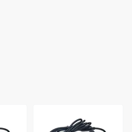
Out of stock
Out of stock