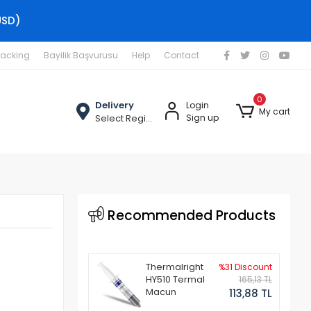
USD)
racking
Bayilik Başvurusu
Help
Contact
0
Delivery
Login
My cart
Select Region
Sign up
Recommended Products
Thermalright
%31 Discount
HY510 Termal
165,13 TL
Macun
113,88 TL