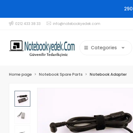
290
0212 433 38 33
info@notebookyedek.com
Categories
Home page
Notebook Spare Parts
Notebook Adapter