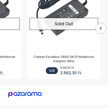
Sold Out
 Notebook
Casper Excalibur G650 G670 Notebook
Adaptör 180w
3.131,70 TL
%18
TL
2.562,30 TL