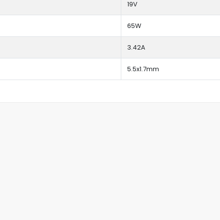
19V
65W
3.42A
5.5x1.7mm