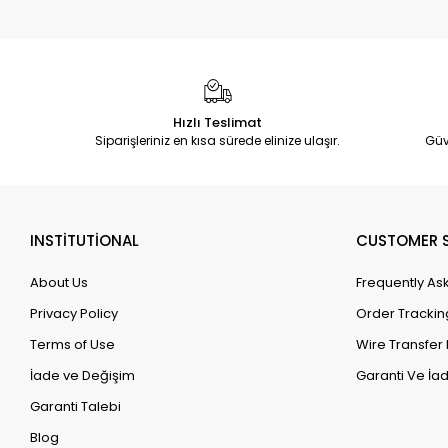
Hızlı Teslimat
Siparişleriniz en kısa sürede elinize ulaşır.
Güv
INSTİTUTİONAL
CUSTOMER S
About Us
Frequently As
Privacy Policy
Order Trackin
Terms of Use
Wire Transfer 
İade ve Değişim
Garanti Ve İad
Garanti Talebi
Blog