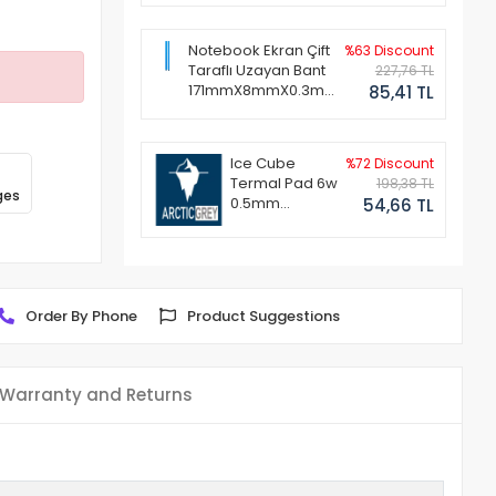
Notebook Ekran Çift
%63 Discount
Taraflı Uzayan Bant
227,76 TL
171mmX8mmX0.3mm
85,41 TL
(1 Set - 2 Adet)
Ice Cube
%72 Discount
Termal Pad 6w
198,38 TL
ges
0.5mm
54,66 TL
50x50mm
Order By Phone
Product Suggestions
Warranty and Returns