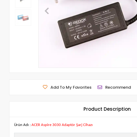
Add To My Favorites
Recommend
Product Description
Ürün Adı :
ACER Aspire 3030 Adaptör Şarj Cihazı