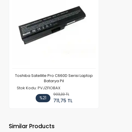
Toshiba Satellite Pro C660D Serisi Laptop
Batarya Pil
Stok Kodu: PVJZFIOBAX
903,33 TL
%21
711,75 TL
Similar Products