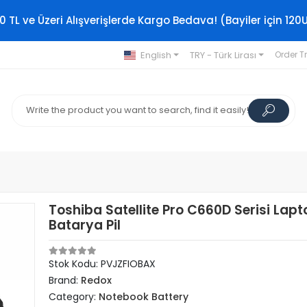
0 TL ve Üzeri Alışverişlerde Kargo Bedava! (Bayiler için 120
English
TRY - Türk Lirası
Order T
Toshiba Satellite Pro C660D Serisi Lapt
Batarya Pil
Stok Kodu: PVJZFIOBAX
Brand:
Redox
Category:
Notebook Battery