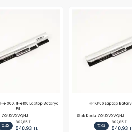
11-e 000, 11-e100 Laptop Batarya
HP KP06 Laptop Batarya
Pil
u: OXUXVXVQNJ
Stok Kodu: OXUXVXVQNJ
802,85 TL
802,85 TL
%33
%33
540,93 TL
540,93 T