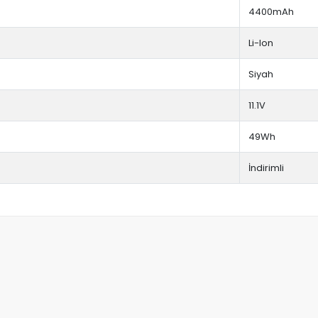
4400mAh
Li-Ion
Siyah
11.1V
49Wh
İndirimli