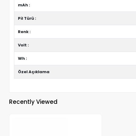
mAh :
Pil Türü :
Renk :
Volt :
Wh :
Özel Açıklama
Recently Viewed