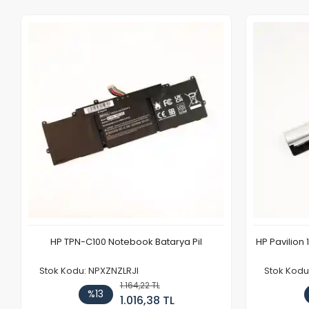
HP TPN-C100 Notebook Batarya Pil
HP Pavilion 
Stok Kodu: NPXZNZLRJI
Stok Kod
1.164,22 TL
%13
1.016,38 TL