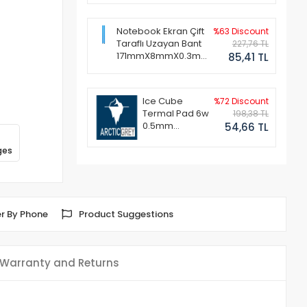
Notebook Ekran Çift
%63 Discount
Taraflı Uzayan Bant
227,76 TL
171mmX8mmX0.3mm
85,41 TL
(1 Set - 2 Adet)
Ice Cube
%72 Discount
Termal Pad 6w
198,38 TL
0.5mm
54,66 TL
50x50mm
ges
r By Phone
Product Suggestions
Warranty and Returns