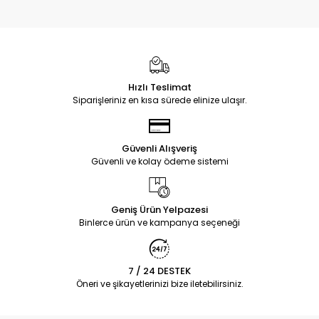
Hızlı Teslimat
Siparişleriniz en kısa sürede elinize ulaşır.
Güvenli Alışveriş
Güvenli ve kolay ödeme sistemi
Geniş Ürün Yelpazesi
Binlerce ürün ve kampanya seçeneği
7 / 24 DESTEK
Öneri ve şikayetlerinizi bize iletebilirsiniz.