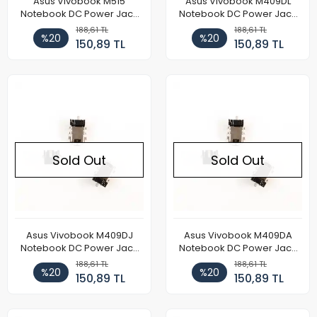
Asus Vivobook M515
Asus Vivobook M409DL
Notebook DC Power Jack
Notebook DC Power Jack
Soketi
Soketi
188,61 TL
188,61 TL
%20
%20
150,89 TL
150,89 TL
Sold Out
Sold Out
Asus Vivobook M409DJ
Asus Vivobook M409DA
Notebook DC Power Jack
Notebook DC Power Jack
Soketi
Soketi
188,61 TL
188,61 TL
%20
%20
150,89 TL
150,89 TL