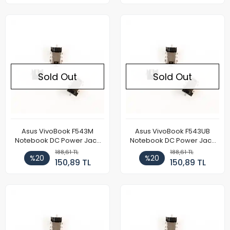
Sold Out
Sold Out
Asus VivoBook F543M
Asus VivoBook F543UB
Notebook DC Power Jack
Notebook DC Power Jack
Soketi
Soketi
188,61 TL
188,61 TL
%20
%20
150,89 TL
150,89 TL