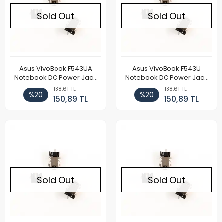
Sold Out
Sold Out
Asus VivoBook F543UA
Asus VivoBook F543U
Notebook DC Power Jack
Notebook DC Power Jack
Soketi
Soketi
188,61 TL
188,61 TL
%20
%20
150,89 TL
150,89 TL
Sold Out
Sold Out