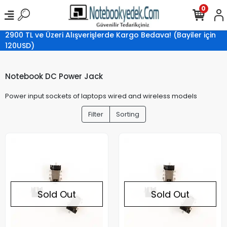
0
2900 TL ve Üzeri Alışverişlerde Kargo Bedava! (Bayiler için
120USD)
Notebook DC Power Jack
Power input sockets of laptops wired and wireless models
Filter
Sorting
Sold Out
Sold Out