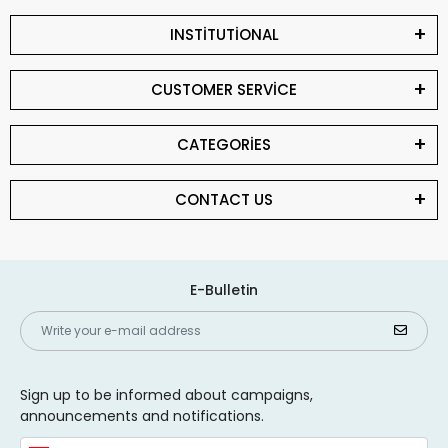
INSTİTUTİONAL
CUSTOMER SERVİCE
CATEGORİES
CONTACT US
E-Bulletin
Sign up to be informed about campaigns,
announcements and notifications.