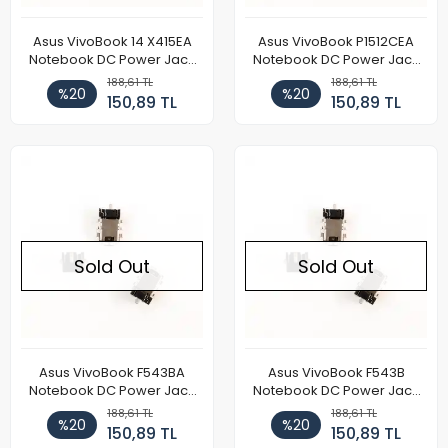
Asus VivoBook 14 X415EA
Asus VivoBook P1512CEA
Notebook DC Power Jack
Notebook DC Power Jack
Soketi
Soketi
188,61 TL
188,61 TL
%20
%20
150,89 TL
150,89 TL
Sold Out
Sold Out
Asus VivoBook F543BA
Asus VivoBook F543B
Notebook DC Power Jack
Notebook DC Power Jack
Soketi
Soketi
188,61 TL
188,61 TL
%20
%20
150,89 TL
150,89 TL