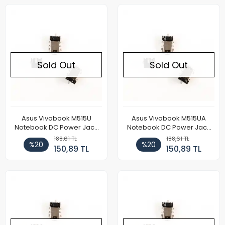
Sold Out
Sold Out
Asus Vivobook M515U
Asus Vivobook M515UA
Notebook DC Power Jack
Notebook DC Power Jack
Soketi
Soketi
188,61 TL
188,61 TL
%20
%20
150,89 TL
150,89 TL