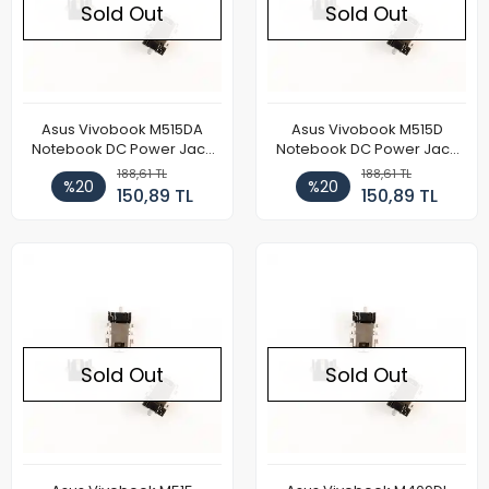
Sold Out
Sold Out
Asus Vivobook M515DA
Asus Vivobook M515D
Notebook DC Power Jack
Notebook DC Power Jack
Soketi
Soketi
188,61 TL
188,61 TL
%20
%20
150,89 TL
150,89 TL
Sold Out
Sold Out