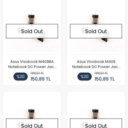
Sold Out
Sold Out
Asus Vivobook M409BA
Asus Vivobook M409
Notebook DC Power Jack
Notebook DC Power Jack
Soketi
Soketi
188,61 TL
188,61 TL
%20
%20
150,89 TL
150,89 TL
Sold Out
Sold Out