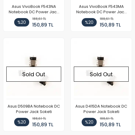
Asus VivoBook F543NA
Asus VivoBook F543MA
Notebook DC Power Jack
Notebook DC Power Jack
Soketi
Soketi
188,61 TL
188,61 TL
%20
%20
150,89 TL
150,89 TL
Sold Out
Sold Out
Asus D509BA Notebook DC
Asus D415DA Notebook DC
Power Jack Soketi
Power Jack Soketi
188,61 TL
188,61 TL
%20
%20
150,89 TL
150,89 TL