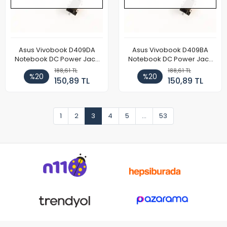
Asus Vivobook D409DA
Asus Vivobook D409BA
Notebook DC Power Jack
Notebook DC Power Jack
Soketi
Soketi
188,61 TL
188,61 TL
%20
%20
150,89 TL
150,89 TL
1
2
3
4
5
...
53