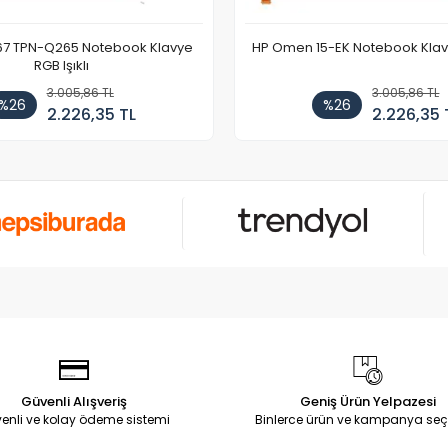
67 TPN-Q265 Notebook Klavye
HP Omen 15-EK Notebook Klavye
RGB Işıklı
3.005,86 TL
3.005,86 TL
%26
%26
2.226,35 TL
2.226,35 
Güvenli Alışveriş
Geniş Ürün Yelpazesi
enli ve kolay ödeme sistemi
Binlerce ürün ve kampanya seç