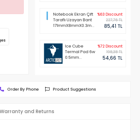
Notebook Ekran Çift
%63 Discount
Taraflı Uzayan Bant
227,76 TL
171mmX8mmX0.3mm
85,41 TL
(1 Set - 2 Adet)
ges
Ice Cube
%72 Discount
Termal Pad 6w
198,38 TL
0.5mm
54,66 TL
50x50mm
Order By Phone
Product Suggestions
Warranty and Returns