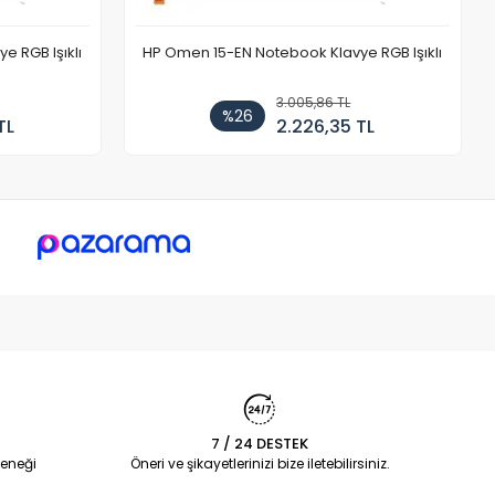
 RGB Işıklı
HP Omen 15-EN Notebook Klavye RGB Işıklı
3.005,86 TL
%26
TL
2.226,35 TL
7 / 24 DESTEK
eneği
Öneri ve şikayetlerinizi bize iletebilirsiniz.