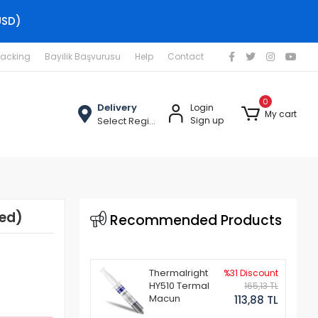
USD)
racking
Bayilik Başvurusu
Help
Contact
0
Delivery
Login
My cart
Select Region
Sign up
hed)
Recommended Products
Thermalright
%31 Discount
HY510 Termal
165,13 TL
Macun
113,88 TL