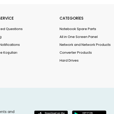
ERVİCE
CATEGORİES
ked Questions
Notebook Spare Parts
g
All in One Screen Panel
Notifications
Network and Network Products
e Koşulları
Converter Products
Hard Drives
ents and