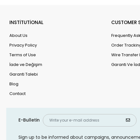
INSTİTUTİONAL
CUSTOMER S
About Us
Frequently As
Privacy Policy
Order Trackin
Terms of Use
Wire Transfer 
İade ve Değişim
Garanti Ve İad
Garanti Talebi
Blog
Contact
E-Bulletin
Sign up to be informed about campaigns, announcem