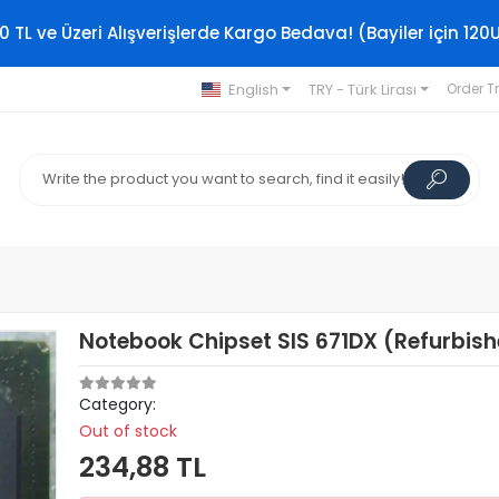
0 TL ve Üzeri Alışverişlerde Kargo Bedava! (Bayiler için 120
English
TRY - Türk Lirası
Order T
Notebook Chipset SIS 671DX (Refurbis
Category:
Out of stock
234,88 TL