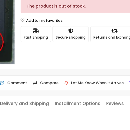
The product is out of stock.
Add to my favorites
Fast Shipping
Secure shopping
Returns and Exchan
Comment
Compare
Let Me Know When İt Arrives
Delivery and Shipping
Installment Options
Reviews