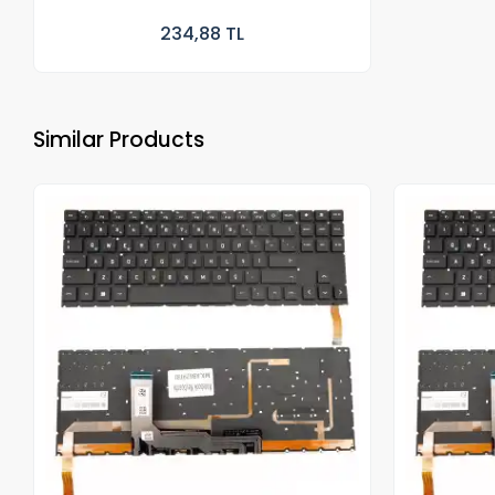
234,88 TL
Similar Products