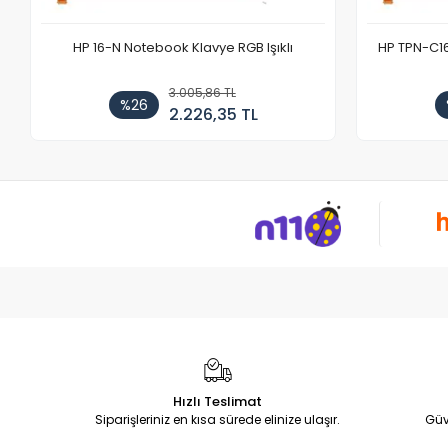
HP 16-N Notebook Klavye RGB Işıklı
HP TPN-C1
3.005,86 TL
%26
2.226,35 TL
Hızlı Teslimat
Siparişleriniz en kısa sürede elinize ulaşır.
Güv