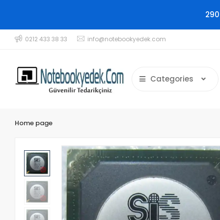
290
0212 433 38 33
info@notebookyedek.com
Categories
Home page