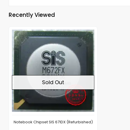
Recently Viewed
Out of stock
Sold Out
Notebook Chipset SIS 671DX (Refurbished)