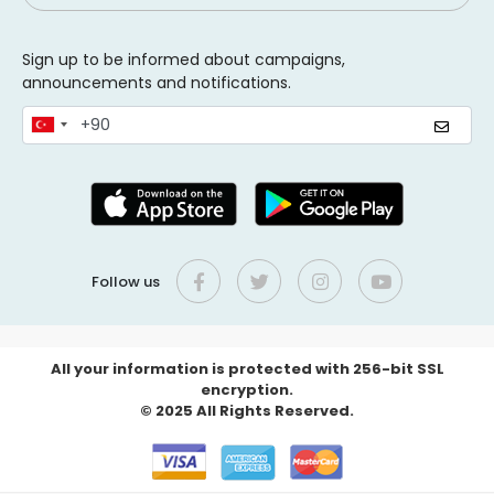
Sign up to be informed about campaigns,
announcements and notifications.
Follow us
All your information is protected with 256-bit SSL
encryption.
© 2025 All Rights Reserved.