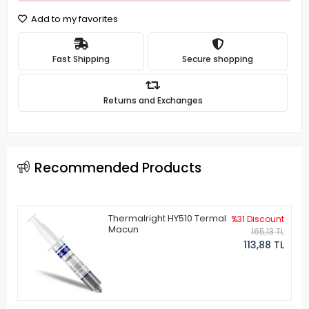
Add to my favorites
Fast Shipping
Secure shopping
Returns and Exchanges
Recommended Products
Thermalright HY510 Termal
%31 Discount
Macun
165,13 TL
113,88 TL