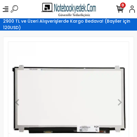
0
2900 TL ve Üzeri Alışverişlerde Kargo Bedava! (Bayiler için
120USD)