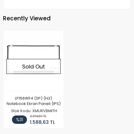
Recently Viewed
Sold Out
LP156WF4 (SP) (H3)
Notebook Ekran Paneli (IPS)
Stok Kodu: XMURVBMITH
2.314,61 TL
%31
1.588,63 TL