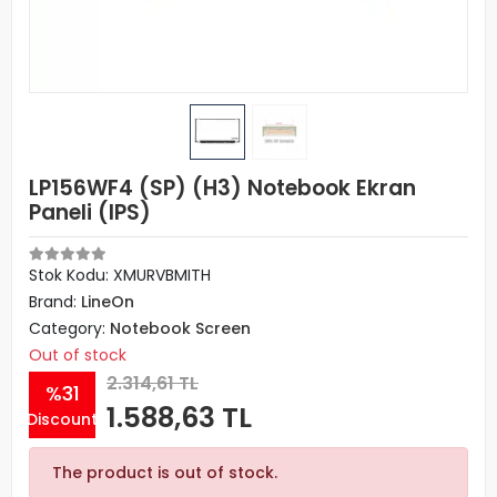
LP156WF4 (SP) (H3) Notebook Ekran
Paneli (IPS)
Stok Kodu: XMURVBMITH
Brand:
LineOn
Category:
Notebook Screen
Out of stock
2.314,61 TL
%31
1.588,63 TL
Discount
The product is out of stock.