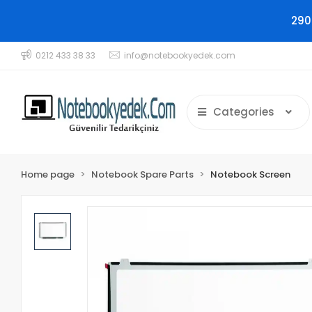
290
0212 433 38 33
info@notebookyedek.com
Categories
Home page
Notebook Spare Parts
Notebook Screen