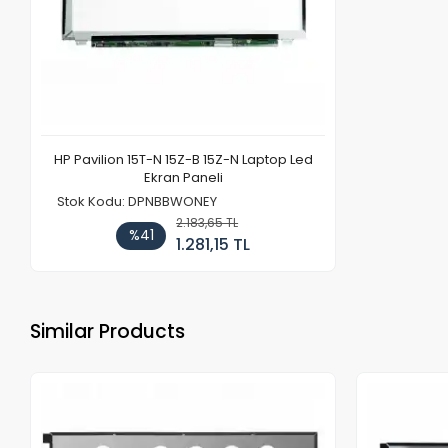
HP Pavilion 15T-N 15Z-B 15Z-N Laptop Led
Ekran Paneli
Stok Kodu: DPNBBWONEY
2.183,65 TL
%41
1.281,15 TL
Similar Products
Out of stock