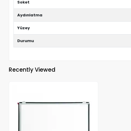
Soket
Aydınlatma
Yüzey
Durumu
Recently Viewed