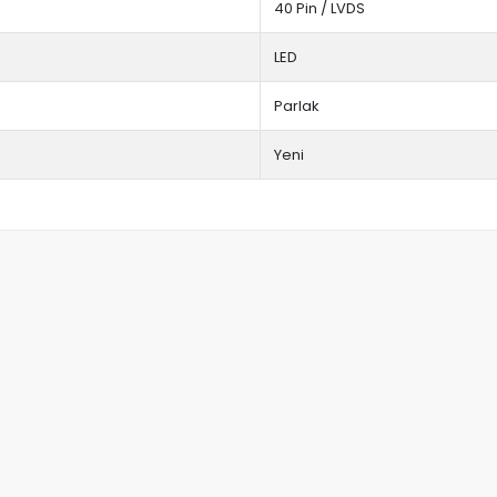
40 Pin / LVDS
LED
Parlak
Yeni