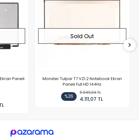
Sold Out
Ekran Paneli
Monster Tulpar T7 V21.2 Notebook Ekran
Paneli Full HD 144Hz
5.549,94 TL
%26
4.111,07 TL
TL