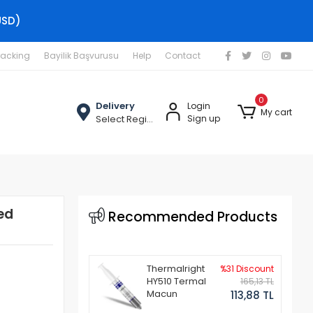
USD)
racking
Bayilik Başvurusu
Help
Contact
0
Delivery
Login
My cart
Select Region
Sign up
ed
Recommended Products
Thermalright
%31 Discount
HY510 Termal
165,13 TL
Macun
113,88 TL