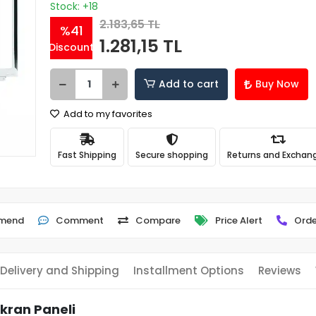
Stock: +18
2.183,65 TL
%41
1.281,15 TL
Discount
Add to cart
Buy Now
Add to my favorites
Fast Shipping
Secure shopping
Returns and Exchan
mend
Comment
Compare
Price Alert
Orde
Delivery and Shipping
Installment Options
Reviews
Ekran Paneli