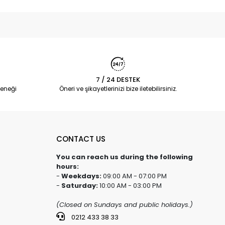
7 / 24 DESTEK
eneği
Öneri ve şikayetlerinizi bize iletebilirsiniz.
CONTACT US
You can reach us during the following
hours:
-
Weekdays:
09:00 AM - 07:00 PM
-
Saturday:
10:00 AM - 03:00 PM
(Closed on Sundays and public holidays.)
0212 433 38 33