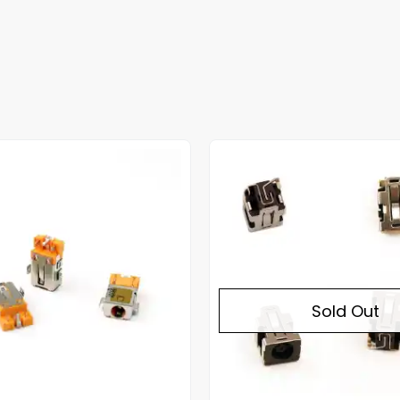
Sold Out