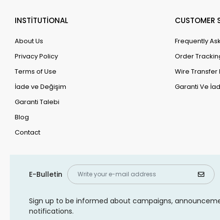
INSTİTUTİONAL
CUSTOMER S
About Us
Frequently As
Privacy Policy
Order Trackin
Terms of Use
Wire Transfer 
İade ve Değişim
Garanti Ve İad
Garanti Talebi
Blog
Contact
E-Bulletin
Sign up to be informed about campaigns, announcem
notifications.