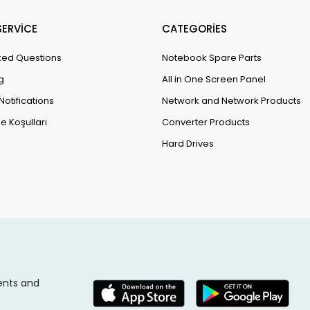
ERVİCE
CATEGORİES
ked Questions
Notebook Spare Parts
g
All in One Screen Panel
Notifications
Network and Network Products
e Koşulları
Converter Products
Hard Drives
ents and