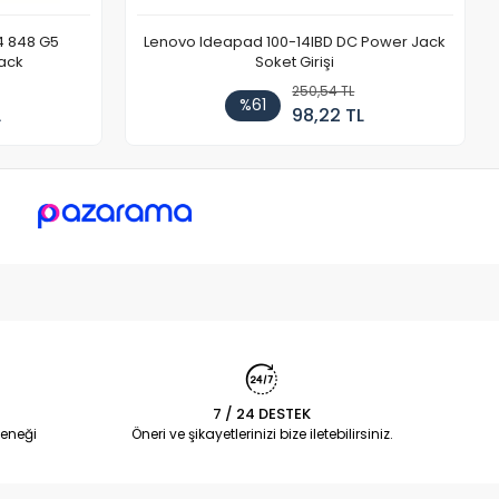
4 848 G5
Lenovo Ideapad 100-14IBD DC Power Jack
ack
Soket Girişi
250,54 TL
%61
L
98,22 TL
7 / 24 DESTEK
eneği
Öneri ve şikayetlerinizi bize iletebilirsiniz.