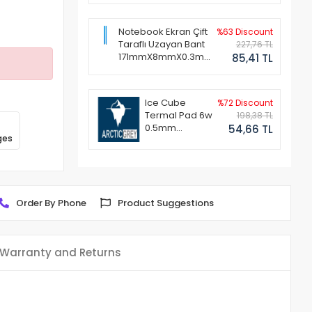
Notebook Ekran Çift
%63 Discount
Taraflı Uzayan Bant
227,76 TL
171mmX8mmX0.3mm
85,41 TL
(1 Set - 2 Adet)
Ice Cube
%72 Discount
Termal Pad 6w
198,38 TL
0.5mm
54,66 TL
ges
50x50mm
Order By Phone
Product Suggestions
Warranty and Returns