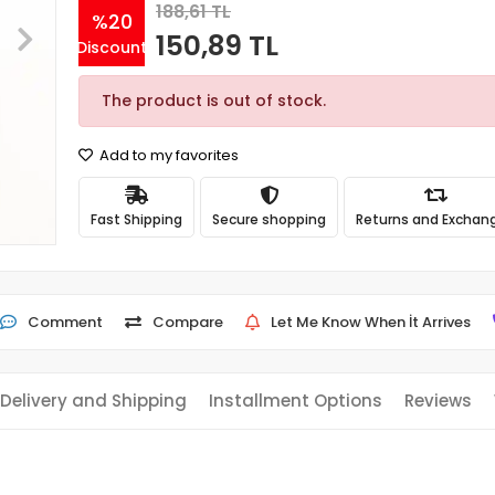
188,61 TL
%20
150,89 TL
Discount
The product is out of stock.
Add to my favorites
Fast Shipping
Secure shopping
Returns and Exchan
Comment
Compare
Let Me Know When İt Arrives
Delivery and Shipping
Installment Options
Reviews