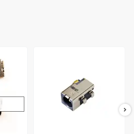
Out of stock