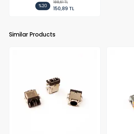
188,61 TL
%20
150,89 TL
Similar Products