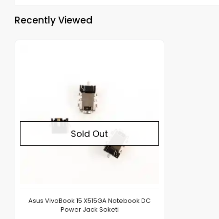
Recently Viewed
Out of stock
Sold Out
Asus VivoBook 15 X515GA Notebook DC
Power Jack Soketi