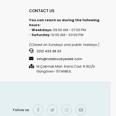
CONTACT US
You can reach us during the following
hours:
-
Weekdays:
09:00 AM - 07:00 PM
-
Saturday:
10:00 AM - 03:00 PM
(Closed on Sundays and public holidays.)
0212 433 38 33
info@notebookyedek.com
M.Çakmak Mah. İnönü Cad. N.162/b
Güngören- İSTANBUL
Follow us