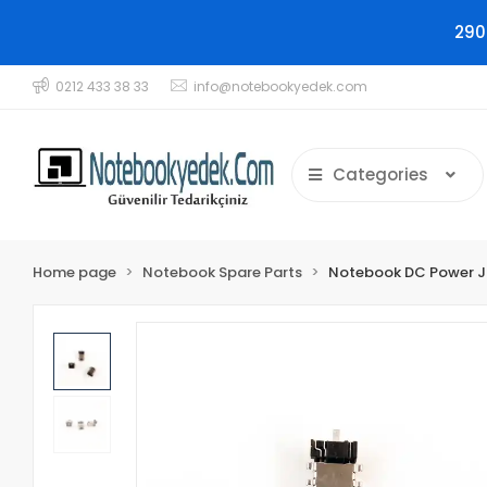
290
0212 433 38 33
info@notebookyedek.com
Categories
Home page
Notebook Spare Parts
Notebook DC Power 