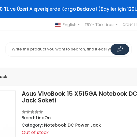
0 TL ve Üzeri Alışverişlerde Kargo Bedava! (Bayiler için 120
English
TRY - Türk Lirası
Order T
Jack
Asus VivoBook 15 X515GA Notebook DC
Jack Soketi
Brand:
LineOn
Category:
Notebook DC Power Jack
Out of stock