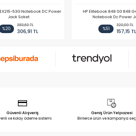
 EX215-53G Notebook DC Power
HP Elitebook 848 G3 848 G
Jack Soket
Notebook Dc Power J
383,63 TL
320,00 TL
%20
%51
306,91 TL
157,15 T
Güvenli Alışveriş
Geniş Ürün Yelpazesi
enli ve kolay ödeme sistemi
Binlerce ürün ve kampanya seç