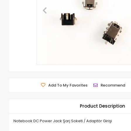
Add To My Favorites
Recommend
Product Description
Notebook DC Power Jack Şarj Soketi / Adaptör Girişi