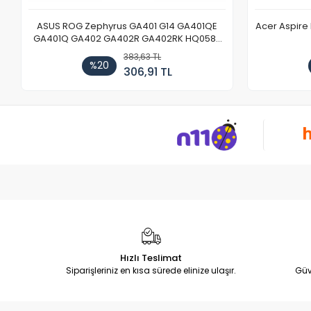
ASUS ROG Zephyrus GA401 G14 GA401QE
Acer Aspire
GA401Q GA402 GA402R GA402RK HQ058T
GA503QR GA503QS GA503QM GA503QE
383,63 TL
GX650 Notebook DC Power Jack Soketi
%20
306,91 TL
Hızlı Teslimat
Siparişleriniz en kısa sürede elinize ulaşır.
Güv