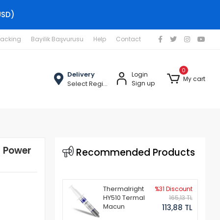
USD)
racking
Bayilik Başvurusu
Help
Contact
0
Delivery
Login
My cart
Select Region
Sign up
 Power
Recommended Products
Thermalright
%31 Discount
HY510 Termal
165,13 TL
Macun
113,88 TL