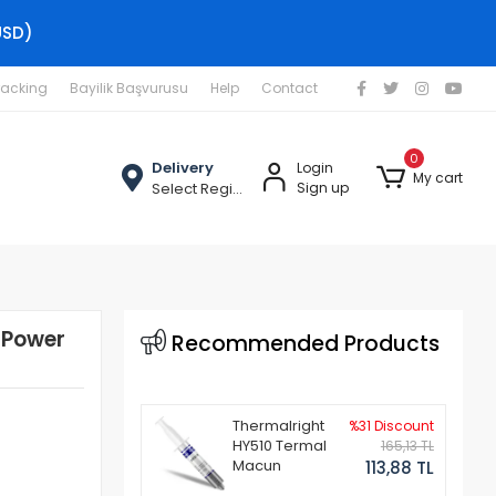
USD)
racking
Bayilik Başvurusu
Help
Contact
0
Delivery
Login
My cart
Select Region
Sign up
 Power
Recommended Products
Thermalright
%31 Discount
HY510 Termal
165,13 TL
Macun
113,88 TL