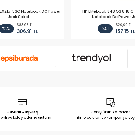
 EX215-53G Notebook DC Power
HP Elitebook 848 G3 848 G
Jack Soket
Notebook Dc Power J
383,63 TL
320,00 TL
%20
%51
306,91 TL
157,15 T
Güvenli Alışveriş
Geniş Ürün Yelpazesi
enli ve kolay ödeme sistemi
Binlerce ürün ve kampanya seç