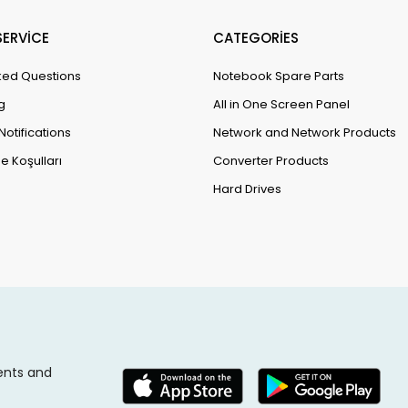
ERVİCE
CATEGORİES
ked Questions
Notebook Spare Parts
g
All in One Screen Panel
Notifications
Network and Network Products
e Koşulları
Converter Products
Hard Drives
ents and