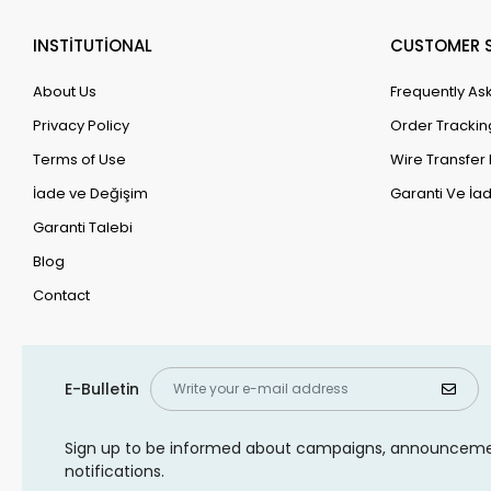
INSTİTUTİONAL
CUSTOMER S
About Us
Frequently As
Privacy Policy
Order Trackin
Terms of Use
Wire Transfer 
İade ve Değişim
Garanti Ve İad
Garanti Talebi
Blog
Contact
E-Bulletin
Sign up to be informed about campaigns, announcem
notifications.