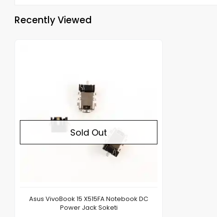
Recently Viewed
Out of stock
Sold Out
Asus VivoBook 15 X515FA Notebook DC
Power Jack Soketi