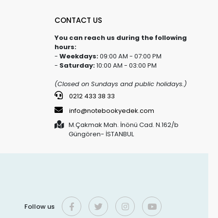
CONTACT US
You can reach us during the following
hours:
-
Weekdays:
09:00 AM - 07:00 PM
-
Saturday:
10:00 AM - 03:00 PM
(Closed on Sundays and public holidays.)
0212 433 38 33
info@notebookyedek.com
M.Çakmak Mah. İnönü Cad. N.162/b
Güngören- İSTANBUL
Follow us