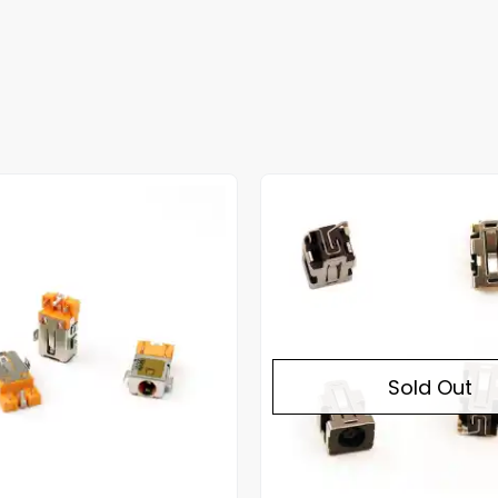
Sold Out