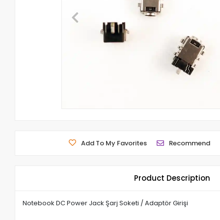
Add To My Favorites
Recommend
Product Description
Notebook DC Power Jack Şarj Soketi / Adaptör Girişi