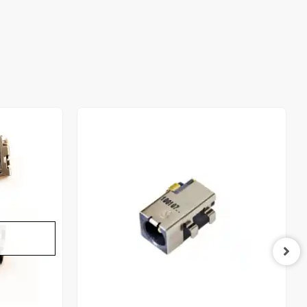
Out of stock