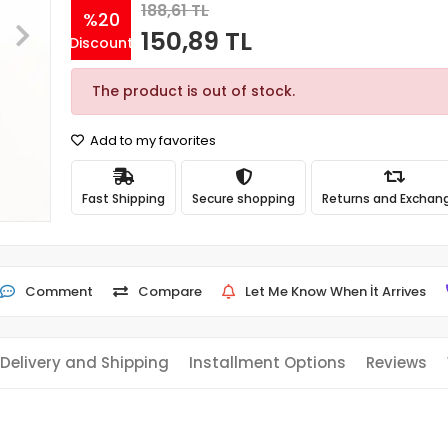
188,61 TL
%20
150,89 TL
Discount
The product is out of stock.
Add to my favorites
Fast Shipping
Secure shopping
Returns and Exchan
Comment
Compare
Let Me Know When İt Arrives
Delivery and Shipping
Installment Options
Reviews