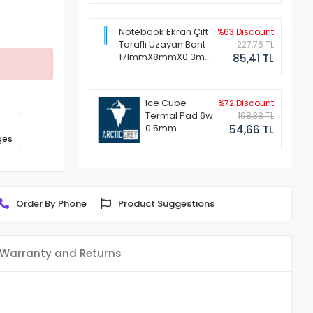
Notebook Ekran Çift
%63 Discount
Taraflı Uzayan Bant
227,76 TL
171mmX8mmX0.3mm
85,41 TL
(1 Set - 2 Adet)
Ice Cube
%72 Discount
Termal Pad 6w
198,38 TL
0.5mm
54,66 TL
ges
50x50mm
Order By Phone
Product Suggestions
Warranty and Returns