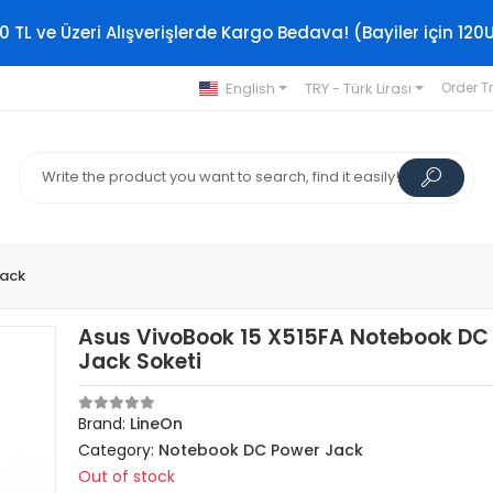
0 TL ve Üzeri Alışverişlerde Kargo Bedava! (Bayiler için 120
English
TRY - Türk Lirası
Order T
Jack
Asus VivoBook 15 X515FA Notebook DC
Jack Soketi
Brand:
LineOn
Category:
Notebook DC Power Jack
Out of stock