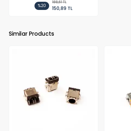
188,61 TL
%20
150,89 TL
Similar Products