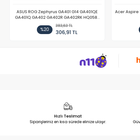
ASUS ROG Zephyrus GA401 G14 GA401QE
Acer Aspire
GA401Q GA402 GA402R GA402RK HQ058T
GA503QR GA503QS GA503QM GA503QE
383,63 TL
GX650 Notebook DC Power Jack Soketi
%20
306,91 TL
Hızlı Teslimat
Siparişleriniz en kısa sürede elinize ulaşır.
Güv