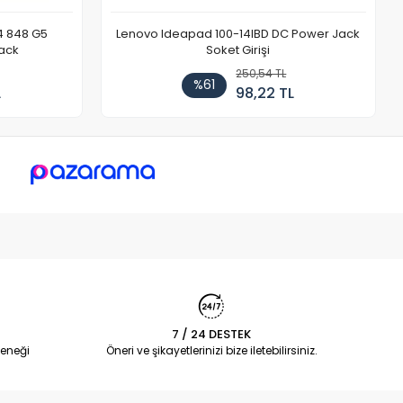
4 848 G5
Lenovo Ideapad 100-14IBD DC Power Jack
ack
Soket Girişi
250,54 TL
%61
L
98,22 TL
7 / 24 DESTEK
eneği
Öneri ve şikayetlerinizi bize iletebilirsiniz.