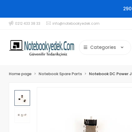
290
0212 433 38 33
info@notebookyedek.com
Categories
Home page
Notebook Spare Parts
Notebook DC Power 