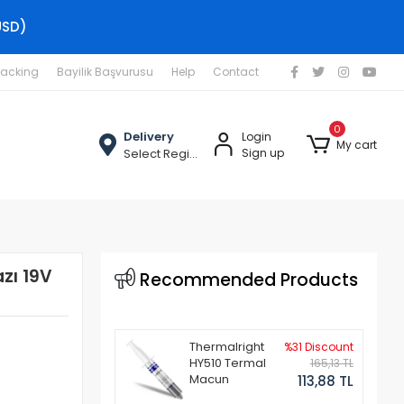
USD)
racking
Bayilik Başvurusu
Help
Contact
0
Delivery
Login
My cart
Select Region
Sign up
azı 19V
Recommended Products
Thermalright
%31 Discount
HY510 Termal
165,13 TL
Macun
113,88 TL