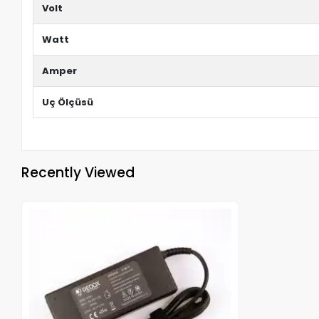
Volt
Watt
Amper
Uç Ölçüsü
Recently Viewed