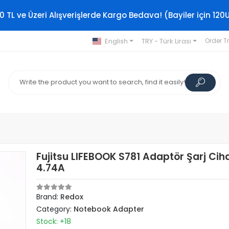
0 TL ve Üzeri Alışverişlerde Kargo Bedava! (Bayiler için 120
English
TRY - Türk Lirası
Order T
Fujitsu LIFEBOOK S781 Adaptör Şarj Cih
4.74A
Brand:
Redox
Category:
Notebook Adapter
Stock: +18