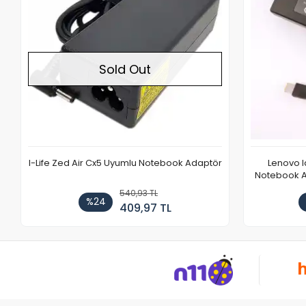
Sold Out
I-Life Zed Air Cx5 Uyumlu Notebook Adaptör
Lenovo 
Notebook Ad
540,93 TL
%24
409,97 TL