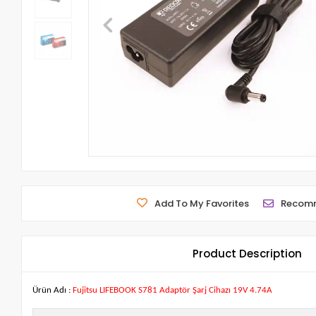
Add To My Favorites
Recom
Product Description
Ürün Adı :
Fujitsu LIFEBOOK S781 Adaptör Şarj Cihazı 19V 4.74A