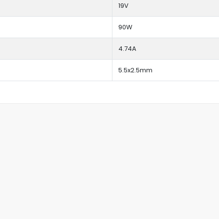
19V
90W
4.74A
5.5x2.5mm