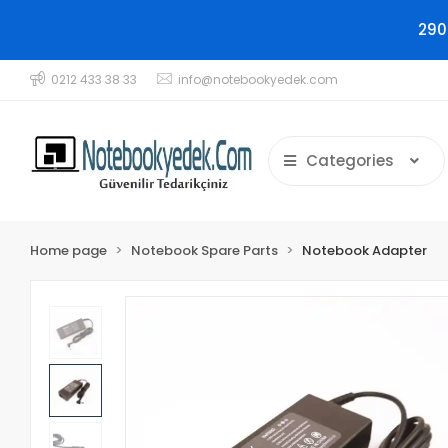
290
0212 433 38 33
info@notebookyedek.com
Categories
Home page
Notebook Spare Parts
Notebook Adapter