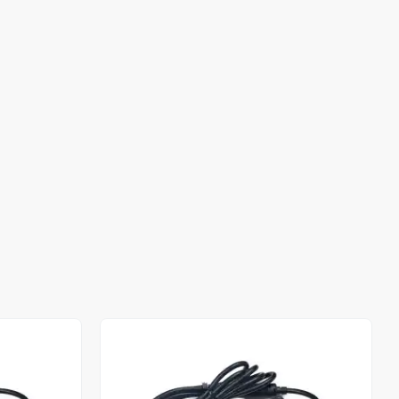
Out of stock
Out of stock