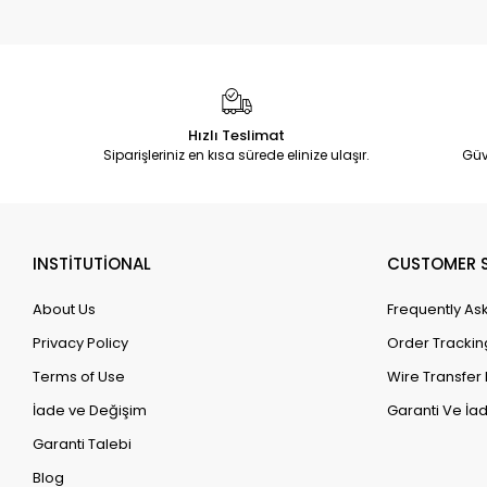
Hızlı Teslimat
Siparişleriniz en kısa sürede elinize ulaşır.
Güv
INSTİTUTİONAL
CUSTOMER S
About Us
Frequently As
Privacy Policy
Order Trackin
Terms of Use
Wire Transfer 
İade ve Değişim
Garanti Ve İad
Garanti Talebi
Blog