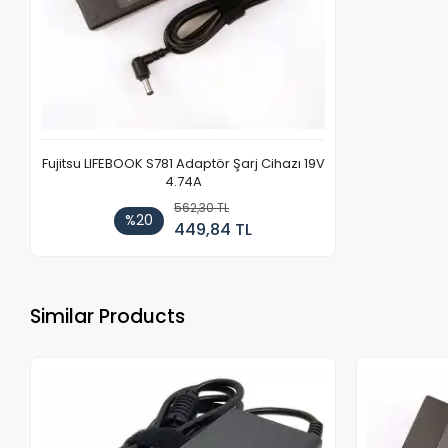
Fujitsu LIFEBOOK S781 Adaptör Şarj Cihazı 19V
4.74A
562,30 TL
%20
449,84 TL
Similar Products
Out of stock