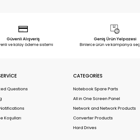
Güvenli Alışveriş
Geniş Ürün Yelpazesi
enli ve kolay ödeme sistemi
Binlerce ürün ve kampanya seç
ERVİCE
CATEGORİES
ked Questions
Notebook Spare Parts
g
All in One Screen Panel
Notifications
Network and Network Products
e Koşulları
Converter Products
Hard Drives