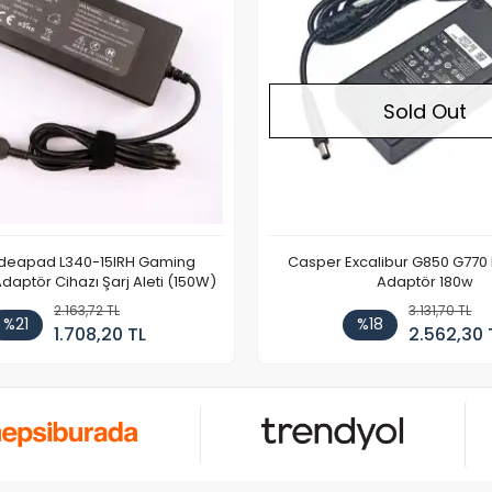
Sold Out
Ideapad L340-15IRH Gaming
Casper Excalibur G850 G770
aptör Cihazı Şarj Aleti (150W)
Adaptör 180w
2.163,72 TL
3.131,70 TL
%21
%18
1.708,20 TL
2.562,30 