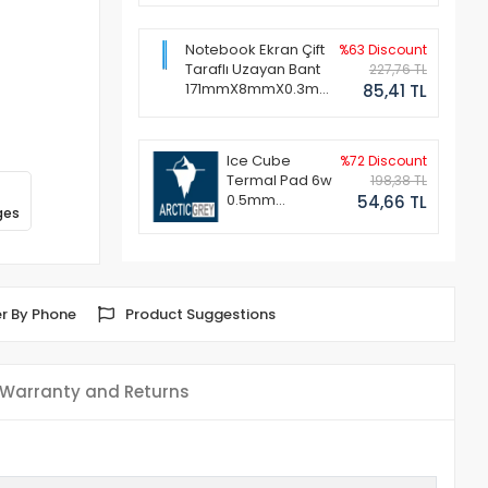
Notebook Ekran Çift
%63 Discount
Taraflı Uzayan Bant
227,76 TL
171mmX8mmX0.3mm
85,41 TL
(1 Set - 2 Adet)
Ice Cube
%72 Discount
Termal Pad 6w
198,38 TL
0.5mm
54,66 TL
ges
50x50mm
r By Phone
Product Suggestions
Warranty and Returns