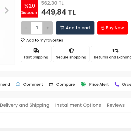
562,30 TL
%20
449,84 TL
Discount
Add to cart
Buy Now
Add to my favorites
Fast Shipping
Secure shopping
Returns and Exchan
mend
Comment
Compare
Price Alert
Orde
Delivery and Shipping
Installment Options
Reviews