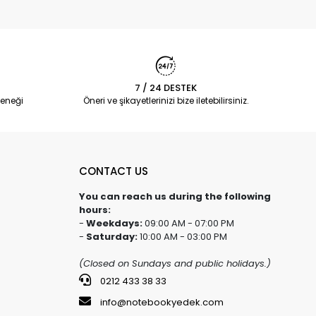
7 / 24 DESTEK
eneği
Öneri ve şikayetlerinizi bize iletebilirsiniz.
CONTACT US
You can reach us during the following
hours:
-
Weekdays:
09:00 AM - 07:00 PM
-
Saturday:
10:00 AM - 03:00 PM
(Closed on Sundays and public holidays.)
0212 433 38 33
info@notebookyedek.com