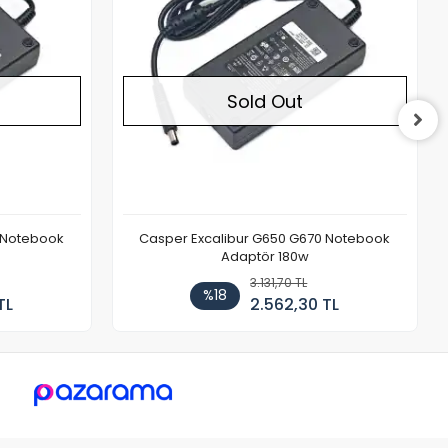
Sold Out
 Notebook
Casper Excalibur G650 G670 Notebook
Adaptör 180w
3.131,70 TL
%18
TL
2.562,30 TL