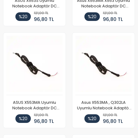
ASUS X553S Uyumlu
Asus X553MA X553 Uyumlu
Notebook Adaptör DC
Notebook Adaptör DC
Power Kablosu
Power Kablosu
121,00 TL
121,00 TL
%20
%20
96,80 TL
96,80 TL
ASUS X553MA Uyumlu
Asus X553MA , Q302LA
Notebook Adaptör DC
Uyumlu Notebook Adaptör
Power Kablosu
DC Power Kablosu
121,00 TL
121,00 TL
%20
%20
96,80 TL
96,80 TL