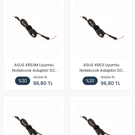
ASUS X553M Uyumlu
ASUS X553 Uyumlu
Notebook Adaptör DC
Notebook Adaptör DC
Power Kablosu
Power Kablosu
121,00 TL
121,00 TL
%20
%20
96,80 TL
96,80 TL