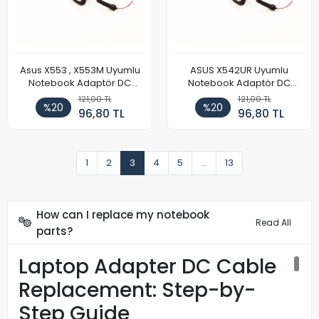
Asus X553 , X553M Uyumlu
ASUS X542UR Uyumlu
Notebook Adaptör DC
Notebook Adaptör DC
Power Kablosu
Power Kablosu
121,00 TL
121,00 TL
%20
%20
96,80 TL
96,80 TL
1
2
3
4
5
...
13
How can I replace my notebook
Read All
parts?
Laptop Adapter DC Cable
Replacement: Step-by-
Step Guide