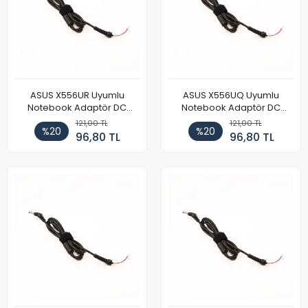
ASUS X556UR Uyumlu
ASUS X556UQ Uyumlu
Notebook Adaptör DC
Notebook Adaptör DC
Power Kablosu
Power Kablosu
121,00 TL
121,00 TL
%20
%20
96,80 TL
96,80 TL