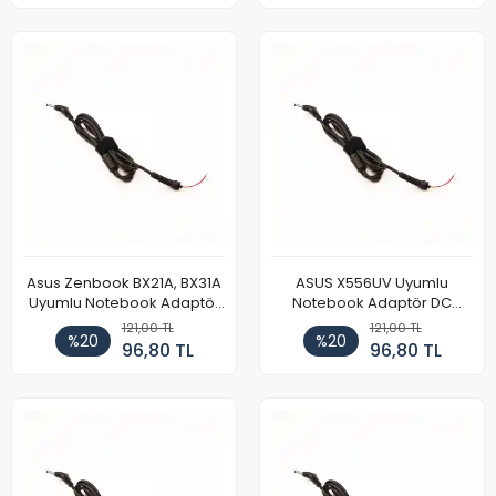
Asus Zenbook BX21A, BX31A
ASUS X556UV Uyumlu
Uyumlu Notebook Adaptör
Notebook Adaptör DC
DC Power Kablosu
Power Kablosu
121,00 TL
121,00 TL
%20
%20
96,80 TL
96,80 TL