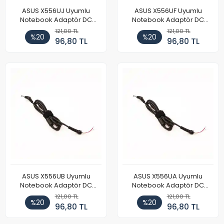
ASUS X556UJ Uyumlu
ASUS X556UF Uyumlu
Notebook Adaptör DC
Notebook Adaptör DC
Power Kablosu
Power Kablosu
121,00 TL
121,00 TL
%20
%20
96,80 TL
96,80 TL
ASUS X556UB Uyumlu
ASUS X556UA Uyumlu
Notebook Adaptör DC
Notebook Adaptör DC
Power Kablosu
Power Kablosu
121,00 TL
121,00 TL
%20
%20
96,80 TL
96,80 TL