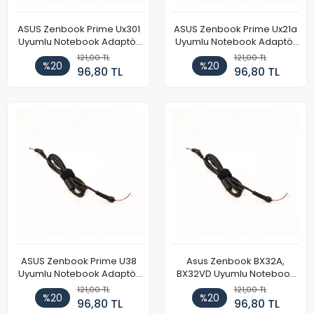
ASUS Zenbook Prime Ux301
ASUS Zenbook Prime Ux21a
Uyumlu Notebook Adaptör
Uyumlu Notebook Adaptör
DC Power Kablosu
DC Power Kablosu
121,00 TL
121,00 TL
%20
%20
96,80 TL
96,80 TL
ASUS Zenbook Prime U38
Asus Zenbook BX32A,
Uyumlu Notebook Adaptör
BX32VD Uyumlu Notebook
DC Power Kablosu
Adaptör DC Power Kablosu
121,00 TL
121,00 TL
%20
%20
96,80 TL
96,80 TL