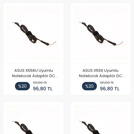
ASUS X556U Uyumlu
ASUS X556 Uyumlu
Notebook Adaptör DC
Notebook Adaptör DC
Power Kablosu
Power Kablosu
121,00 TL
121,00 TL
%20
%20
96,80 TL
96,80 TL