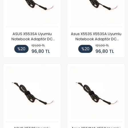
ASUS X553SA Uyumlu
Asus X553S X553SA Uyumlu
Notebook Adaptör DC
Notebook Adaptör DC
Power Kablosu
Power Kablosu
121,00 TL
121,00 TL
%20
%20
96,80 TL
96,80 TL