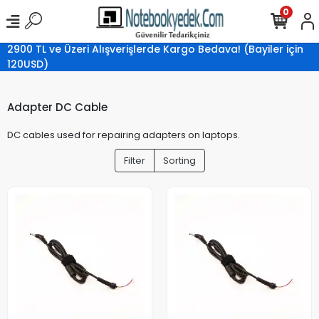
0
2900 TL ve Üzeri Alışverişlerde Kargo Bedava! (Bayiler için
120USD)
Adapter DC Cable
DC cables used for repairing adapters on laptops.
Filter
Sorting